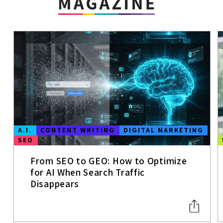
A.I.
CONTENT WRITING
DIGITAL MARKETING
SEO
From SEO to GEO: How to Optimize
for AI When Search Traffic
Disappears