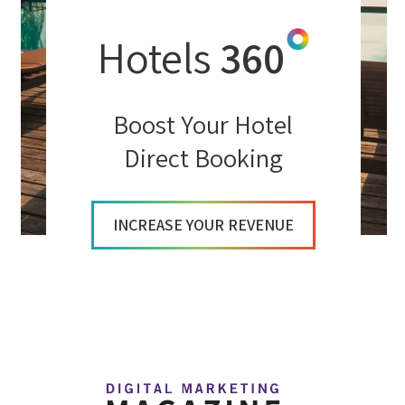
Hotels
360
Boost Your Hotel
Direct Booking
INCREASE YOUR REVENUE