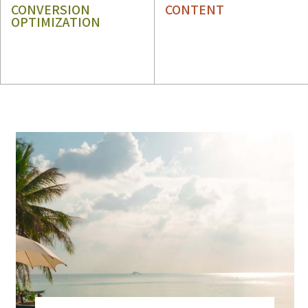
CONVERSION
CONTENT
OPTIMIZATION
CRO
CONTENT STRATEGY
UX
CONTENT WRITING