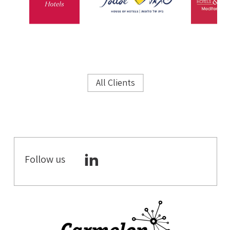
All Clients
Follow us