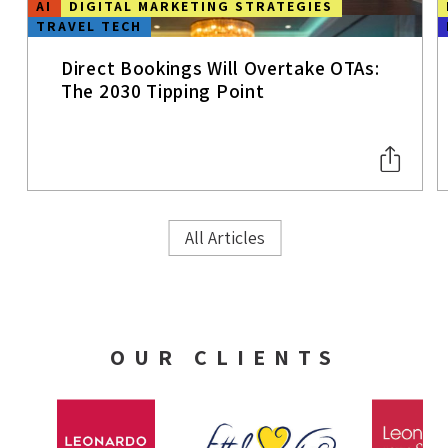
AI
DIGITAL MARKETING STRATEGIES
TRAVEL TECH
Direct Bookings Will Overtake OTAs:
The 2030 Tipping Point
All Articles
OUR CLIENTS