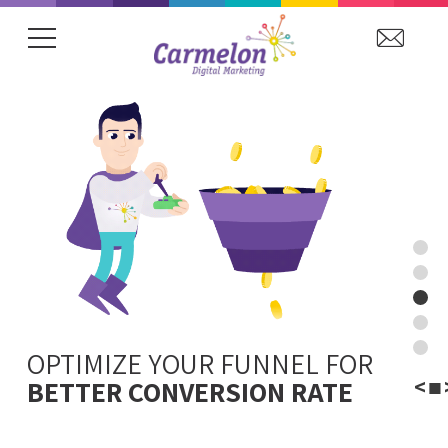
showing item 1 of 20.
OPTIMIZE YOUR FUNNEL FOR
WINNING CONTENT
WEB
<
■
TO BOOST CONVERSIONS
ANALYTICS
BETTER CONVERSION RATE
VISIBILITY
STRATEGY
LTV