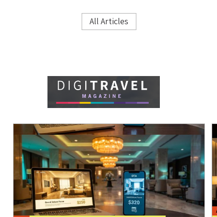
All Articles