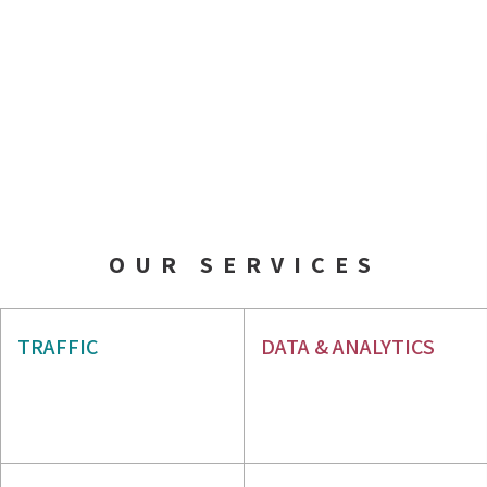
OUR SERVICES
AIO & GEO
SEO
TRAFFIC
DATA & ANALYTICS
PPC
WEB ANALYTICS
GBP
ORM