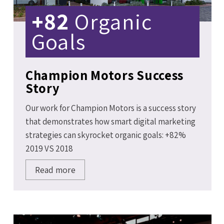
+82
Organic
Goals
Champion Motors Success
Story
Our work for Champion Motors is a success story
that demonstrates how smart digital marketing
strategies can skyrocket organic goals: +82%
2019 VS 2018
Read more