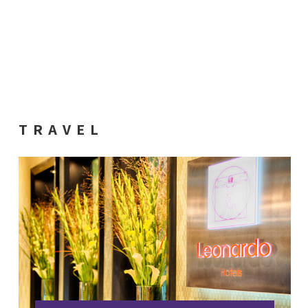
TRAVEL