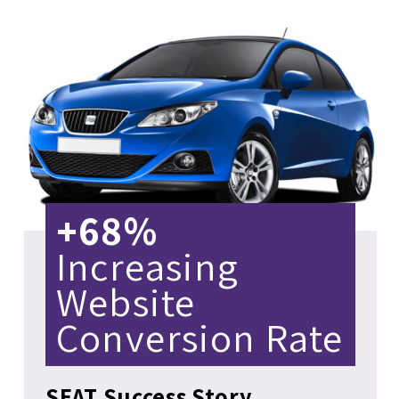
+68%
Increasing
Website
Conversion Rate
SEAT Success Story