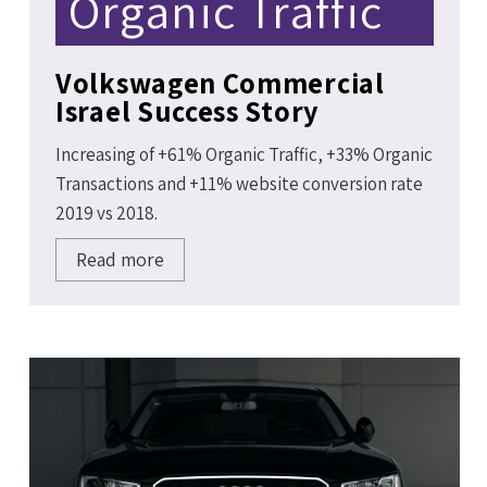
Organic Traffic
Volkswagen Commercial
Israel Success Story
Increasing of +61% Organic Traffic, +33% Organic
Transactions and +11% website conversion rate
2019 vs 2018.
Read more