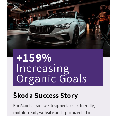
+159%
Increasing
Organic Goals
Škoda Success Story
For Škoda Israel we designed a user-friendly,
mobile-ready website and optimized it to