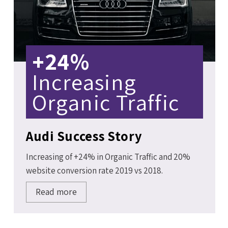
+24%
Increasing
Organic Traffic
Audi Success Story
Increasing of +24% in Organic Traffic and 20%
website conversion rate 2019 vs 2018.
Read more