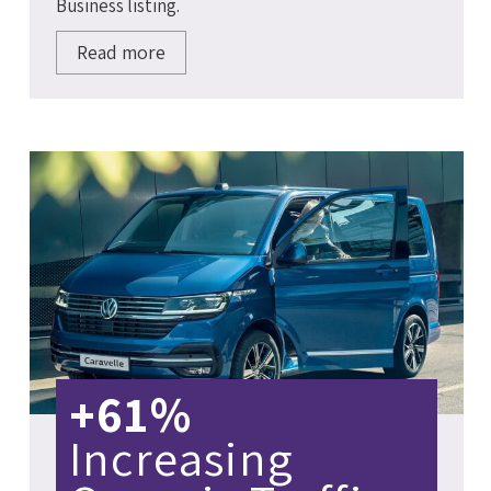
Business listing.
Read more
+61%
Increasing