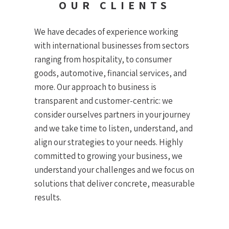
OUR CLIENTS
We have decades of experience working
with international businesses from sectors
ranging from hospitality, to consumer
goods, automotive, financial services, and
more. Our approach to business is
transparent and customer-centric: we
consider ourselves partners in your journey
and we take time to listen, understand, and
align our strategies to your needs. Highly
committed to growing your business, we
understand your challenges and we focus on
solutions that deliver concrete, measurable
results.