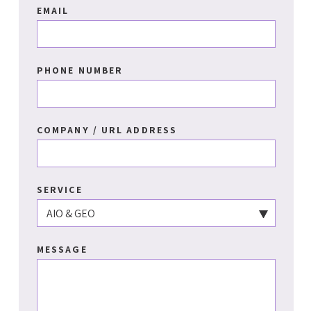
EMAIL
PHONE NUMBER
COMPANY / URL ADDRESS
SERVICE
MESSAGE