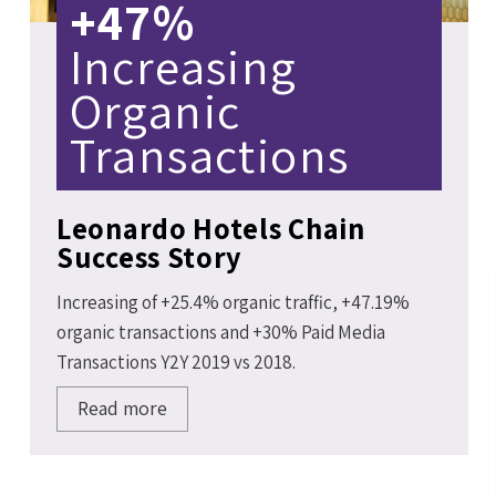
+47%
Increasing
Organic
Transactions
Leonardo Hotels Chain
Success Story
Increasing of +25.4% organic traffic, +47.19%
organic transactions and +30% Paid Media
Transactions Y2Y 2019 vs 2018.
Read more