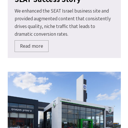
We enhanced the SEAT Israel business site and
provided augmented content that consistently
drives quality, niche traffic that leads to
dramatic conversion rates.
Read more