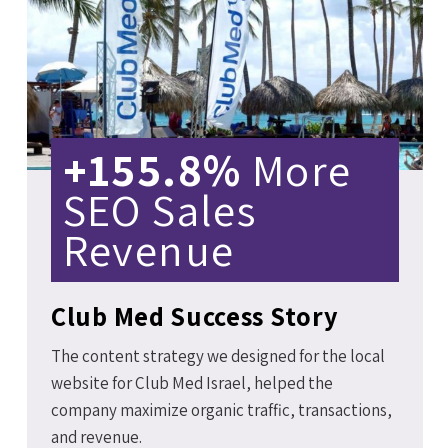
+155.8%
More
SEO Sales
Revenue
Club Med Success Story
The content strategy we designed for the local
website for Club Med Israel, helped the
company maximize organic traffic, transactions,
and revenue.