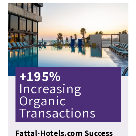
+195%
Increasing
Organic
Transactions
Fattal-Hotels.com Success