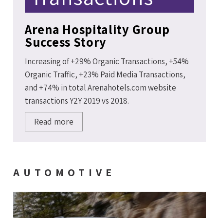
Arena Hospitality Group
Success Story
Increasing of +29% Organic Transactions, +54%
Organic Traffic, +23% Paid Media Transactions,
and +74% in total Arenahotels.com website
transactions Y2Y 2019 vs 2018.
Read more
AUTOMOTIVE