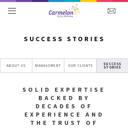
SUCCESS STORIES
SUCCESS
ABOUT US
MANAGEMENT
OUR CLIENTS
STORIES
SOLID EXPERTISE
BACKED BY
DECADES OF
EXPERIENCE AND
THE TRUST OF