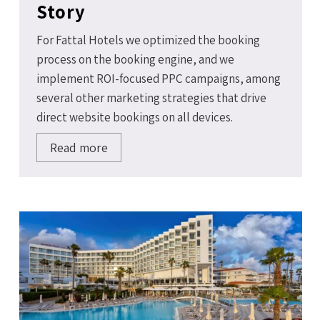
Story
For Fattal Hotels we optimized the booking
process on the booking engine, and we
implement ROI-focused PPC campaigns, among
several other marketing strategies that drive
direct website bookings on all devices.
Read more