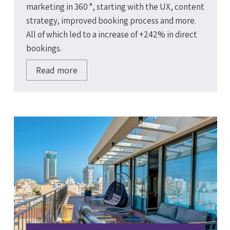
marketing in 360 °, starting with the UX, content
strategy, improved booking process and more.
All of which led to a increase of +242% in direct
bookings.
Read more