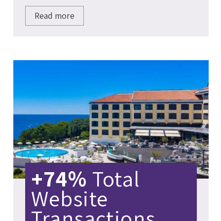
Read more
+74%
Total
Website
Transactions