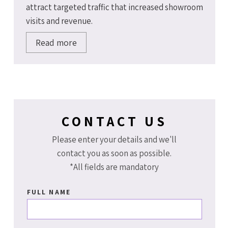
attract targeted traffic that increased showroom
visits and revenue.
Read more
CONTACT US
Please enter your details and we'll
contact you as soon as possible.
*All fields are mandatory
FULL NAME