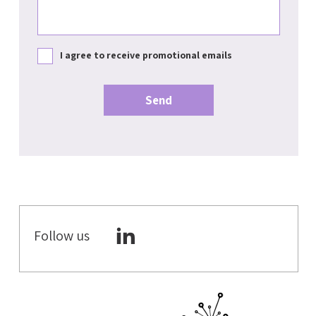
I agree to receive promotional emails
Follow us