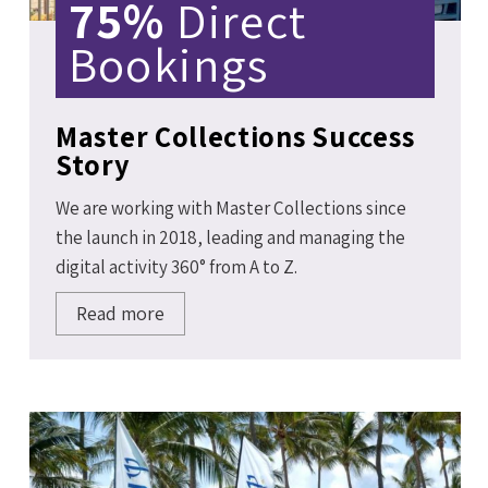
75%
Direct
Bookings
Master Collections Success
Story
We are working with Master Collections since
the launch in 2018, leading and managing the
digital activity 360° from A to Z.
Read more