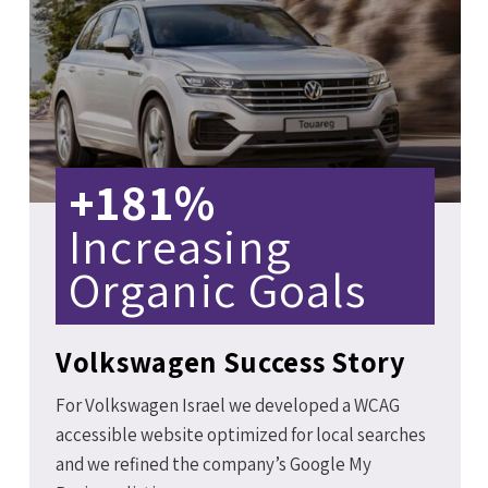
+181%
Increasing
Organic Goals
Volkswagen Success Story
For Volkswagen Israel we developed a WCAG
accessible website optimized for local searches
and we refined the company’s Google My