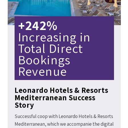
+242%
Increasing in
Total Direct
Bookings
Revenue
Leonardo Hotels & Resorts
Mediterranean Success
Story
Successful coop with Leonardo Hotels & Resorts
Mediterranean, which we accompanie the digital