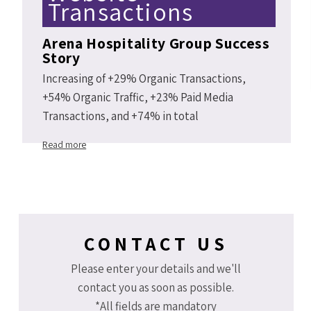
Transactions
Arena Hospitality Group Success
Story
Increasing of +29% Organic Transactions,
+54% Organic Traffic, +23% Paid Media
Transactions, and +74% in total
Arenahotels.com website transactions Y2Y
Read more
2019 vs 2018.
CONTACT US
Please enter your details and we'll
contact you as soon as possible.
*All fields are mandatory