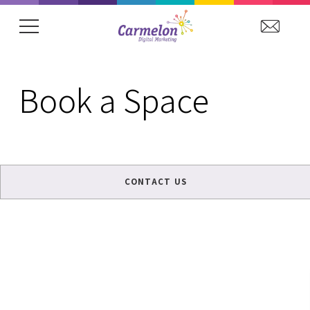
showing item 1 of 15. Arena Hospitality Grou
Book a Space
CONTACT US