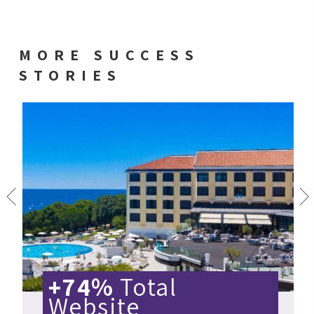
MORE SUCCESS
STORIES
+74%
Total
Website