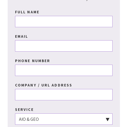
FULL NAME
EMAIL
PHONE NUMBER
COMPANY / URL ADDRESS
SERVICE