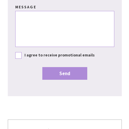
MESSAGE
I agree to receive promotional emails