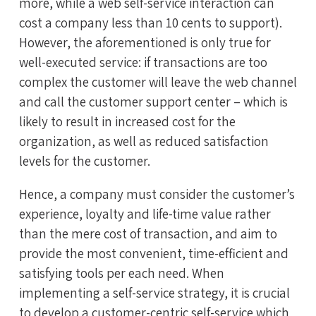
more, while a web self-service interaction can
cost a company less than 10 cents to support).
However, the aforementioned is only true for
well-executed service: if transactions are too
complex the customer will leave the web channel
and call the customer support center – which is
likely to result in increased cost for the
organization, as well as reduced satisfaction
levels for the customer.
Hence, a company must consider the customer’s
experience, loyalty and life-time value rather
than the mere cost of transaction, and aim to
provide the most convenient, time-efficient and
satisfying tools per each need. When
implementing a self-service strategy, it is crucial
to develop a customer-centric self-service which