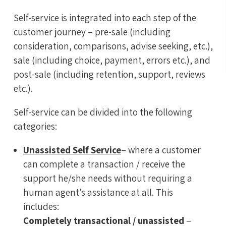
Self-service is integrated into each step of the
customer journey – pre-sale (including
consideration, comparisons, advise seeking, etc.),
sale (including choice, payment, errors etc.), and
post-sale (including retention, support, reviews
etc.).
Self-service can be divided into the following
categories:
Unassisted Self Service
– where a customer
can complete a transaction / receive the
support he/she needs without requiring a
human agent’s assistance at all. This
includes:
Completely transactional / unassisted
–