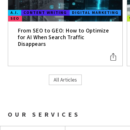
A.I.
CONTENT WRITING
DIGITAL MARKETING
SEO
From SEO to GEO: How to Optimize
for AI When Search Traffic
Disappears
All Articles
OUR SERVICES
AIO & GEO