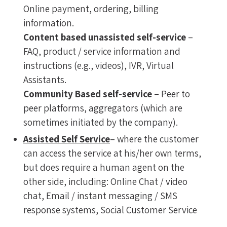
Online payment, ordering, billing
information.
Content based unassisted self-service
–
FAQ, product / service information and
instructions (e.g., videos), IVR, Virtual
Assistants.
Community Based self-service
– Peer to
peer platforms, aggregators (which are
sometimes initiated by the company).
Assisted Self Service
– where the customer
can access the service at his/her own terms,
but does require a human agent on the
other side, including: Online Chat / video
chat, Email / instant messaging / SMS
response systems, Social Customer Service