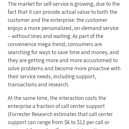
The market for self-service is growing, due to the
fact that it can provide actual value to both the
customer and the enterprise: the customer
enjoys a more personalized, on-demand service
– without lines and waiting. As part of the
convenience mega-trend, consumers are
searching for ways to save time and money, and
they are getting more and more accustomed to
solve problems and become more proactive with
their service needs, including support,
transactions and research.
At the same time, the interaction costs the
enterprise a fraction of call center support
(Forrester Research estimates that call center
support can range from $6 to $12 per call or