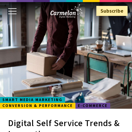
Subscribe
Subscribe
SMART MEDIA MARKETING
CONVERSION & PERFORMANCE
E-COMMERCE
Digital Self Service Trends &