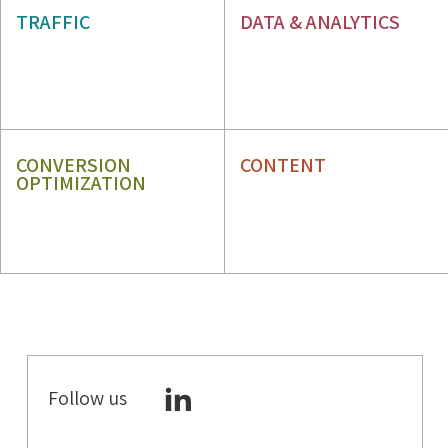
SEO
TRAFFIC
DATA & ANALYTICS
PPC
WEB ANALYTICS
GBP
ORM
CONVERSION
CONTENT
OPTIMIZATION
CRO
CONTENT STRATEGY
UX
CONTENT WRITING
Follow us