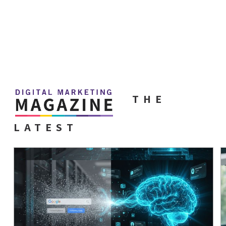
THE
LATEST