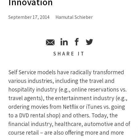
Innovation
September 17, 2014
Hamutal Schieber
SHARE
IT
Self Service models have radically transformed
various industries, including the travel and
hospitality industry (e.g., online reservations vs.
travel agents), the entertainment industry (e.g.,
ordering movies from Netflix or iTunes vs. going
to a DVD rental shop) and others. Today, the
financial industry, healthcare, automotive and of
course retail – are also offering more and more