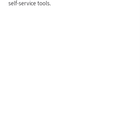
self-service tools.