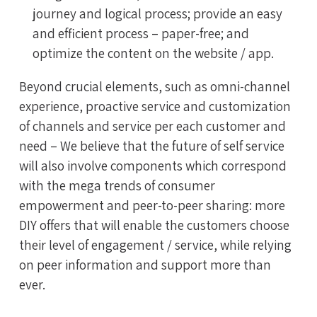
journey and logical process; provide an easy
and efficient process – paper-free; and
optimize the content on the website / app.
Beyond crucial elements, such as omni-channel
experience, proactive service and customization
of channels and service per each customer and
need – We believe that the future of self service
will also involve components which correspond
with the mega trends of consumer
empowerment and peer-to-peer sharing: more
DIY offers that will enable the customers choose
their level of engagement / service, while relying
on peer information and support more than
ever.