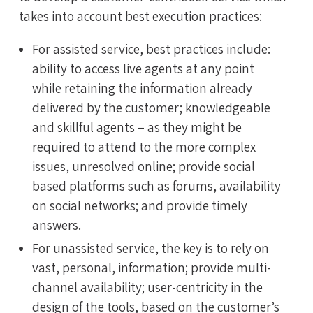
takes into account best execution practices:
For assisted service, best practices include:
ability to access live agents at any point
while retaining the information already
delivered by the customer; knowledgeable
and skillful agents – as they might be
required to attend to the more complex
issues, unresolved online; provide social
based platforms such as forums, availability
on social networks; and provide timely
answers.
For unassisted service, the key is to rely on
vast, personal, information; provide multi-
channel availability; user-centricity in the
design of the tools, based on the customer’s