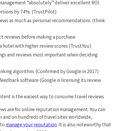
management “absolutely” deliver excellent ROI.
rsions by 74%. (TrustPilot)
views as much as personal recommendations. (think
ct reviews before making a purchase.
 a hotel with higher review scores (TrustYou)
ings and reviews most important when deciding
anking algorithm. (Confirmed by Google in 2017)
feedback software (Google is licensing its review
tent is the easiest way to consume travel reviews
iews are for online reputation management. You can
r and on hundreds of travel sites worldwide,
 to
manage your reputation
. It is also noteworthy that