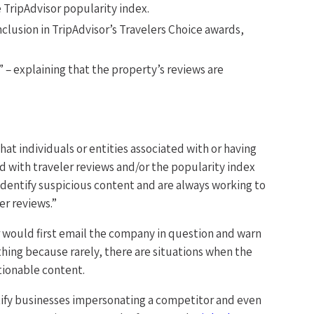
 TripAdvisor popularity index.
inclusion in TripAdvisor’s Travelers Choice awards,
” – explaining that the property’s reviews are
hat individuals or entities associated with or having
ed with traveler reviews and/or the popularity index
 identify suspicious content and are always working to
er reviews.”
r would first email the company in question and warn
 thing because rarely, there are situations when the
tionable content.
entify businesses impersonating a competitor and even