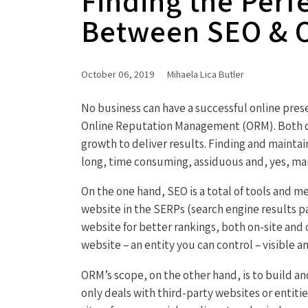
Finding the Perf
Between SEO &
October 06, 2019
Mihaela Lica Butler
No business can have a successful online pre
Online Reputation Management (ORM). Both di
growth to deliver results. Finding and mainta
long, time consuming, assiduous and, yes, ma
On the one hand, SEO is a total of tools and 
website in the SERPs (search engine results p
website for better rankings, both on-site and o
website – an entity you can control – visible an
ORM’s scope, on the other hand, is to build an
only deals with third-party websites or entiti