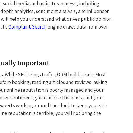
r social media and mainstream news, including
-depth analytics, sentiment analysis, and influencer
t will help you understand what drives public opinion.
tal’s
Complaint Search
engine draws data from over
ually Important
s. While SEO brings traffic, ORM builds trust. Most
before booking, reading articles and reviews, asking
 your online reputation is poorly managed and your
tive sentiment, you can lose the leads, and your
experts working around the clock to keep your site
ine reputation is terrible, you will not bring the