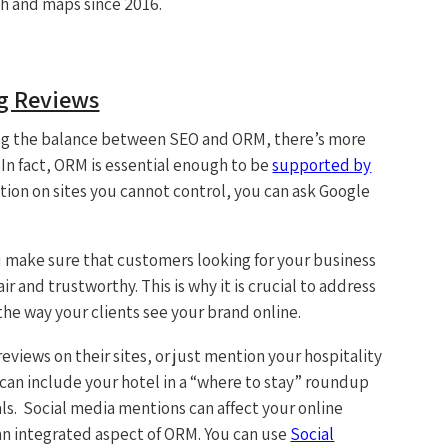
ch and maps since 2016.
ng Reviews
ining the balance between SEO and ORM, there’s more
 In fact, ORM is essential enough to be
supported by
tion on sites you cannot control, you can ask Google
 make sure that customers looking for your business
ir and trustworthy. This is why it is crucial to address
the way your clients see your brand online.
eviews on their sites, or just mention your hospitality
s can include your hotel in a “where to stay” roundup
ls. Social media mentions can affect your online
an integrated aspect of ORM. You can use
Social