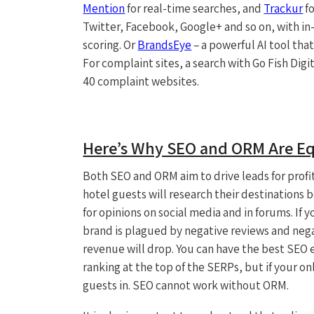
Mention
for real-time searches, and
Trackur
fo
Twitter, Facebook, Google+ and so on, with in
scoring. Or
BrandsEye
– a powerful AI tool tha
For complaint sites, a search with Go Fish Digi
40 complaint websites.
Here’s Why SEO and ORM Are Eq
Both SEO and ORM aim to drive leads for profit
hotel guests will research their destinations 
for opinions on social media and in forums. If
brand is plagued by negative reviews and nega
revenue will drop. You can have the best SEO 
ranking at the top of the SERPs, but if your onl
guests in. SEO cannot work without ORM.