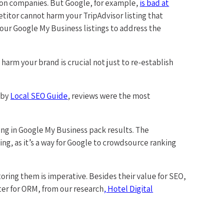
ion companies. But Google, for example,
is bad at
petitor cannot harm your TripAdvisor listing that
your Google My Business listings to address the
harm your brand is crucial not just to re-establish
 by
Local SEO Guide
, reviews were the most
king in Google My Business pack results. The
ing, as it’s a way for Google to crowdsource ranking
toring them is imperative. Besides their value for SEO,
ter for ORM, from our research
,
Hotel Digital