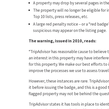
A property may drop by several pages in the
The property will no longer be eligible for 
Top 10 lists, press releases, etc.
A large red penalty notice – or a “red badge
suspicious may appear on the listing page.
The warning, issued in 2010, reads:
“TripAdvisor has reasonable cause to believe t
an interest in this property may have interfer
for this property. We make our best efforts to
improve the processes we use to assess travel
However, these instances are rare. TripAdviso
it before issuing the badge, and this is a good
flagged property may not be behind the ques
TripAdvisor states it has tools in place to id