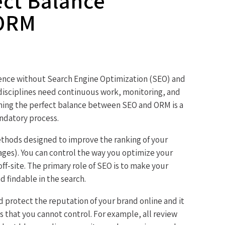
ect Balance
 ORM
sence without Search Engine Optimization (SEO) and
sciplines need continuous work, monitoring, and
ining the perfect balance between SEO and ORM is a
ndatory process.
methods designed to improve the ranking of your
ages). You can control the way you optimize your
ff-site. The primary role of SEO is to make your
d findable in the search.
d protect the reputation of your brand online and it
es that you cannot control. For example, all review