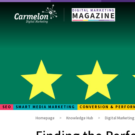
SEO
SMART MEDIA MARKETING
CONVERSION & PERFOR
Homepage
Knowledge Hub
Digital Marketin