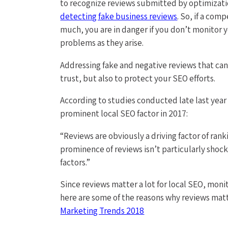
to recognize reviews submitted by optimizat
detecting fake business reviews
. So, if a com
much, you are in danger if you don’t monitor 
problems as they arise.
Addressing fake and negative reviews that can 
trust, but also to protect your SEO efforts.
According to studies conducted late last year
prominent local SEO factor in 2017:
“Reviews are obviously a driving factor of ran
prominence of reviews isn’t particularly shock
factors.”
Since reviews matter a lot for local SEO, moni
here are some of the reasons why reviews mat
Marketing Trends 2018