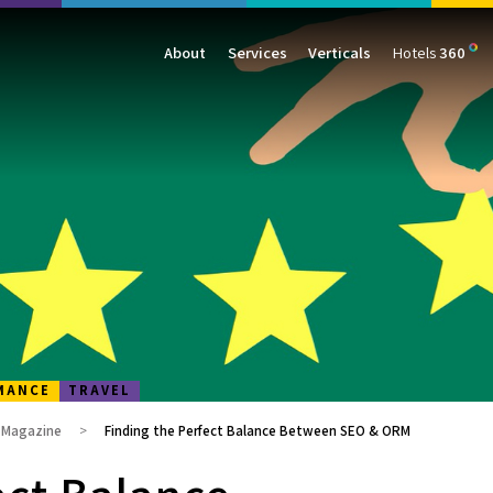
About
Services
Verticals
Hotels
360
Management
Traffic
Travel
Data & Analytics
Our Clients
AIO & GEO
E-commerce
Web Analytics
Success Stories
SEO
Automotive
ORM
PPC
Finance
GBP
Consumer Goods
B2B
All Services
All Verticals
MANCE
TRAVEL
g Magazine
Finding the Perfect Balance Between SEO & ORM