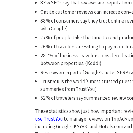
83% SEOs say that reviews and reputation 
Onsite customer reviews can increase conve
88% of consumers say they trust online re
with Google)
77% of people take the time to read produ
76% of travelers are willing to pay more for
28.7% of business travelers considered rat
between properties. (Koddi)
Reviews are a part of Google’s hotel SERP r
TrustYou is the world’s most trusted guest 
summaries from TrustYou).
52% of travelers say summarized review con
These statistics show just how important rev
use TrustYou
to manage reviews on TripAdviso
including Google, KAYAK, and Hotels.com and