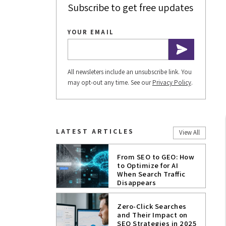
Subscribe to get free updates
YOUR EMAIL
All newsleters include an unsubscribe link. You
may opt-out any time. See our
Privacy Policy
.
LATEST ARTICLES
View All
From SEO to GEO: How
to Optimize for AI
When Search Traffic
Disappears
Zero-Click Searches
and Their Impact on
SEO Strategies in 2025