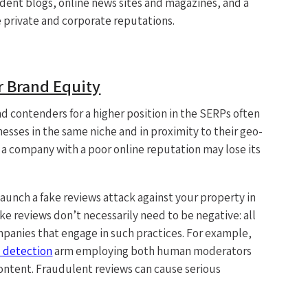
dent blogs, online news sites and magazines, and a
private and corporate reputations.
 Brand Equity
d contenders for a higher position in the SERPs often
esses in the same niche and in proximity to their geo-
 a company with a poor online reputation may lose its
aunch a fake reviews attack against your property in
ake reviews don’t necessarily need to be negative: all
ompanies that engage in such practices. For example,
 detection
arm employing both human moderators
ontent. Fraudulent reviews can cause serious