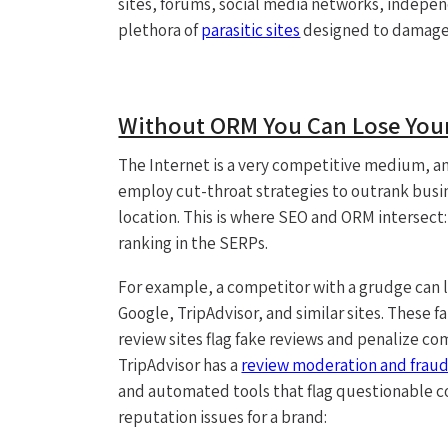
sites, forums, social media networks, indepen
plethora of
parasitic sites
designed to damage 
Without ORM You Can Lose Your
The Internet is a very competitive medium, an
employ cut-throat strategies to outrank busin
location. This is where SEO and ORM intersect:
ranking in the SERPs.
For example, a competitor with a grudge can l
Google, TripAdvisor, and similar sites. These f
review sites flag fake reviews and penalize c
TripAdvisor has a
review moderation and fraud
and automated tools that flag questionable c
reputation issues for a brand: