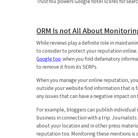
TrustYou powers Google hotel scores for sear
ORM Is not All About Monitori
While reviews play a definite role in mainta
to consider to protect your reputation online.
Google too
: when you find defamatory informa
to remove it from its SERPs.
When you manage your online reputation, you
outside your website find information that is fa
any issues that can have a negative impact on 
For example, bloggers can publish individual r
business in connection with a trip. Journalist
about your location and in other press materia
reputation too. Monitoring these mentions is 