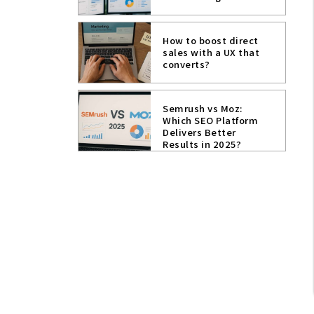
How to boost direct
sales with a UX that
converts?
Semrush vs Moz:
Which SEO Platform
Delivers Better
Results in 2025?