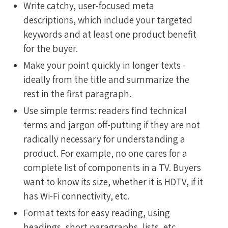
Write catchy, user-focused meta
descriptions, which include your targeted
keywords and at least one product benefit
for the buyer.
Make your point quickly in longer texts -
ideally from the title and summarize the
rest in the first paragraph.
Use simple terms: readers find technical
terms and jargon off-putting if they are not
radically necessary for understanding a
product. For example, no one cares for a
complete list of components in a TV. Buyers
want to know its size, whether it is HDTV, if it
has Wi-Fi connectivity, etc.
Format texts for easy reading, using
headings, short paragraphs, lists, etc.