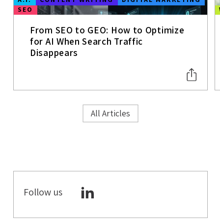
SEO
From SEO to GEO: How to Optimize
for AI When Search Traffic
Disappears
All Articles
Follow us