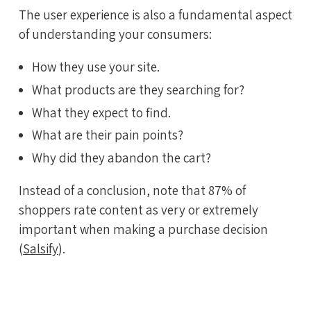
The user experience is also a fundamental aspect
of understanding your consumers:
How they use your site.
What products are they searching for?
What they expect to find.
What are their pain points?
Why did they abandon the cart?
Instead of a conclusion, note that 87% of
shoppers rate content as very or extremely
important when making a purchase decision
(
Salsify
).