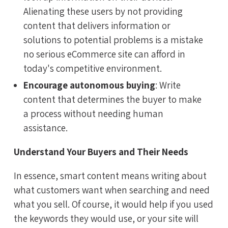
Alienating these users by not providing
content that delivers information or
solutions to potential problems is a mistake
no serious eCommerce site can afford in
today's competitive environment.
Encourage autonomous buying
: Write
content that determines the buyer to make
a process without needing human
assistance.
Understand Your Buyers and Their Needs
In essence, smart content means writing about
what customers want when searching and need
what you sell. Of course, it would help if you used
the keywords they would use, or your site will