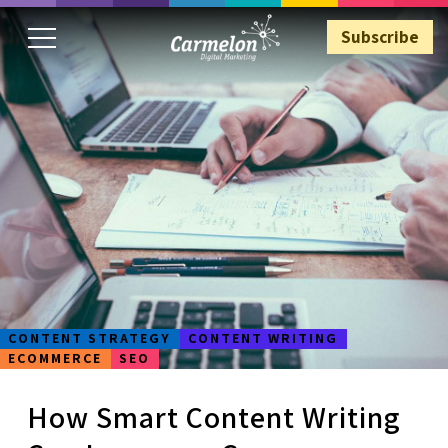
Subscribe
Subscribe
CONTENT STRATEGY
CONTENT WRITING
ECOMMERCE
SEO
How Smart Content Writing