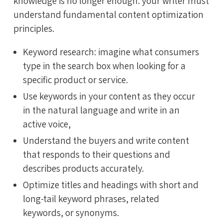
knowledge is no longer enough: your writer must
understand fundamental content optimization
principles.
Keyword research: imagine what consumers
type in the search box when looking for a
specific product or service.
Use keywords in your content as they occur
in the natural language and write in an
active voice,
Understand the buyers and write content
that responds to their questions and
describes products accurately.
Optimize titles and headings with short and
long-tail keyword phrases, related
keywords, or synonyms.