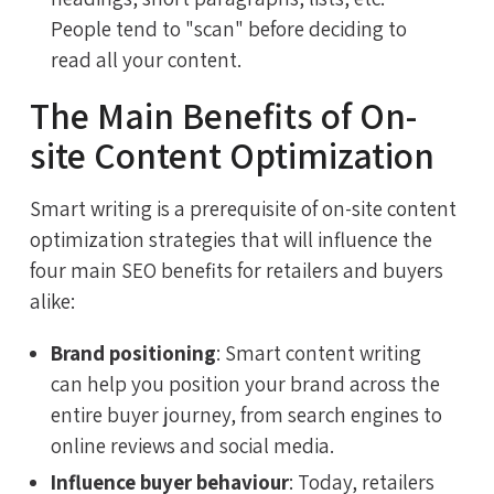
People tend to "scan" before deciding to
read all your content.
The Main Benefits of On-
site Content Optimization
Smart writing is a prerequisite of on-site content
optimization strategies that will influence the
four main SEO benefits for retailers and buyers
alike:
Brand positioning
: Smart content writing
can help you position your brand across the
entire buyer journey, from search engines to
online reviews and social media.
Influence buyer behaviour
: Today, retailers