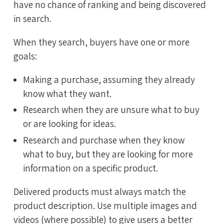
have no chance of ranking and being discovered
in search.
When they search, buyers have one or more
goals:
Making a purchase, assuming they already
know what they want.
Research when they are unsure what to buy
or are looking for ideas.
Research and purchase when they know
what to buy, but they are looking for more
information on a specific product.
Delivered products must always match the
product description. Use multiple images and
videos (where possible) to give users a better