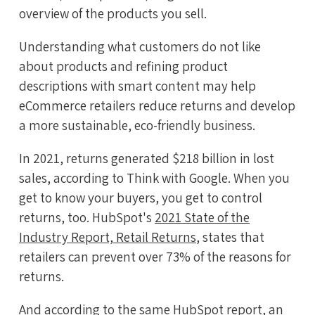
overview of the products you sell.
Understanding what customers do not like
about products and refining product
descriptions with smart content may help
eCommerce retailers reduce returns and develop
a more sustainable, eco-friendly business.
In 2021, returns generated $218 billion in lost
sales, according to Think with Google. When you
get to know your buyers, you get to control
returns, too. HubSpot's
2021 State of the
Industry Report, Retail Returns
, states that
retailers can prevent over 73% of the reasons for
returns.
And according to the same HubSpot report, an