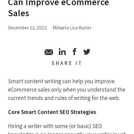
Can Improve eCommerce
Sales
December 13, 2022
Mihaela Lica Butler
SHARE
IT
Smart content writing can help you improve
eCommerce sales only when you understand the
current trends and rules of writing for the web.
Core Smart Content SEO Strategies
Hiring a writer with some (or basic) SEO