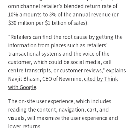
omnichannel retailer's blended return rate of
10% amounts to 3% of the annual revenue (or
$30 million per $1 billion of sales).
"Retailers can find the root cause by getting the
information from places such as retailers'
transactional systems and the voice of the
customer, which could be social media, call
centre transcripts, or customer reviews," explains
Navjit Bhasin, CEO of Newmine,
cited by Think
with Google
.
The on-site user experience, which includes
reading the content, navigation, cart, and
visuals, will maximize the user experience and
lower returns.