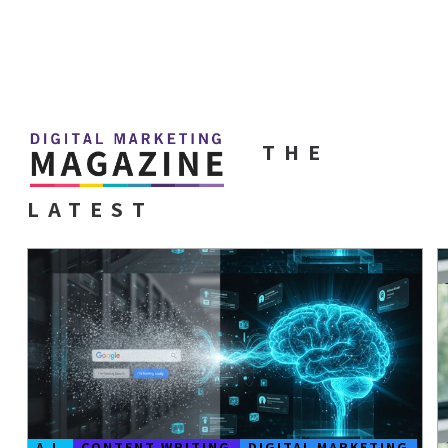
THE
LATEST
A.I.
CONTENT WRITING
DIGITAL MARKETING