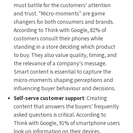
must battle for the customers' attention
and trust. "Micro-moments" are game
changers for both consumers and brands.
According to Think with Google, 82% of
customers consult their phones while
standing in a store deciding which product
to buy. They also value quality, timing, and
the relevance of a company's message.
Smart content is essential to capture the
micro-moments shaping perceptions and
influencing buyer behaviour and decisions.
Self-serve customer support
: Creating
content that answers the buyers' frequently
asked questions is critical. According to
Think with Google, 91% of smartphone users
look up information on their devices.