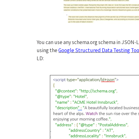
You can use any schema.org schema in JSON-LD.
using the
Google Structured Data Testing Too
LD: