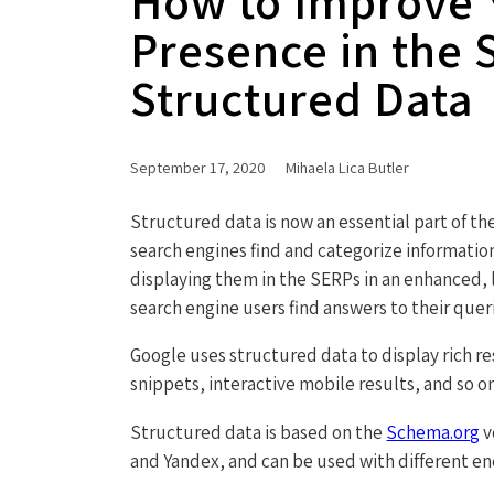
How to Improve Y
Presence in the 
Structured Data
September 17, 2020
Mihaela Lica Butler
Structured data is now an essential part of t
search engines find and categorize informatio
displaying them in the SERPs in an enhanced, 
search engine users find answers to their quer
Google uses structured data to display rich re
snippets, interactive mobile results, and so on
Structured data is based on the
Schema.org
v
and Yandex, and can be used with different e