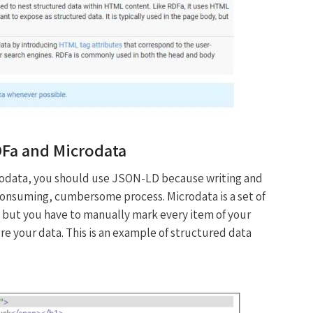
DFa and Microdata
odata, you should use JSON-LD because writing and
e consuming, cumbersome process. Microdata is a set of
 but you have to manually mark every item of your
e your data. This is an example of structured data