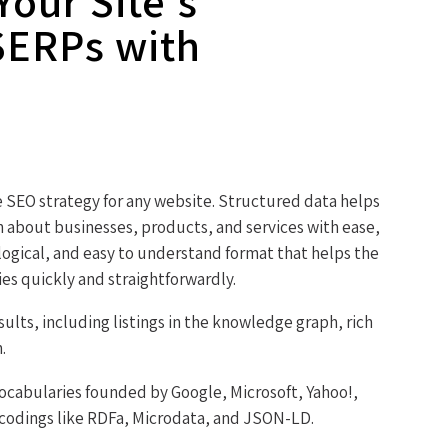
our Site's
SERPs with
he SEO strategy for any website. Structured data helps
n about businesses, products, and services with ease,
logical, and easy to understand format that helps the
ies quickly and straightforwardly.
sults, including listings in the knowledge graph, rich
.
ocabularies founded by Google, Microsoft, Yahoo!,
ncodings like RDFa, Microdata, and JSON-LD.