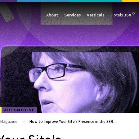
About
Services
Verticals
Hotels
360
Management
Traffic
Travel
Data & Analytics
Our Clients
AIO & GEO
E-commerce
Web Analytics
Success Stories
SEO
Automotive
ORM
PPC
Finance
GBP
Consumer Goods
B2B
All Services
All Verticals
AUTOMOTIVE
g Magazine
How to Improve Your Site's Presence in the SERPs with Structured Data