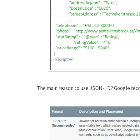
The main reason to use JSON-LD? Google rec