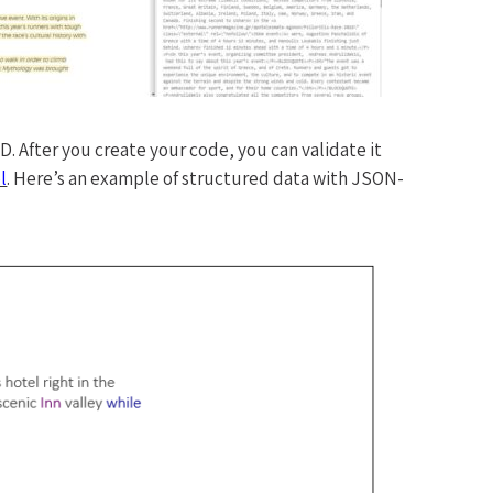
 After you create your code, you can validate it
l
. Here’s an example of structured data with JSON-