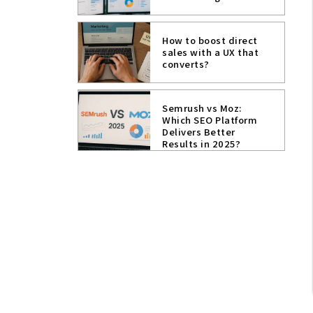
How to boost direct
sales with a UX that
converts?
Semrush vs Moz:
Which SEO Platform
Delivers Better
Results in 2025?