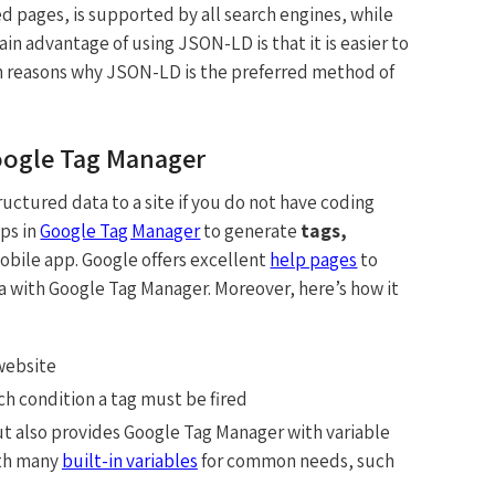
pages, is supported by all search engines, while
 advantage of using JSON-LD is that it is easier to
in reasons why JSON-LD is the preferred method of
oogle Tag Manager
ructured data to a site if you do not have coding
ps in
Google Tag Manager
to generate
tags,
obile app. Google offers excellent
help pages
to
a with Google Tag Manager. Moreover, here’s how it
 website
h condition a tag must be fired
, but also provides Google Tag Manager with variable
th many
built-in variables
for common needs, such