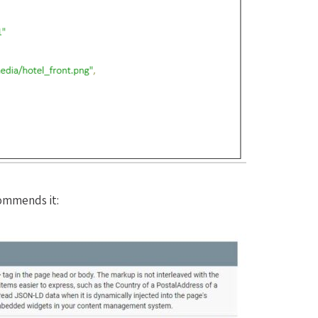
ommends it: