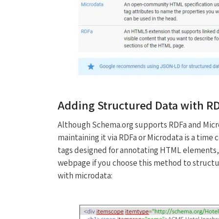
Adding Structured Data with R
Although Schema.org supports RDFa and Micr
maintaining it via RDFa or Microdata is a tim
tags designed for annotating HTML elements,
webpage if you choose this method to structur
with microdata: