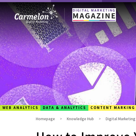
WEB ANALYTICS
DATA & ANALYTICS
CONTENT MARKING
Homepage
Knowledge Hub
Digital Marketin