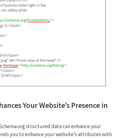
ances Your Website’s Presence in
Schema.org structured data can enhance your
ends you to enhance your website’s attributes with