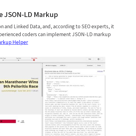
he JSON-LD Markup
 and Linked Data, and, according to SEO experts, it
. Experienced coders can implement JSON-LD markup
arkup Helper