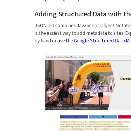
Adding Structured Data with t
JSON-LD combines JavaScript Object Notation
is the easiest way to add metadata to sites
by hand or use the
Google Structured Data M