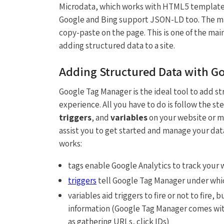
Microdata, which works with HTML5 templated 
Google and Bing support JSON-LD too. The main
copy-paste on the page. This is one of the ma
adding structured data to a site.
Adding Structured Data with G
Google Tag Manager is the ideal tool to add st
experience. All you have to do is follow the ste
triggers
, and
variables
on your website or m
assist you to get started and manage your dat
works:
tags enable Google Analytics to track your
triggers
tell Google Tag Manager under whic
variables aid triggers to fire or not to fire
information (Google Tag Manager comes wi
as gathering URLs, click IDs)