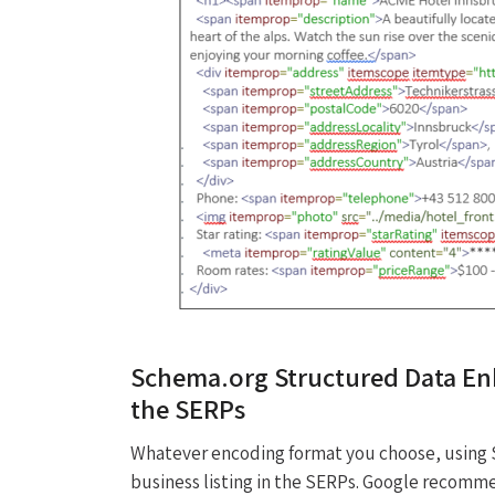
Schema.org Structured Data Enh
the SERPs
Whatever encoding format you choose, using 
business listing in the SERPs. Google recomm