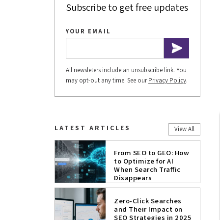
Subscribe to get free updates
YOUR EMAIL
All newsleters include an unsubscribe link. You
may opt-out any time. See our
Privacy Policy
.
LATEST ARTICLES
View All
From SEO to GEO: How
to Optimize for AI
When Search Traffic
Disappears
Zero-Click Searches
and Their Impact on
SEO Strategies in 2025