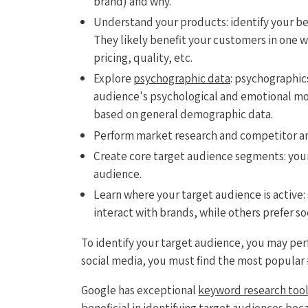
brand) and why.
Understand your products: identify your b
They likely benefit your customers in one w
pricing, quality, etc.
Explore
psychographic data
: psychographic
audience's psychological and emotional mot
based on general demographic data.
Perform market research and competitor ana
Create core target audience segments: you
audience.
Learn where your target audience is active
interact with brands, while others prefer s
To identify your target audience, you may per
social media, you must find the most popular
Google has exceptional
keyword research too
beneficial in identifying target audiences bec