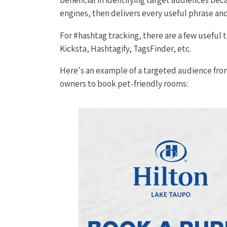
engines, then delivers every useful phrase a
For #hashtag tracking, there are a few useful t
Kicksta, Hashtagify, TagsFinder, etc.
Here's an example of a targeted audience fro
owners to book pet-friendly rooms: