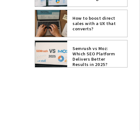
How to boost direct
sales with a UX that
converts?
Semrush vs Moz:
Which SEO Platform
Delivers Better
Results in 2025?