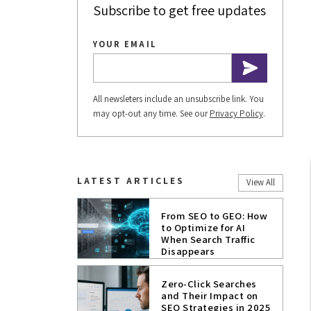
Subscribe to get free updates
YOUR EMAIL
All newsleters include an unsubscribe link. You
may opt-out any time. See our
Privacy Policy
.
LATEST ARTICLES
View All
From SEO to GEO: How
to Optimize for AI
When Search Traffic
Disappears
Zero-Click Searches
and Their Impact on
SEO Strategies in 2025