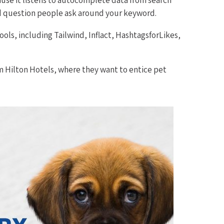
nd question people ask around your keyword.
ools, including Tailwind, Inflact, HashtagsforLikes,
m Hilton Hotels, where they want to entice pet