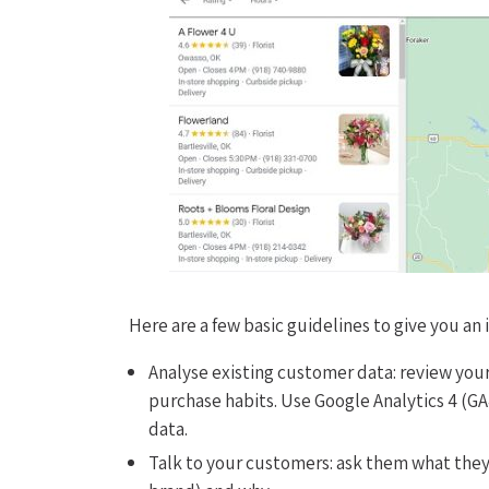
Here are a few basic guidelines to give you an
Analyse existing customer data: review you
purchase habits. Use Google Analytics 4 (GA
data.
Talk to your customers: ask them what they 