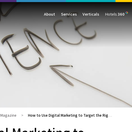
About
Services
Verticals
Hotels
360
Management
Traffic
Travel
Data & Analytics
Our Clients
AIO & GEO
E-commerce
Web Analytics
Success Stories
SEO
Automotive
ORM
PPC
Finance
GBP
Consumer Goods
B2B
All Services
All Verticals
g Magazine
How to Use Digital Marketing to Target the Right Audience