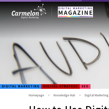
DIGITAL MARKETING
DIGITAL STRATEGY
SEO
Homepage
Knowledge Hub
Digital Marketin