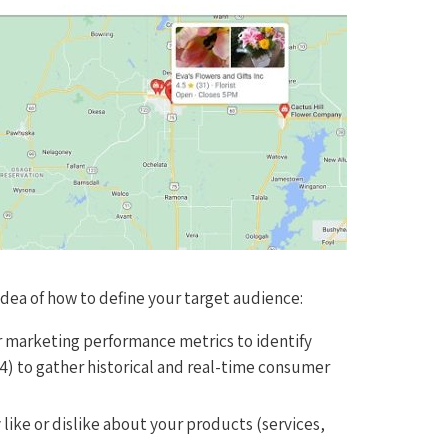
 idea of how to define your target audience:
r marketing performance metrics to identify
4) to gather historical and real-time consumer
like or dislike about your products (services,