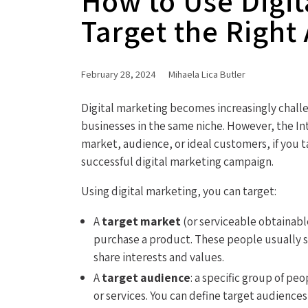
How to Use Digit
Target the Right
February 28, 2024
Mihaela Lica Butler
Digital marketing becomes increasingly chall
businesses in the same niche. However, the In
market, audience, or ideal customers, if you 
successful digital marketing campaign.
Using digital marketing, you can target:
A
target market
(or serviceable obtainabl
purchase a product. These people usually 
share interests and values.
A
target audience
: a specific group of p
or services. You can define target audiences