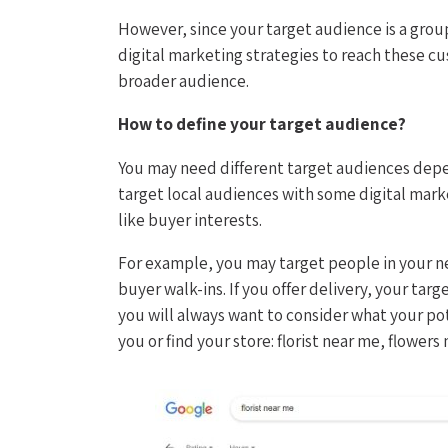
However, since your target audience is a gro
digital marketing strategies to reach these cu
broader audience.
How to define your target audience?
You may need different target audiences depe
target local audiences with some digital mark
like buyer interests.
For example, you may target people in your ne
buyer walk-ins. If you offer delivery, your tar
you will always want to consider what your pot
you or find your store: florist near me, flowers