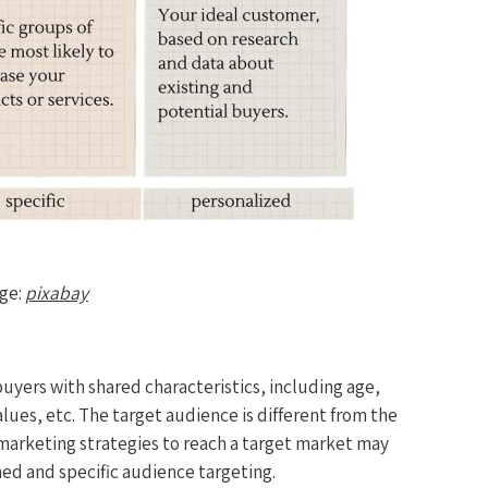
ge:
pixabay
buyers with shared characteristics, including age,
lues, etc. The target audience is different from the
 marketing strategies to reach a target market may
ined and specific audience targeting.