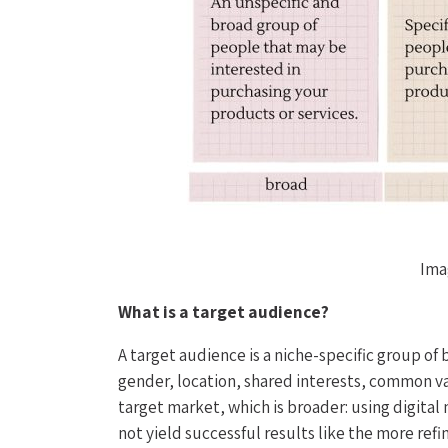
Ima
What is a target audience?
A target audience is a niche-specific group of 
gender, location, shared interests, common va
target market, which is broader: using digital
not yield successful results like the more ref