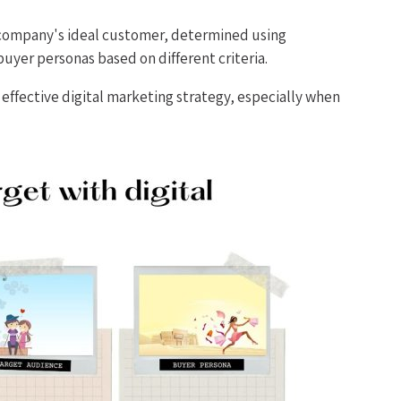
a company's ideal customer, determined using
buyer personas based on different criteria.
effective digital marketing strategy, especially when