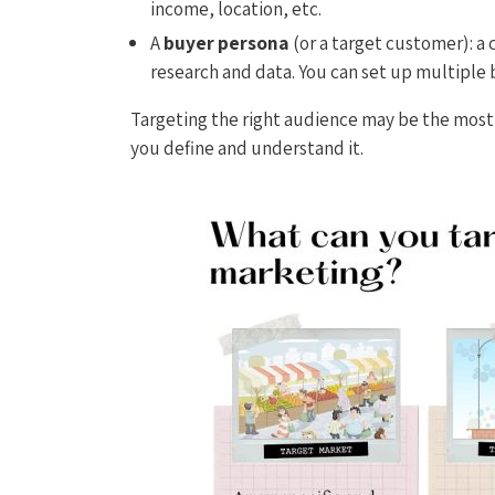
income, location, etc.
A
buyer persona
(or a target customer): 
research and data. You can set up multiple 
Targeting the right audience may be the most 
you define and understand it.