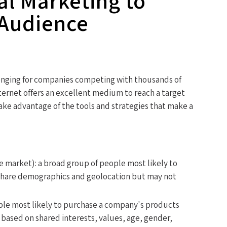
al Marketing to
 Audience
enging for companies competing with thousands of
ternet offers an excellent medium to reach a target
take advantage of the tools and strategies that make a
e market): a broad group of people most likely to
share demographics and geolocation but may not
eople most likely to purchase a company's products
 based on shared interests, values, age, gender,