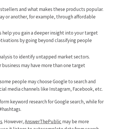
estsellers and what makes these products popular.
ay or another, for example, through affordable
s help you gain a deeper insight into your target
ivations by going beyond classifying people
lysis to identify untapped market sectors.
r business may have more than one target
: some people may choose Google to search and
ocial media channels like Instagram, Facebook, etc.
form keyword research for Google search, while for
 #hashtags.
ls
. However,
AnswerThePublic
may be more
ause it listens to autocomplete data from search