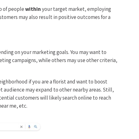
up of people
within
your target market, employing
stomers may also result in positive outcomes for a
nding on your marketing goals. You may want to
eting campaigns, while others may use other criteria,
ighborhood if you are a florist and want to boost
get audience may expand to other nearby areas. Still,
ential customers will likely search online to reach
 near me, etc.