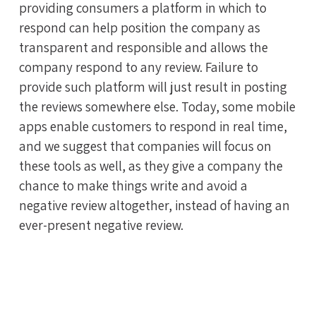
providing consumers a platform in which to
respond can help position the company as
transparent and responsible and allows the
company respond to any review. Failure to
provide such platform will just result in posting
the reviews somewhere else. Today, some mobile
apps enable customers to respond in real time,
and we suggest that companies will focus on
these tools as well, as they give a company the
chance to make things write and avoid a
negative review altogether, instead of having an
ever-present negative review.