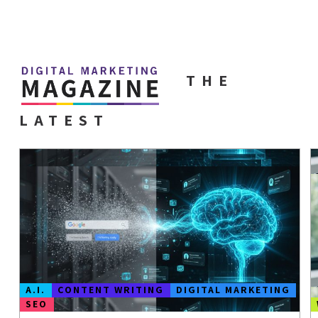
THE
LATEST
A.I.
CONTENT WRITING
DIGITAL MARKETING
SEO