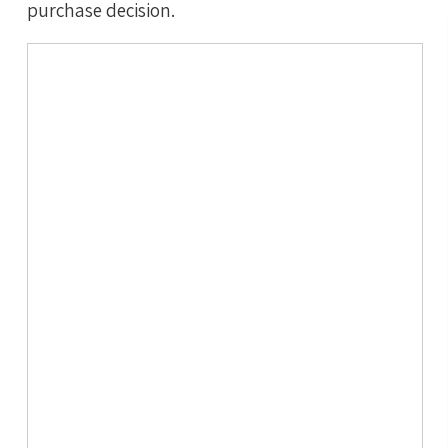
purchase decision.