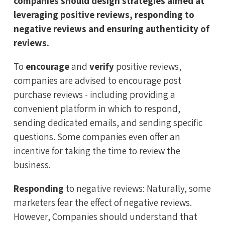
companies should design strategies aimed at
leveraging positive reviews, responding to
negative reviews and ensuring authenticity of
reviews.
To
encourage
and
verify
positive reviews,
companies are advised to encourage post
purchase reviews - including providing a
convenient platform in which to respond,
sending dedicated emails, and sending specific
questions. Some companies even offer an
incentive for taking the time to review the
business.
Responding
to negative reviews: Naturally, some
marketers fear the effect of negative reviews.
However, Companies should understand that