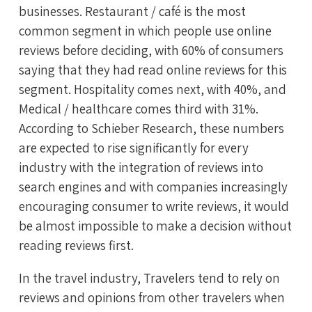
businesses. Restaurant / café is the most
common segment in which people use online
reviews before deciding, with 60% of consumers
saying that they had read online reviews for this
segment. Hospitality comes next, with 40%, and
Medical / healthcare comes third with 31%.
According to Schieber Research, these numbers
are expected to rise significantly for every
industry with the integration of reviews into
search engines and with companies increasingly
encouraging consumer to write reviews, it would
be almost impossible to make a decision without
reading reviews first.
In the travel industry, Travelers tend to rely on
reviews and opinions from other travelers when