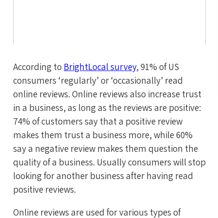
According to
BrightLocal survey
, 91% of US
consumers ‘regularly’ or ‘occasionally’ read
online reviews. Online reviews also increase trust
in a business, as long as the reviews are positive:
74% of customers say that a positive review
makes them trust a business more, while 60%
say a negative review makes them question the
quality of a business. Usually consumers will stop
looking for another business after having read
positive reviews.
Online reviews are used for various types of