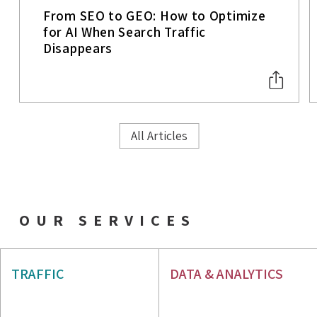
From SEO to GEO: How to Optimize
for AI When Search Traffic
Disappears
All Articles
OUR SERVICES
AIO & GEO
SEO
TRAFFIC
DATA & ANALYTICS
PPC
WEB ANALYTICS