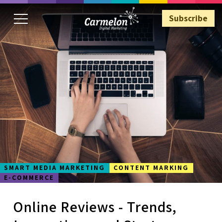
Subscribe
Subscribe
SMART MEDIA MARKETING
CONTENT MARKING
E-COMMERCE
Online Reviews - Trends,