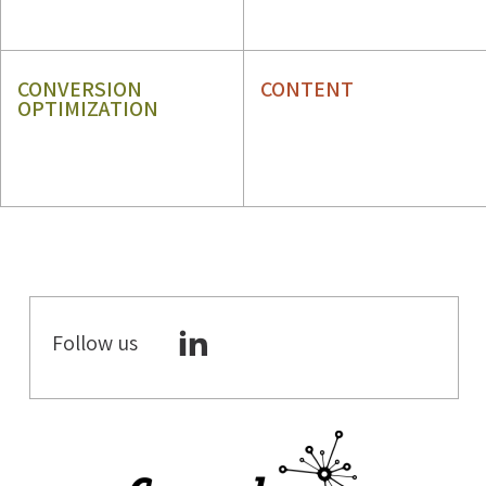
GBP
ORM
CONVERSION
CONTENT
OPTIMIZATION
CRO
CONTENT STRATEGY
UX
CONTENT WRITING
Follow us