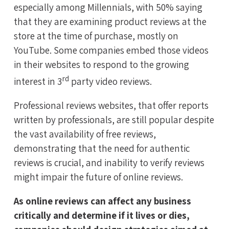
especially among Millennials, with 50% saying
that they are examining product reviews at the
store at the time of purchase, mostly on
YouTube. Some companies embed those videos
in their websites to respond to the growing
rd
interest in 3
party video reviews.
Professional reviews websites, that offer reports
written by professionals, are still popular despite
the vast availability of free reviews,
demonstrating that the need for authentic
reviews is crucial, and inability to verify reviews
might impair the future of online reviews.
As online reviews can affect any business
critically and determine if it lives or dies,