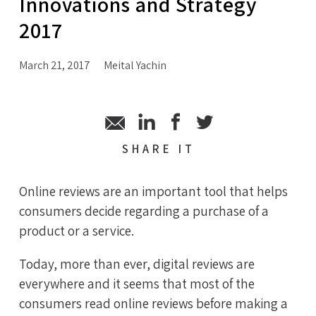
Innovations and Strategy
2017
March 21, 2017
Meital Yachin
SHARE
IT
Online reviews are an important tool that helps
consumers decide regarding a purchase of a
product or a service.
Today, more than ever, digital reviews are
everywhere and it seems that most of the
consumers read online reviews before making a