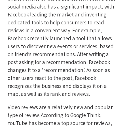
social media also has a significant impact, with
Facebook leading the market and inventing
dedicated tools to help consumers to read
reviews in a convenient way. For example,
Facebook recently launched a tool that allows
users to discover new events or services, based
on friend’s recommendations. After writing a
post asking for a recommendation, Facebook
changes it to a ‘recommendation’. As soon as
other users react to the post, Facebook
recognizes the business and displays it on a
map, as well as its rank and reviews.
Video reviews are a relatively new and popular
type of review. According to Google Think,
YouTube has become a top source for reviews,