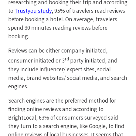
researching and booking their trip and according
to
Trustyou study
, 95% of travelers read reviews
before booking a hotel. On average, travelers
spend 30 minutes reading reviews before
booking.
Reviews can be either company initiated,
rd
consumer initiated or 3
party initiated, and
they include influencer/ expert sites, social
media, brand websites/ social media, and search
engines.
Search engines are the preferred method for
finding online reviews and according to
BrightLocal, 63% of consumers surveyed said
they turn to a search engine, like Google, to find
online reviews of local businesses. It seems that