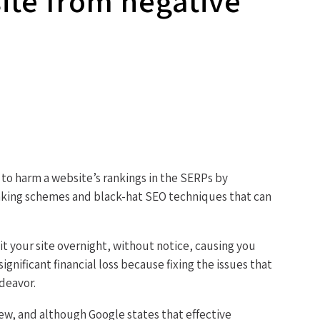
site from negative
 to harm a website’s rankings in the SERPs by
inking schemes and black-hat SEO techniques that can
it your site overnight, without notice, causing you
gnificant financial loss because fixing the issues that
ndeavor.
ew, and although Google states that effective