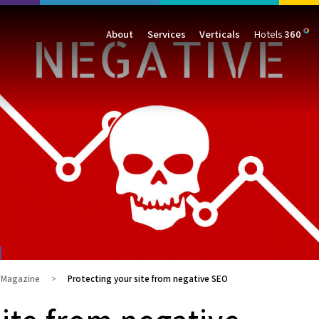
About
Services
Verticals
Hotels
360
Management
Traffic
Travel
Data & Analytics
Our Clients
AIO & GEO
E-commerce
Web Analytics
Success Stories
SEO
Automotive
ORM
PPC
Finance
GBP
Consumer Goods
B2B
All Services
All Verticals
g Magazine
Protecting your site from negative SEO