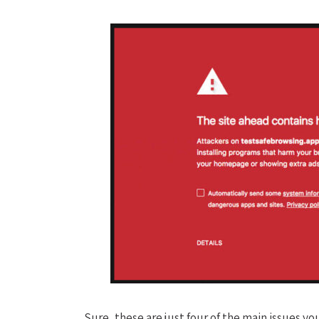
Sure, these are just four of the main issues y