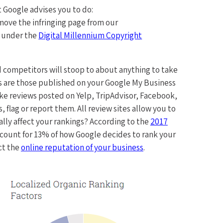
t Google advises you to do:
move the infringing page from our
t under the
Digital Millennium Copyright
 competitors will stoop to about anything to take
 are those published on your Google My Business
fake reviews posted on Yelp, TripAdvisor, Facebook,
 flag or report them. All review sites allow you to
lly affect your rankings? According to the
2017
 count for 13% of how Google decides to rank your
ct the
online reputation of your business
.