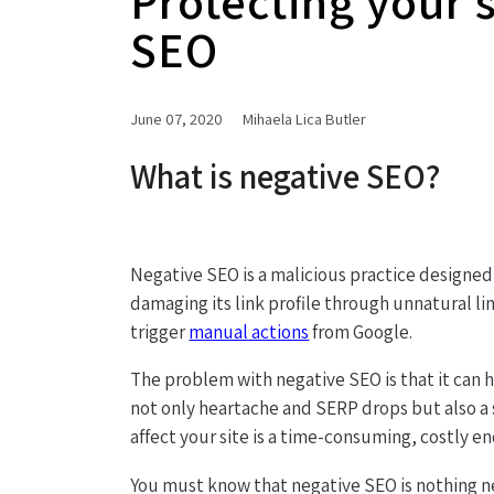
Protecting your 
SEO
June 07, 2020
Mihaela Lica Butler
What is negative SEO?
Negative SEO is a malicious practice designed
damaging its link profile through unnatural l
trigger
manual actions
from Google.
The problem with negative SEO is that it can h
not only heartache and SERP drops but also a si
affect your site is a time-consuming, costly e
You must know that negative SEO is nothing n