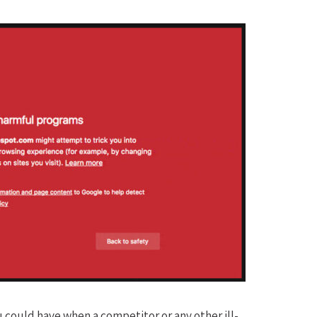
ou could have when a competitor or any other ill-