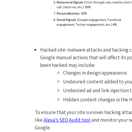
Hacked site: malware attacks and hacking c
Google manual actions that will affect its p
been hacked may include:
Changes in design appearance.
Undesired content added to you
Undesired ad and link injection 
Hidden content changes in the 
To ensure that your site survives hacking atta
like
Alexa’s SEO Audit tool
and monitor your s
Google.