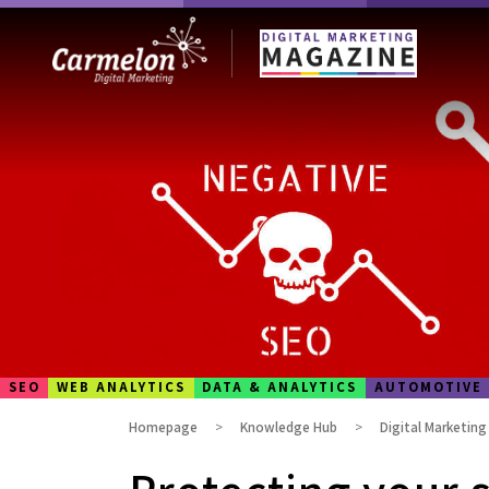
SEO
WEB ANALYTICS
DATA & ANALYTICS
AUTOMOTIVE
Homepage
Knowledge Hub
Digital Marketin