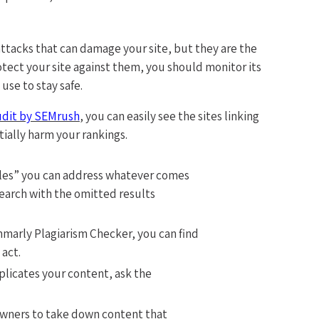
attacks that can damage your site, but they are the
ect your site against them, you should monitor its
use to stay safe.
udit by SEMrush
, you can easily see the sites linking
tially harm your rankings.
itles” you can address whatever comes
earch with the omitted results
marly Plagiarism Checker, you can find
 act.
plicates your content, ask the
owners to take down content that