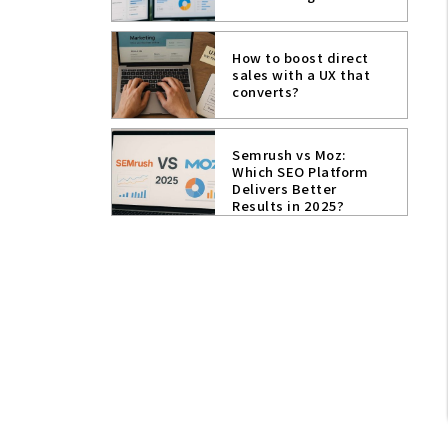
How to boost direct
sales with a UX that
converts?
Semrush vs Moz:
Which SEO Platform
Delivers Better
Results in 2025?