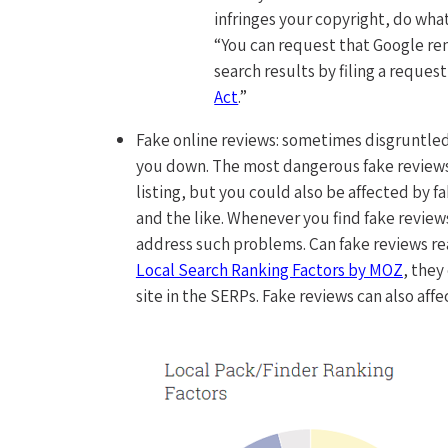
infringes your copyright, do wha
“You can request that Google re
search results by filing a reques
Act
.”
Fake online reviews: sometimes disgruntled
you down. The most dangerous fake reviews
listing, but you could also be affected by 
and the like. Whenever you find fake reviews,
address such problems. Can fake reviews rea
Local Search Ranking Factors by MOZ
, they
site in the SERPs. Fake reviews can also affe