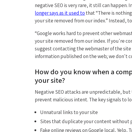
negative SEO is very rare, it still can happen. 
longer says as it used to
that “There is nothin
your site removed from our index.” Instead, t
“Google works hard to prevent other webmaste
your site removed from our index. If you're co
suggest contacting the webmaster of the site
information published on the web; we don't co
How do you know when a compet
your site?
Negative SEO attacks are unpredictable, but t
prevent malicious intent. The key signals to lo
Unnatural links to your site
Sites that duplicate your content without p
Fake online reviews on Google local, Yelp, Tr