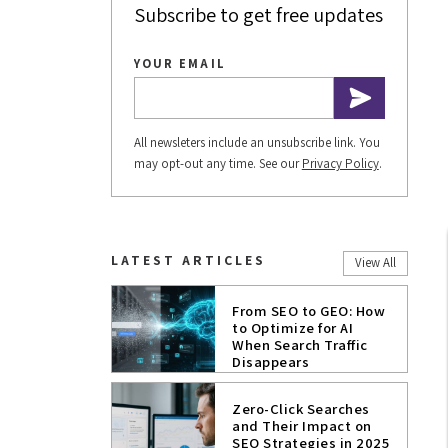
Subscribe to get free updates
YOUR EMAIL
All newsleters include an unsubscribe link. You
may opt-out any time. See our
Privacy Policy
.
LATEST ARTICLES
View All
From SEO to GEO: How
to Optimize for AI
When Search Traffic
Disappears
Zero-Click Searches
and Their Impact on
SEO Strategies in 2025