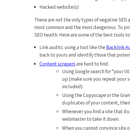
Hacked website(s)
These are not the only types of negative SEO 
most common and the most dangerous. To prot
SEO health. Here are some of the best tools to 
Link audits: using a tool like the
Backlink A
back to yours and identify those that poten
Content scrapers
are hard to find.
Using Google search for “your t
up (make sure you repeat your s
included).
Using the Copyscape or the Gram
duplicates of your content, then
Whenever you find a site that du
webmaster to take it down.
When you cannot convince site 