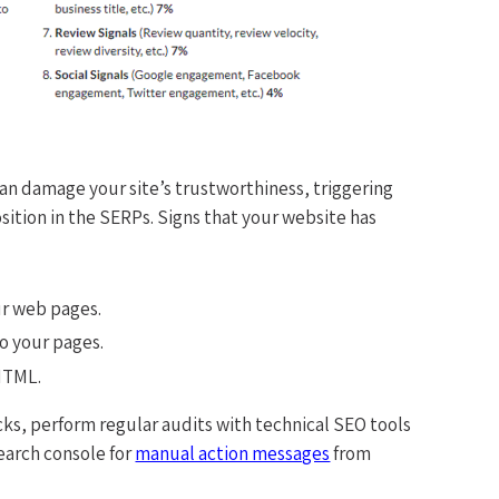
an damage your site’s trustworthiness, triggering
osition in the SERPs. Signs that your website has
r web pages.
to your pages.
HTML.
cks, perform regular audits with technical SEO tools
earch console for
manual action messages
from