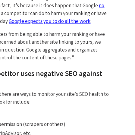
In fact, it’s because it does happen that Google
no
g a competitor can do to harm your ranking or have
oday
Google expects you to do all the work
:
rs from being able to harm your ranking or have
ncerned about another site linking to yours, we
 in question. Google aggregates and organizes
ntrol the content of these pages.”
itor uses negative SEO against
here are ways to monitor your site’s SEO health to
ok for include:
ermission (scrapers or others)
ipAdvisor, etc.