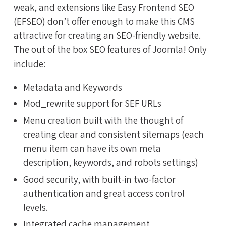
weak, and extensions like Easy Frontend SEO
(EFSEO) don’t offer enough to make this CMS
attractive for creating an SEO-friendly website.
The out of the box SEO features of Joomla! Only
include:
Metadata and Keywords
Mod_rewrite support for SEF URLs
Menu creation built with the thought of
creating clear and consistent sitemaps (each
menu item can have its own meta
description, keywords, and robots settings)
Good security, with built-in two-factor
authentication and great access control
levels.
Integrated cache management.