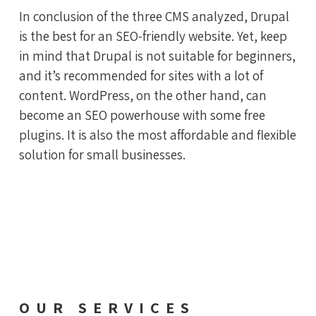
In conclusion of the three CMS analyzed, Drupal
is the best for an SEO-friendly website. Yet, keep
in mind that Drupal is not suitable for beginners,
and it’s recommended for sites with a lot of
content. WordPress, on the other hand, can
become an SEO powerhouse with some free
plugins. It is also the most affordable and flexible
solution for small businesses.
OUR SERVICES