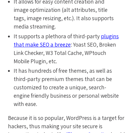
It allows for easy content creation and
image optimization (alt attributes, title
tags, image resizing, etc.). It also supports
media streaming.
It supports a plethora of third-party
plugins
that make SEO a breeze
: Yoast SEO, Broken
Link Checker, W3 Total Cache, WPtouch
Mobile Plugin, etc.
It has hundreds of free themes, as well as
third-party premium themes that can be
customized to create a unique, search-
engine friendly business or personal website
with ease.
Because it is so popular, WordPress is a target for
hackers, thus making your site secure is