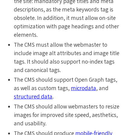
the site: mandatory page titles and meta
descriptions, as the meta keywords tag is
obsolete. In addition, it must allow on-site
optimization with page headings and other
elements.
The CMS must allow the webmaster to
include image alt attributes and image title
tags. It should also support no-index tags
and canonical tags.
The CMS should support Open Graph tags,
as well as custom tags,
microdata
, and
structured data
.
The CMS should allow webmasters to resize
images for improved site speed, aesthetics,
and usability.
The CMS should produce
mobile-friendly