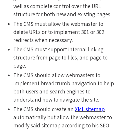
well as complete control over the URL
structure for both new and existing pages.
The CMS must allow the webmaster to
delete URLs or to implement 301 or 302
redirects when necessary.
The CMS must support internal linking
structure from page to files, and page to
page.
The CMS should allow webmasters to
implement breadcrumb navigation to help
both users and search engines to
understand how to navigate the site.
The CMS should create an
XML sitemap
automatically but allow the webmaster to
modify said sitemap according to his SEO