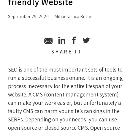
friendly Website
September 29, 2020
Mihaela Lica Butler
SHARE
IT
SEO is one of the most important sets of tools to
run a successful business online. It is an ongoing
process, necessary for the entire lifespan of your
website. A CMS (content management system)
can make your work easier, but unfortunately a
faulty CMS can harm your site’s rankings in the
SERPs. Depending on your needs, you can use
open source or closed source CMS. Open source