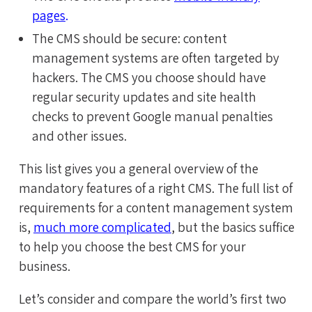
pages
.
The CMS should be secure: content
management systems are often targeted by
hackers. The CMS you choose should have
regular security updates and site health
checks to prevent Google manual penalties
and other issues.
This list gives you a general overview of the
mandatory features of a right CMS. The full list of
requirements for a content management system
is,
much more complicated
, but the basics suffice
to help you choose the best CMS for your
business.
Let’s consider and compare the world’s first two