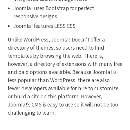
Joomla! uses Bootstrap for perfect
responsive designs.
Joomla! features LESS CSS.
Unlike WordPress, Joomla! Doesn’t offer a
directory of themes, so users need to find
templates by browsing the web. There is,
however, a directory of extensions with many free
and paid options available. Because Joomla! is
less popular than WordPress, there are also
fewer developers available for hire to customize
or build a site on this platform. However,
Joomla!’s CMS is easy to use so it will not be too
challenging to learn.