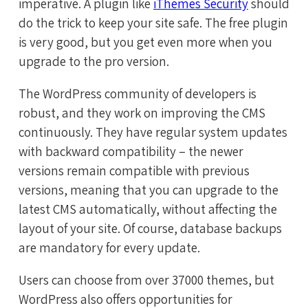
imperative. A plugin like
iThemes Security
should
do the trick to keep your site safe. The free plugin
is very good, but you get even more when you
upgrade to the pro version.
The WordPress community of developers is
robust, and they work on improving the CMS
continuously. They have regular system updates
with backward compatibility – the newer
versions remain compatible with previous
versions, meaning that you can upgrade to the
latest CMS automatically, without affecting the
layout of your site. Of course, database backups
are mandatory for every update.
Users can choose from over 37000 themes, but
WordPress also offers opportunities for