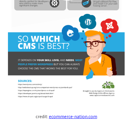
credit:
ecommerce-nation.com