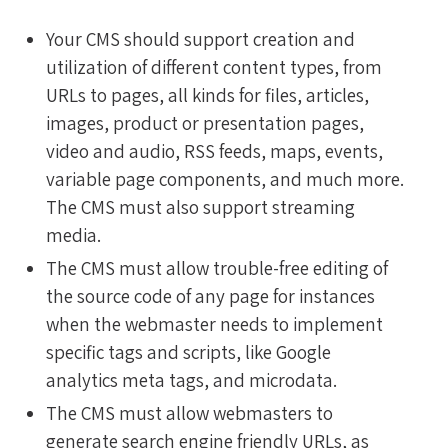
Your CMS should support creation and
utilization of different content types, from
URLs to pages, all kinds for files, articles,
images, product or presentation pages,
video and audio, RSS feeds, maps, events,
variable page components, and much more.
The CMS must also support streaming
media.
The CMS must allow trouble-free editing of
the source code of any page for instances
when the webmaster needs to implement
specific tags and scripts, like Google
analytics meta tags, and microdata.
The CMS must allow webmasters to
generate search engine friendly URLs, as