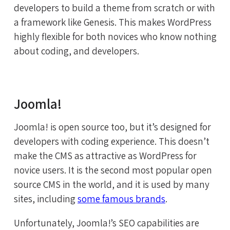
developers to build a theme from scratch or with
a framework like Genesis. This makes WordPress
highly flexible for both novices who know nothing
about coding, and developers.
Joomla!
Joomla! is open source too, but it’s designed for
developers with coding experience. This doesn’t
make the CMS as attractive as WordPress for
novice users. It is the second most popular open
source CMS in the world, and it is used by many
sites, including
some famous brands
.
Unfortunately, Joomla!’s SEO capabilities are