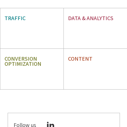
AIO & GEO
SEO
TRAFFIC
DATA & ANALYTICS
PPC
WEB ANALYTICS
GBP
ORM
CONVERSION
CONTENT
OPTIMIZATION
CRO
CONTENT STRATEGY
UX
CONTENT WRITING
Follow us