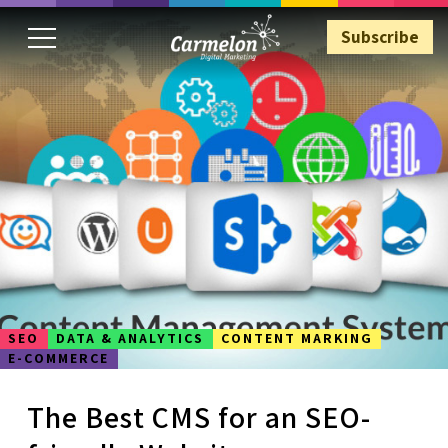
Subscribe
Subscribe
SEO
DATA & ANALYTICS
CONTENT MARKING
E-COMMERCE
The Best CMS for an SEO-