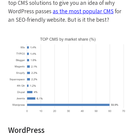
top CMS solutions to give you an idea of why
WordPress passes
as the most popular CMS
for
an SEO-friendly website. But is it the best?
WordPress