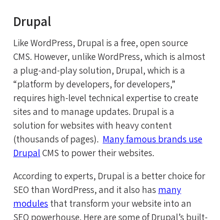
Drupal
Like WordPress, Drupal is a free, open source
CMS. However, unlike WordPress, which is almost
a plug-and-play solution, Drupal, which is a
“platform by developers, for developers,”
requires high-level technical expertise to create
sites and to manage updates. Drupal is a
solution for websites with heavy content
(thousands of pages).
Many famous brands use
Drupal
CMS to power their websites.
According to experts, Drupal is a better choice for
SEO than WordPress, and it also has
many
modules
that transform your website into an
SEO powerhouse. Here are some of Drupal’s built-