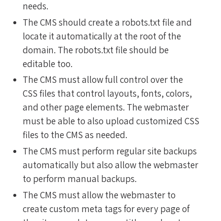
needs.
The CMS should create a robots.txt file and
locate it automatically at the root of the
domain. The robots.txt file should be
editable too.
The CMS must allow full control over the
CSS files that control layouts, fonts, colors,
and other page elements. The webmaster
must be able to also upload customized CSS
files to the CMS as needed.
The CMS must perform regular site backups
automatically but also allow the webmaster
to perform manual backups.
The CMS must allow the webmaster to
create custom meta tags for every page of