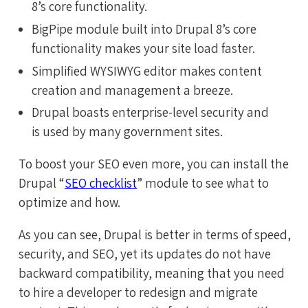
8’s core functionality.
BigPipe module built into Drupal 8’s core
functionality makes your site load faster.
Simplified WYSIWYG editor makes content
creation and management a breeze.
Drupal boasts enterprise-level security and
is used by many government sites.
To boost your SEO even more, you can install the
Drupal “
SEO checklist
” module to see what to
optimize and how.
As you can see, Drupal is better in terms of speed,
security, and SEO, yet its updates do not have
backward compatibility, meaning that you need
to hire a developer to redesign and migrate