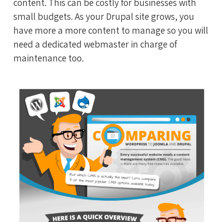
content. This can be costly for businesses with
small budgets. As your Drupal site grows, you
have more a more content to manage so you will
need a dedicated webmaster in charge of
maintenance too.