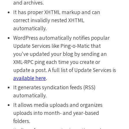
and archives.
It has proper XHTML markup and can
correct invalidly nested XHTML
automatically.
WordPress automatically notifies popular
Update Services like Ping-o-Matic that
you've updated your blog by sending an
XML-RPC ping each time you create or
update a post. A full list of Update Services is
available here
.
It generates syndication feeds (RSS)
automatically.
It allows media uploads and organizes
uploads into month- and year-based
folders.