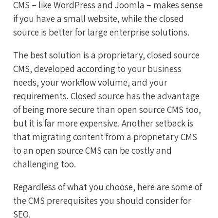
CMS – like WordPress and Joomla – makes sense
if you have a small website, while the closed
source is better for large enterprise solutions.
The best solution is a proprietary, closed source
CMS, developed according to your business
needs, your workflow volume, and your
requirements. Closed source has the advantage
of being more secure than open source CMS too,
but it is far more expensive. Another setback is
that migrating content from a proprietary CMS
to an open source CMS can be costly and
challenging too.
Regardless of what you choose, here are some of
the CMS prerequisites you should consider for
SEO.