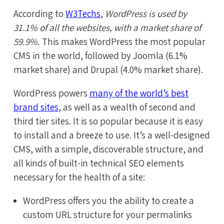
According to
W3Techs
,
WordPress is used by
31.1% of all the websites, with a market share of
59.9%.
This makes WordPress the most popular
CMS in the world, followed by Joomla (6.1%
market share) and Drupal (4.0% market share).
WordPress powers
many of the world’s best
brand sites
, as well as a wealth of second and
third tier sites. It is so popular because it is easy
to install and a breeze to use. It’s a well-designed
CMS, with a simple, discoverable structure, and
all kinds of built-in technical SEO elements
necessary for the health of a site:
WordPress offers you the ability to create a
custom URL structure for your permalinks