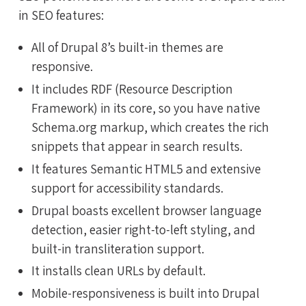
in SEO features:
All of Drupal 8’s built-in themes are
responsive.
It includes RDF (Resource Description
Framework) in its core, so you have native
Schema.org markup, which creates the rich
snippets that appear in search results.
It features Semantic HTML5 and extensive
support for accessibility standards.
Drupal boasts excellent browser language
detection, easier right-to-left styling, and
built-in transliteration support.
It installs clean URLs by default.
Mobile-responsiveness is built into Drupal