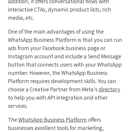
addition, it offers conversational flows with
interactive CTAs, dynamic product lists, rich
media, etc.
One of the main advantages of using the
WhatsApp Business Platform is that you can run
ads from your Facebook business page or
Instagram account and include a Send Message
button that connects users with your WhatsApp
number. However, the WhatsApp Business
Platform requires development skills. You can
choose a Creative Partner from Meta's
directory
to help you with API integration and other
services.
The
WhatsApp Business Platform
offers
businesses excellent tools for marketing,