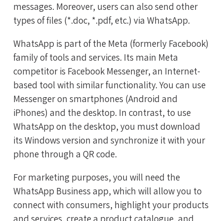
messages. Moreover, users can also send other
types of files (*.doc, *.pdf, etc.) via WhatsApp.
WhatsApp is part of the Meta (formerly Facebook)
family of tools and services. Its main Meta
competitor is Facebook Messenger, an Internet-
based tool with similar functionality. You can use
Messenger on smartphones (Android and
iPhones) and the desktop. In contrast, to use
WhatsApp on the desktop, you must download
its Windows version and synchronize it with your
phone through a QR code.
For marketing purposes, you will need the
WhatsApp Business app, which will allow you to
connect with consumers, highlight your products
and services, create a product catalogue, and