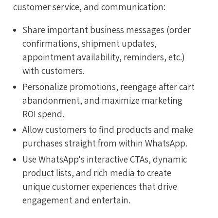
customer service, and communication:
Share important business messages (order
confirmations, shipment updates,
appointment availability, reminders, etc.)
with customers.
Personalize promotions, reengage after cart
abandonment, and maximize marketing
ROI spend.
Allow customers to find products and make
purchases straight from within WhatsApp.
Use WhatsApp's interactive CTAs, dynamic
product lists, and rich media to create
unique customer experiences that drive
engagement and entertain.