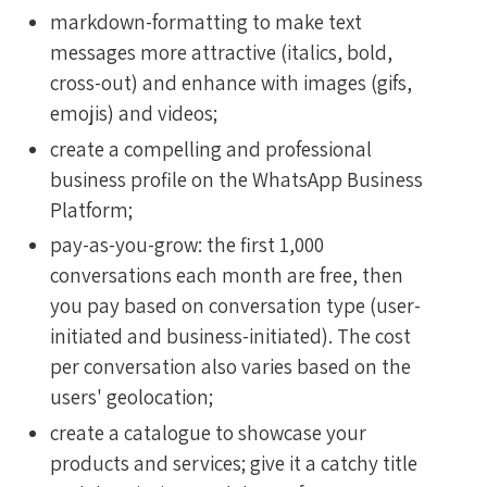
markdown-formatting to make text
messages more attractive (italics, bold,
cross-out) and enhance with images (gifs,
emojis) and videos;
create a compelling and professional
business profile on the WhatsApp Business
Platform;
pay-as-you-grow: the first 1,000
conversations each month are free, then
you pay based on conversation type (user-
initiated and business-initiated). The cost
per conversation also varies based on the
users' geolocation;
create a catalogue to showcase your
products and services; give it a catchy title