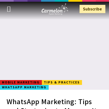
Subscribe
Subscribe
MOBILE MARKETING
TIPS & PRACTICES
WHATSAPP MARKETING
WhatsApp Marketing: Tips