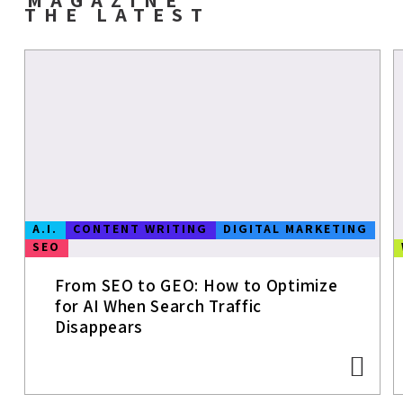
THE LATEST
A.I.
CONTENT WRITING
DIGITAL MARKETING
SEO
From SEO to GEO: How to Optimize
for AI When Search Traffic
Disappears