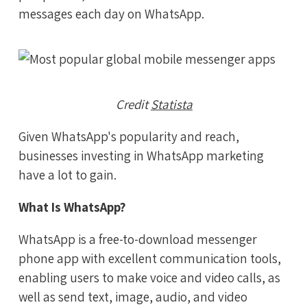
messages each day on WhatsApp.
Credit
Statista
Given WhatsApp's popularity and reach,
businesses investing in WhatsApp marketing
have a lot to gain.
What Is WhatsApp?
WhatsApp is a free-to-download messenger
phone app with excellent communication tools,
enabling users to make voice and video calls, as
well as send text, image, audio, and video