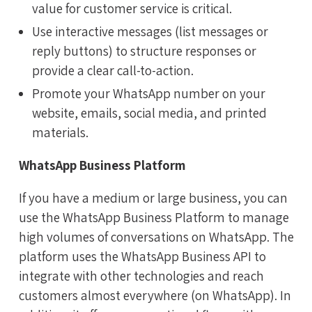
value for customer service is critical.
Use interactive messages (list messages or
reply buttons) to structure responses or
provide a clear call-to-action.
Promote your WhatsApp number on your
website, emails, social media, and printed
materials.
WhatsApp Business Platform
If you have a medium or large business, you can
use the WhatsApp Business Platform to manage
high volumes of conversations on WhatsApp. The
platform uses the WhatsApp Business API to
integrate with other technologies and reach
customers almost everywhere (on WhatsApp). In