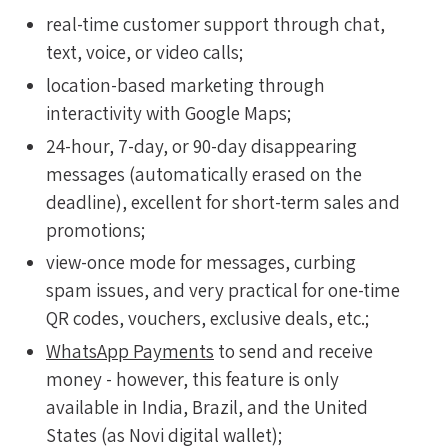
real-time customer support through chat,
text, voice, or video calls;
location-based marketing through
interactivity with Google Maps;
24-hour, 7-day, or 90-day disappearing
messages (automatically erased on the
deadline), excellent for short-term sales and
promotions;
view-once mode for messages, curbing
spam issues, and very practical for one-time
QR codes, vouchers, exclusive deals, etc.;
WhatsApp Payments
to send and receive
money - however, this feature is only
available in India, Brazil, and the United
States (as Novi digital wallet);