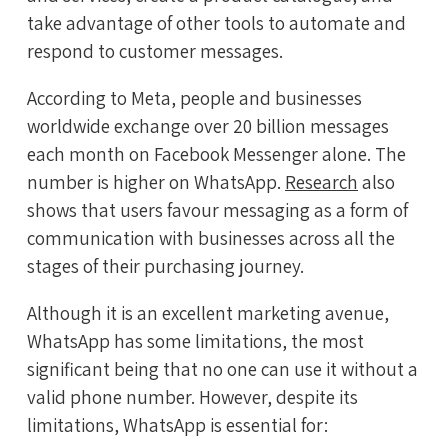
take advantage of other tools to automate and
respond to customer messages.
According to Meta, people and businesses
worldwide exchange over 20 billion messages
each month on Facebook Messenger alone. The
number is higher on WhatsApp.
Research
also
shows that users favour messaging as a form of
communication with businesses across all the
stages of their purchasing journey.
Although it is an excellent marketing avenue,
WhatsApp has some limitations, the most
significant being that no one can use it without a
valid phone number. However, despite its
limitations, WhatsApp is essential for: