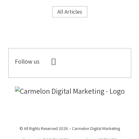
All Articles
Follow us
© All Rights Reserved 2026 – Carmelon Digital Marketing