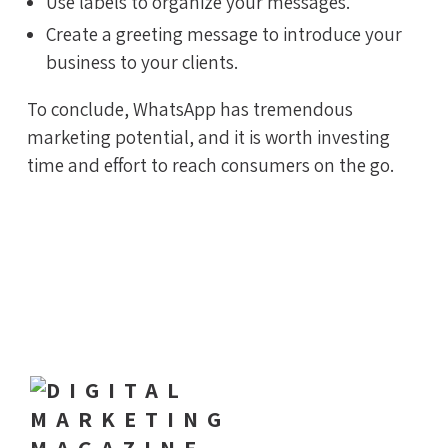
Use labels to organize your messages.
Create a greeting message to introduce your
business to your clients.
To conclude, WhatsApp has tremendous
marketing potential, and it is worth investing
time and effort to reach consumers on the go.