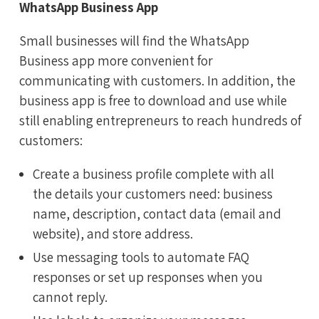
WhatsApp Business App
Small businesses will find the WhatsApp
Business app more convenient for
communicating with customers. In addition, the
business app is free to download and use while
still enabling entrepreneurs to reach hundreds of
customers:
Create a business profile complete with all
the details your customers need: business
name, description, contact data (email and
website), and store address.
Use messaging tools to automate FAQ
responses or set up responses when you
cannot reply.