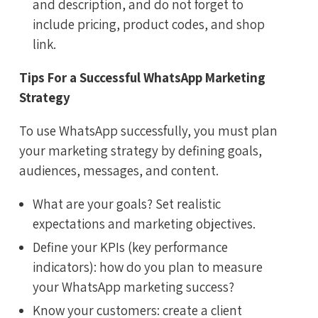
and description, and do not forget to
include pricing, product codes, and shop
link.
Tips For a Successful WhatsApp Marketing
Strategy
To use WhatsApp successfully, you must plan
your marketing strategy by defining goals,
audiences, messages, and content.
What are your goals? Set realistic
expectations and marketing objectives.
Define your KPIs (key performance
indicators): how do you plan to measure
your WhatsApp marketing success?
Know your customers: create a client