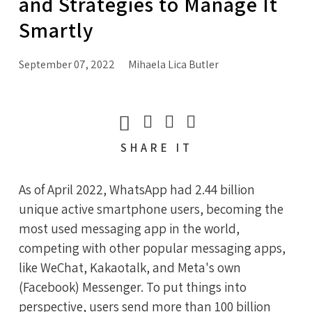
and Strategies to Manage It
Smartly
September 07, 2022
Mihaela Lica Butler
SHARE
IT
As of April 2022, WhatsApp had 2.44 billion
unique active smartphone users, becoming the
most used messaging app in the world,
competing with other popular messaging apps,
like WeChat, Kakaotalk, and Meta's own
(Facebook) Messenger. To put things into
perspective, users send more than 100 billion