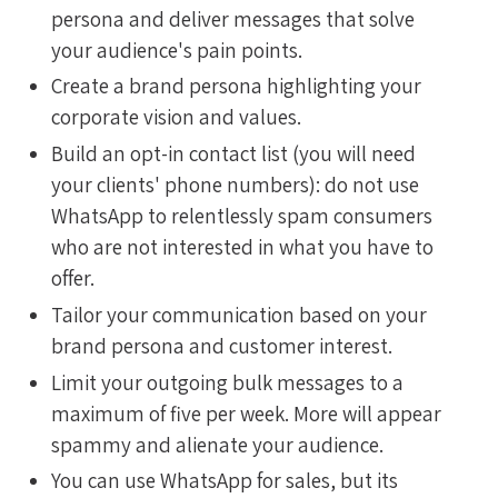
persona and deliver messages that solve
your audience's pain points.
Create a brand persona highlighting your
corporate vision and values.
Build an opt-in contact list (you will need
your clients' phone numbers): do not use
WhatsApp to relentlessly spam consumers
who are not interested in what you have to
offer.
Tailor your communication based on your
brand persona and customer interest.
Limit your outgoing bulk messages to a
maximum of five per week. More will appear
spammy and alienate your audience.
You can use WhatsApp for sales, but its