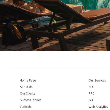
Home Page
Our Services
About Us
SEO
Our Clients
PPC
Success Stories
GBP
Verticals
Web Analytics