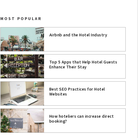
CASE STUDIES
MOST POPULAR
HOTELS & TRAVEL
HOTEL TRENDS
Airbnb and the Hotel Industry
COWORKING & MEETING ROOMS
AI
Top 5 Apps that Help Hotel Guests
Enhance Their Stay
CRO FOR HOTELS WEBSITE
Best SEO Practices for Hotel
COVID-19
Websites
INNOVATION
How hoteliers can increase direct
HOTEL CONTENT STRATEGY
booking?
SEO