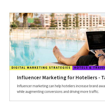
DIGITAL MARKETING STRATEGIES
HOTELS & TRAVE
Influencer Marketing for Hoteliers - T
Influencer marketing can help hoteliers increase brand aw
while augmenting conversions and driving more traffic.