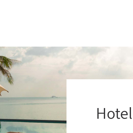
Hotel