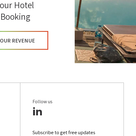
our Hotel
INFLUENCER MARKETING
 Booking
DIGITAL MARKETING STRATEGIES
VIRTUAL REALITY
YOUR REVENUE
CUSTOMER DATA PLATFORM (CDP)
Follow us
Subscribe to get free updates