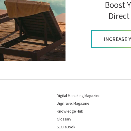
Boost Y
Direct
INCREASE 
Digital Marketing Magazine
DigiTravel Magazine
Knowledge Hub
Glossary
SEO eBook