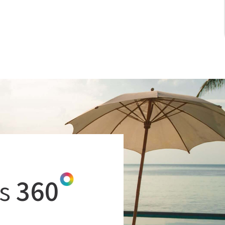
CHATBOTS FOR HOTEL'S WEBSITE
TRAVEL TECH
APARTHOTELS
DIGITAL NOMADS
WORKATIONS
COWORKING SPACES
SOCIAL MEDIA
GOOGLE
s
360
GOOGLE BUSINESS PROFILE
MICE