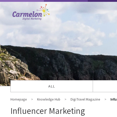
ALL
Homepage
Knowledge Hub
DigiTravel Magazine
Infl
Influencer Marketing