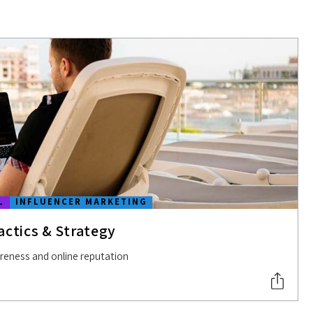
L
INFLUENCER MARKETING
actics & Strategy
areness and online reputation