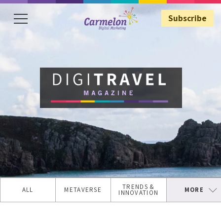
Subscribe
Subscribe
TRENDS &
ALL
METAVERSE
MORE
INNOVATION
TRAVEL