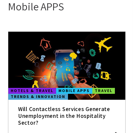
Mobile APPS
MOBILE APPS
CASE STUDIES
HOTELS &
TRAVEL
HOTEL
TRENDS
COWORKING &
MEETING
ROOMS
AI
HOTELS & TRAVEL
MOBILE APPS
TRAVEL
CRO FOR
TRENDS & INNOVATION
HOTELS
WEBSITE
Will Contactless Services Generate
COVID-19
Unemployment in the Hospitality
Sector?
INNOVATION