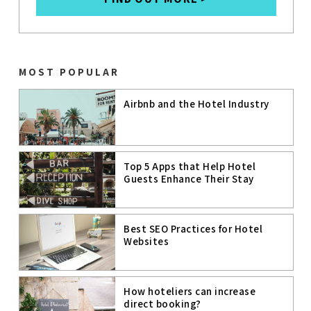
GOOGLE
GOOGLE
BUSINESS
PROFILE
MOST POPULAR
MICE
Airbnb and the Hotel Industry
INFLUENCER
MARKETING
DIGITAL
MARKETING
Top 5 Apps that Help Hotel
STRATEGIES
Guests Enhance Their Stay
VIRTUAL
REALITY
CUSTOMER
Best SEO Practices for Hotel
DATA
PLATFORM
Websites
(CDP)
How hoteliers can increase
direct booking?