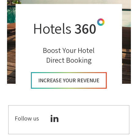
Hotels
360
Boost Your Hotel
Direct Booking
INCREASE YOUR REVENUE
Follow us