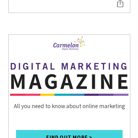
HOTEL
CONTENT
STRATEGY
SEO
CHATBOTS
FOR HOTEL'S
WEBSITE
TRAVEL TECH
APARTHOTEL
S
DIGITAL
NOMADS
WORKATIONS
All you need to know about online marketing
COWORKING
SPACES
SOCIAL MEDIA
FIND OUT MORE >