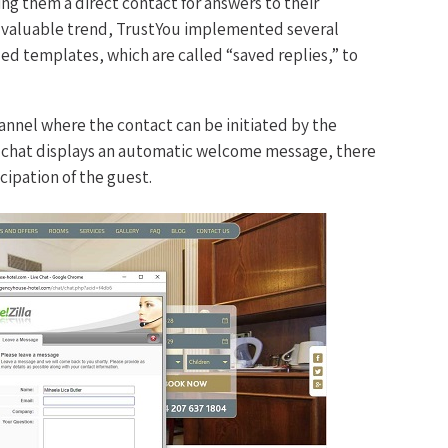
ing them a direct contact for answers to their
a valuable trend, TrustYou implemented several
ized templates, which are called “saved replies,” to
hannel where the contact can be initiated by the
e chat displays an automatic welcome message, there
icipation of the guest.