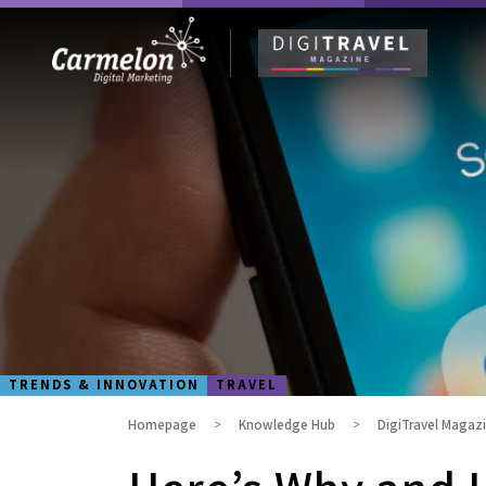
TRENDS & INNOVATION
TRAVEL
Homepage
Knowledge Hub
DigiTravel Magaz