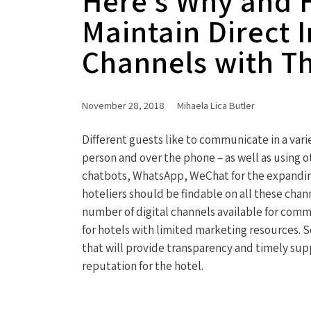
Here’s Why and 
Maintain Direct 
Channels with Th
November 28, 2018
Mihaela Lica Butler
Different guests like to communicate in a varie
person and over the phone – as well as using 
chatbots, WhatsApp, WeChat for the expanding
hoteliers should be findable on all these chann
number of digital channels available for comm
for hotels with limited marketing resources. So
that will provide transparency and timely sup
reputation for the hotel.