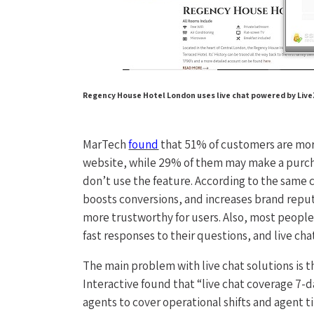
Regency House Hotel London uses live chat powered by LiveZi
MarTech
found
that 51% of customers are more
website, while 29% of them may make a purchase
don’t use the feature. According to the same 
boosts conversions, and increases brand reputa
more trustworthy for users. Also, most peopl
fast responses to their questions, and live cha
The main problem with live chat solutions is 
Interactive found that “live chat coverage 7-d
agents to cover operational shifts and agent ti