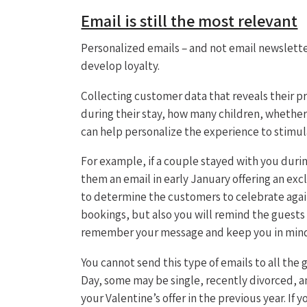
Email is still the most relevant
Personalized emails – and not email newslette
develop loyalty.
Collecting customer data that reveals their p
during their stay, how many children, whether
can help personalize the experience to stimu
For example, if a couple stayed with you during
them an email in early January offering an ex
to determine the customers to celebrate again i
bookings, but also you will remind the guests 
remember your message and keep you in mind f
You cannot send this type of emails to all the
Day, some may be single, recently divorced, a
your Valentine’s offer in the previous year. If 