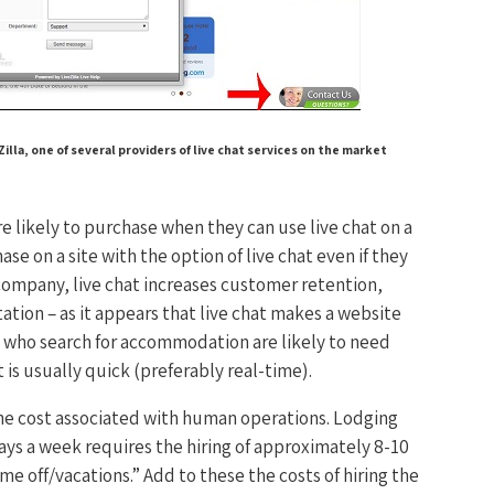
lla, one of several providers of live chat services on the market
 likely to purchase when they can use live chat on a
 on a site with the option of live chat even if they
company, live chat increases customer retention,
tion – as it appears that live chat makes a website
e who search for accommodation are likely to need
t is usually quick (preferably real-time).
the cost associated with human operations. Lodging
ays a week requires the hiring of approximately 8-10
me off/vacations.” Add to these the costs of hiring the