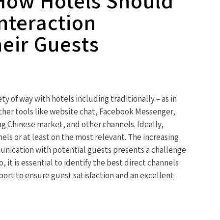
How Hotels Should
Interaction
eir Guests
ty of way with hotels including traditionally – as in
other tools like website chat, Facebook Messenger,
 Chinese market, and other channels. Ideally,
els or at least on the most relevant. The increasing
unication with potential guests presents a challenge
, it is essential to identify the best direct channels
port to ensure guest satisfaction and an excellent