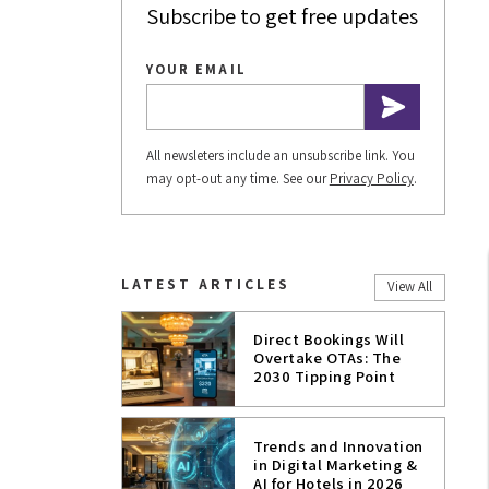
Subscribe to get free updates
YOUR EMAIL
All newsleters include an unsubscribe link. You
may opt-out any time. See our
Privacy Policy
.
LATEST ARTICLES
View All
Direct Bookings Will
Overtake OTAs: The
2030 Tipping Point
Trends and Innovation
in Digital Marketing &
AI for Hotels in 2026