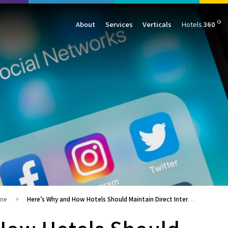
About
Services
Verticals
Hotels
360
Management
Traffic
Travel
Data & Analytics
Our Clients
AIO & GEO
E-commerce
Web Analytics
Success Stories
SEO
Automotive
ORM
PPC
Finance
GBP
Consumer Goods
B2B
All Services
All Verticals
ine
Here’s Why and How Hotels Should Maintain Direct Interaction Channels with Their Guests