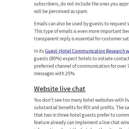
subscribers, do not include the ones you app
will be perceived as spam.
Emails can also be used by guests to request 
This type of emails is even more important bec
transparent reply is essential for customer sat
In its
Guest-Hotel Communication Research w
guests (80%) expect hotels to initiate contact 
preferred channel of communication for over 7
messages with 25%.
Website live chat
You don’t see too many hotel websites with liv
substantial benefits for ROI and profits. Th
that two in three hotel guests prefer to comm
feature already can implement a live chat windo