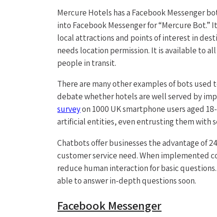
Mercure Hotels has a Facebook Messenger bot
into Facebook Messenger for “Mercure Bot.” Its
local attractions and points of interest in des
needs location permission. It is available to a
people in transit.
There are many other examples of bots used to
debate whether hotels are well served by im
survey
on 1000 UK smartphone users aged 18-65
artificial entities, even entrusting them with 
Chatbots offer businesses the advantage of 24/7
customer service need. When implemented cor
reduce human interaction for basic questions. B
able to answer in-depth questions soon.
Facebook Messenger