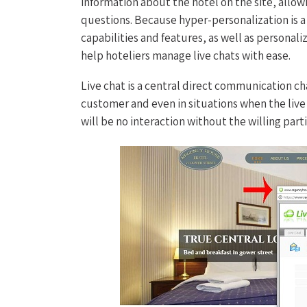
information about the hotel on the site, allow
questions. Because hyper-personalization is 
capabilities and features, as well as personal
help hoteliers manage live chats with ease.
Live chat is a central direct communication c
customer and even in situations when the liv
will be no interaction without the willing part