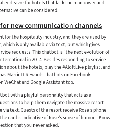
eal endeavor for hotels that lack the manpower and
ternative can be considered.
d for new communication channels
 for the hospitality industry, and they are used by
 which is only available via text, but which gives
vice requests. This chatbot is “the next evolution of
International in 2014. Besides responding to service
on about the hotels, play the #AloftLive playlist, and
l has Marriott Rewards chatbots on Facebook
on WeChat and Google Assistant too.
bot with a playful personality that acts as a
uestions to help them navigate the massive resort
le via text. Guests of the resort receive Rose’s phone
he card is indicative of Rose’s sense of humor: "Know
uestion that you never asked."