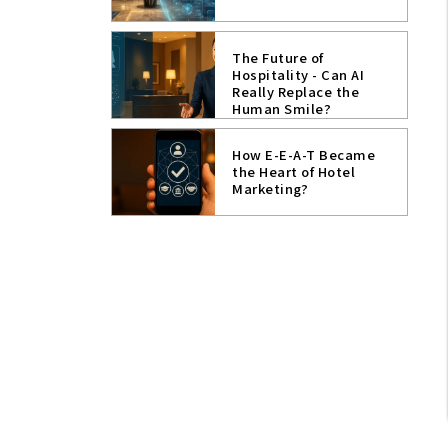
The Future of
Hospitality - Can AI
Really Replace the
Human Smile?
How E-E-A-T Became
the Heart of Hotel
Marketing?