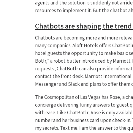
agents and the solution is suddenly not an id
resources to implement it. But the chatbot al
Chatbots are shaping the tren
Chatbots are becoming more and more relevant
many companies. Aloft Hotels offers ChatBotlr,
hotel guests the opportunity to make basic ser
Botlr,” a robot butler introduced by Marriott 
requests, ChatBotlr can also provide informati
contact the front desk. Marriott Internationa
Messenger and Slack and plans to offer them 
The Cosmopolitan of Las Vegas has Rose, a chat
concierge delivering funny answers to guest q
with ease. Like ChatBotlr, Rose is only availab
number and her business card upon check-in. T
my secrets. Text me. I am the answer to the q