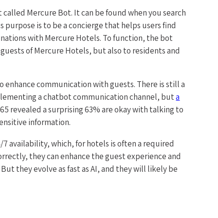
 called Mercure Bot. It can be found when you search
 purpose is to be a concierge that helps users find
tinations with Mercure Hotels. To function, the bot
ll guests of Mercure Hotels, but also to residents and
 enhance communication with guests. There is still a
plementing a chatbot communication channel, but
a
 revealed a surprising 63% are okay with talking to
sensitive information.
 availability, which, for hotels is often a required
rectly, they can enhance the guest experience and
ut they evolve as fast as AI, and they will likely be