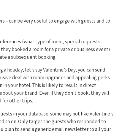
rs – can be very useful to engage with guests and to
references (what type of room, special requests
 they booked a room for a private or business event)
late a subsequent booking.
 a holiday, let’s say Valentine’s Day, you can send
clusive deal with room upgrades and appealing perks
n your hotel. This is likely to result in direct
about your brand. Even if they don’t book, they will
or other trips.
 guests in your database: some may not like Valentine’s
nd so on. Only target the guests who responded to
you plan to send a generic email newsletter to all your