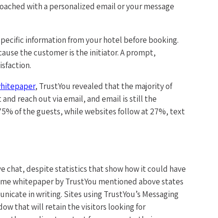
roached with a personalized email or your message
specific information from your hotel before booking.
ause the customer is the initiator. A prompt,
isfaction.
hitepaper
, TrustYou revealed that the majority of
and reach out via email, and email is still the
5% of the guests, while websites follow at 27%, text
e chat, despite statistics that show how it could have
e same whitepaper by TrustYou mentioned above states
unicate in writing. Sites using TrustYou’s Messaging
w that will retain the visitors looking for