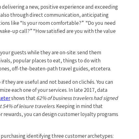
on delivering a new, positive experience and exceeding
s also through direct communication, anticipating
ions like “Is your room comfortable?” “Do you need
 wake-up call?” “How satisfied are you with the value
your guests while they are on-site: send them
ivals, popular places to eat, things to do with
le ones, off-the-beaten-path travel guides, etcetera.
if they are useful and not based on clichés. You can
ize each one of your services. In late 2017, data
keter
shows that
62% of business travelers had signed
t 54% of leisure travelers
. Keeping in mind that
 for rewards, you can design customer loyalty programs
l purchasing identifying three customer archetypes: