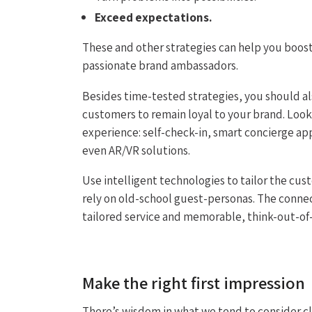
Exceed expectations.
These and other strategies can help you boost 
passionate brand ambassadors.
Besides time-tested strategies, you should a
customers to remain loyal to your brand. Look
experience: self-check-in, smart concierge ap
even AR/VR solutions.
Use intelligent technologies to tailor the cu
rely on old-school guest-personas. The conne
tailored service and memorable, think-out-of-
Make the right first impression
There’s wisdom in what we tend to consider cli