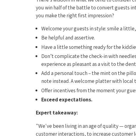
you win half of the battle to convert guests i
you make the right first impression?
Welcome your guests in style: smile a little
Be helpful and assertive.
Have a little something ready for the kiddie
Don’t complicate the check-in with needless
experience as pleasant as a visit to the denti
Add a personal touch – the mint on the pil
note instead. A welcome platter with local t
Offer incentives from the moment your gues
Exceed expectations.
Expert takeaway:
"We've been living in an age of quality — orga
customer interactions, to increase customer l