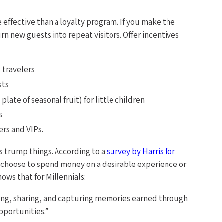
 effective than a loyalty program. If you make the
rn new guests into repeat visitors. Offer incentives
 travelers
sts
plate of seasonal fruit) for little children
s
ers and VIPs.
s trump things. According to a
survey by Harris for
%) choose to spend money on a desirable experience or
ows that for Millennials:
ating, sharing, and capturing memories earned through
pportunities.”