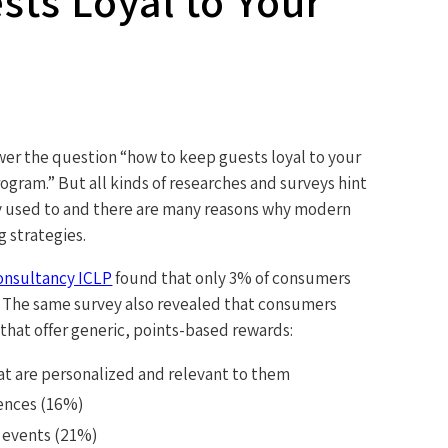
ts Loyal to Your
wer the question “how to keep guests loyal to your
rogram.” But all kinds of researches and surveys hint
ey used to and there are many reasons why modern
g strategies.
consultancy ICLP
found that only 3% of consumers
s. The same survey also revealed that consumers
that offer generic, points-based rewards:
at are personalized and relevant to them
ences (16%)
P events (21%)