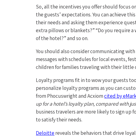
So, all the incentives you offer should focus 
the guests’ expectations. You can achieve thi
their needs and asking them experience quest
extra pillows or blankets?” “Do you require a
of the hotel?” and so on.
You should also consider communicating with 
messages with schedules for local events, fest
children for families traveling with their litt
Loyalty programs fit in to wow your guests too 
personalize loyalty programs as you can custom
from Phocuswright and Acxiom
cited by eMar
up for a hotel’s loyalty plan, compared with jus
business travelers are more likely to sign up
to satisfy their needs.
Deloitte
reveals the behaviors that drive loya