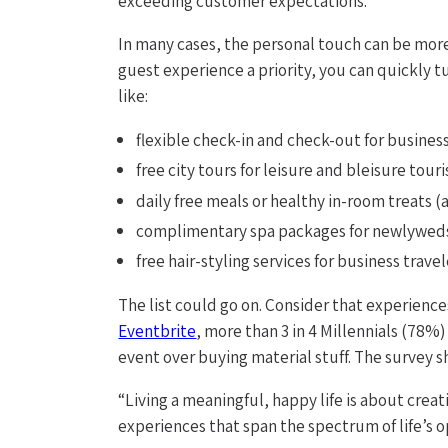
exceeding customer expectations.
In many cases, the personal touch can be more
guest experience a priority, you can quickly tu
like:
flexible check-in and check-out for business
free city tours for leisure and bleisure touri
daily free meals or healthy in-room treats (a 
complimentary spa packages for newlywed
free hair-styling services for business travel
The list could go on. Consider that experience
Eventbrite
, more than 3 in 4 Millennials (78
event over buying material stuff. The survey sh
“Living a meaningful, happy life is about cre
experiences that span the spectrum of life’s o