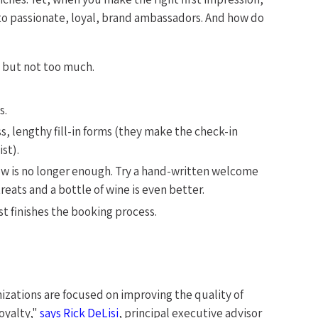
nto passionate, loyal, brand ambassadors. And how do
, but not too much.
s.
, lengthy fill-in forms (they make the check-in
st).
low is no longer enough. Try a hand-written welcome
reats and a bottle of wine is even better.
t finishes the booking process.
nizations are focused on improving the quality of
oyalty,"
says Rick DeLisi
, principal executive advisor