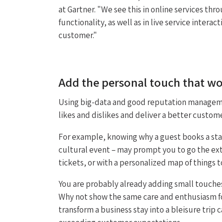
at Gartner. "We see this in online services t
functionality, as well as in live service intera
customer."
Add the personal touch that w
Using big-data and good reputation manageme
likes and dislikes and deliver a better custom
For example, knowing why a guest books a stay
cultural event – may prompt you to go the ext
tickets, or with a personalized map of things 
You are probably already adding small touche
Why not show the same care and enthusiasm fo
transform a business stay into a bleisure trip 