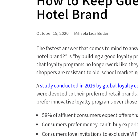
How to Keep Gues
Hotel Brand
October 15, 2020
Mihaela Lica Butler
The fastest answer that comes to mind to ans
hotel brand?” is “by building a good loyalty p
that loyalty programs no longer work like th
shoppers are resistant to old-school marketin
A
study conducted in 2016 by global loyalty 
were devoted to their preferred retail brand
prefer innovative loyalty programs over those 
58% of affluent consumers expect offers th
Consumers prefer money-can’t-buy experi
Consumers love invitations to exclusive VI