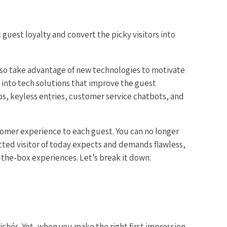
guest loyalty and convert the picky visitors into
lso take advantage of new technologies to motivate
 into tech solutions that improve the guest
ps, keyless entries, customer service chatbots, and
stomer experience to each guest. You can no longer
cted visitor of today expects and demands flawless,
the-box experiences. Let’s break it down:
chés. Yet, when you make the right first impression,