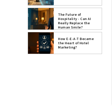
The Future of
Hospitality - Can AI
Really Replace the
Human Smile?
How E-E-A-T Became
the Heart of Hotel
Marketing?