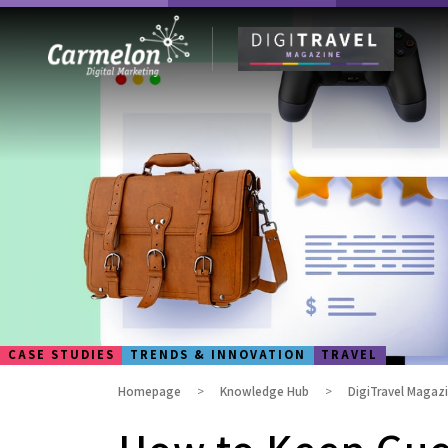
CASE STUDIES
TRENDS & INNOVATION
TRAVEL
Homepage
Knowledge Hub
DigiTravel Magaz