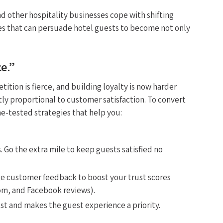
nd other hospitality businesses cope with shifting
es that can persuade hotel guests to become not only
e.”
ition is fierce, and building loyalty is now harder
tly proportional to customer satisfaction. To convert
me-tested strategies that help you:
s. Go the extra mile to keep guests satisfied no
e customer feedback to boost your trust scores
om, and Facebook reviews).
t and makes the guest experience a priority.