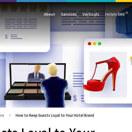
About
Services
Verticals
Hotels
360
Management
Traffic
Travel
Data & Analytics
Our Clients
AIO & GEO
E-commerce
Web Analytics
Success Stories
SEO
Automotive
ORM
PPC
Finance
GBP
Consumer Goods
B2B
All Services
All Verticals
ine
How to Keep Guests Loyal to Your Hotel Brand