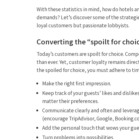
With these statistics in mind, how do hotels a
demands? Let’s discover some of the strategi
loyal customers but passionate lobbyists.
Converting the “spoilt for choic
Today’s customers are spoilt for choice. Compet
than ever. Yet, customer loyalty remains direc
the spoiled for choice, you must adhere to ti
Make the right first impression.
Keep track of your guests’ likes and dislike
matter their preferences.
Communicate clearly and often and leverag
(encourage TripAdvisor, Google, Booking.c
Add the personal touch that wows your gues
Turn problems into possibilities.