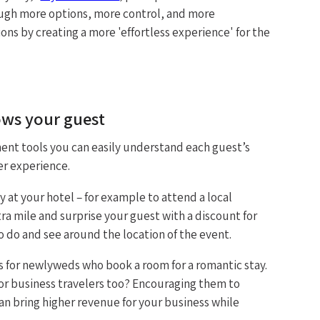
hrough more options, more control, and more
ctions by creating a more 'effortless experience' for the
ows your guest
nt tools you can easily understand each guest’s
er experience.
 at your hotel – for example to attend a local
ra mile and surprise your guest with a discount for
to do and see around the location of the event.
s for newlyweds who book a room for a romantic stay.
r business travelers too? Encouraging them to
can bring higher revenue for your business while