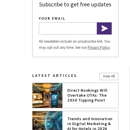
Subscribe to get free updates
YOUR EMAIL
All newsleters include an unsubscribe link. You
may opt-out any time. See our
Privacy Policy
.
LATEST ARTICLES
View All
Direct Bookings Will
Overtake OTAs: The
2030 Tipping Point
Trends and Innovation
in Digital Marketing &
AI for Hotels in 2026