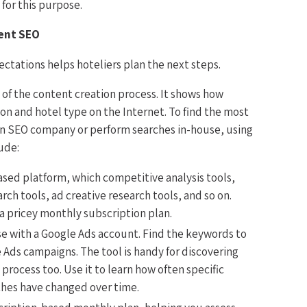
for this purpose.
ent SEO
ctations helps hoteliers plan the next steps.
s of the content creation process. It shows how
ion and hotel type on the Internet. To find the most
 an SEO company or perform searches in-house, using
ude:
ased platform, which competitive analysis tools,
ch tools, ad creative research tools, and so on.
 a pricey monthly subscription plan.
se with a Google Ads account. Find the keywords to
 Ads campaigns. The tool is handy for discovering
process too. Use it to learn how often specific
hes have changed over time.