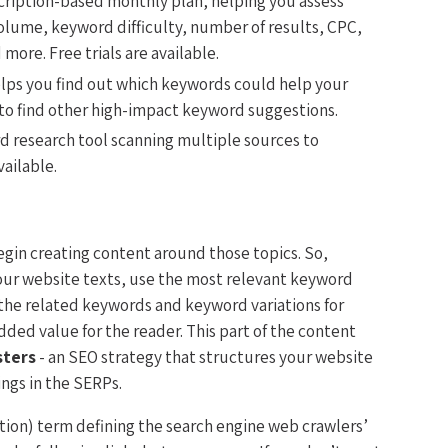
cription-based monthly plan, helping you assess
olume, keyword difficulty, number of results, CPC,
more. Free trials are available.
elps you find out which keywords could help your
 to find other high-impact keyword suggestions.
 research tool scanning multiple sources to
vailable.
gin creating content around those topics. So,
 your website texts, use the most relevant keyword
 the related keywords and keyword variations for
ded value for the reader. This part of the content
sters
- an SEO strategy that structures your website
ings in the SERPs.
ation) term defining the search engine web crawlers’