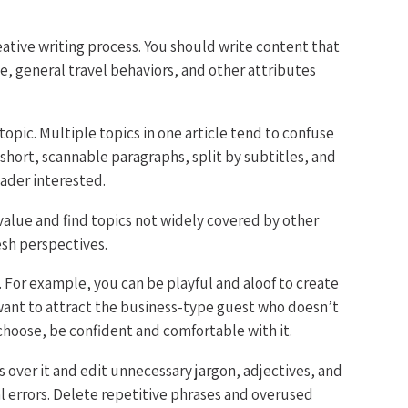
reative writing process. You should write content that
e, general travel behaviors, and other attributes
opic. Multiple topics in one article tend to confuse
 short, scannable paragraphs, split by subtitles, and
ader interested.
value and find topics not widely covered by other
esh perspectives.
. For example, you can be playful and aloof to create
 want to attract the business-type guest who doesn’t
choose, be confident and comfortable with it.
 over it and edit unnecessary jargon, adjectives, and
 errors. Delete repetitive phrases and overused