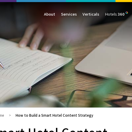
About
Services
Verticals
Hotels
360
Management
Traffic
Travel
Data & Analytics
Our Clients
AIO & GEO
E-commerce
Web Analytics
Success Stories
SEO
Automotive
ORM
PPC
Finance
GBP
Consumer Goods
B2B
All Services
All Verticals
ine
How to Build a Smart Hotel Content Strategy