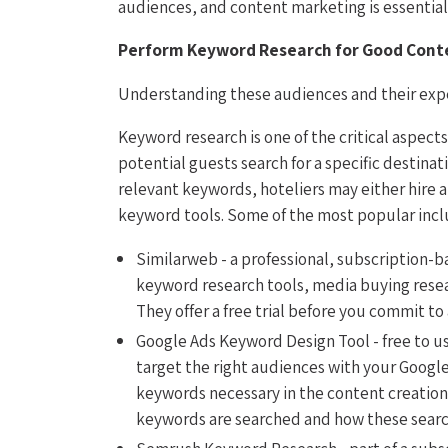
audiences, and content marketing is essential 
Perform Keyword Research for Good Cont
Understanding these audiences and their expe
Keyword research is one of the critical aspect
potential guests search for a specific destinat
relevant keywords, hoteliers may either hire
keyword tools. Some of the most popular incl
Similarweb - a professional, subscription-b
keyword research tools, media buying resear
They offer a free trial before you commit to
Google Ads Keyword Design Tool - free to u
target the right audiences with your Google
keywords necessary in the content creation 
keywords are searched and how these searc