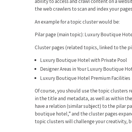
ability to access and crawl content on a websi
the web crawlers to scan and index your page
An example for a topic cluster would be:
Pilar page (main topic): Luxury Boutique Hot
Cluster pages (related topics, linked to the pi
Luxury Boutique Hotel with Private Pool
Designer Areas in Your Luxury Boutique Ho
Luxury Boutique Hotel Premium Facilities
Of course, you should use the topic clusters r
in the title and metadata, as well as within th
have a relation (similar subject) to the pilar 
boutique hotel,” and the cluster pages expan
topic clusters will challenge your creativity, 