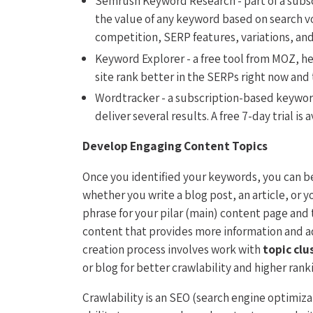
Semrush Keyword Research - part of a subs
the value of any keyword based on search v
competition, SERP features, variations, and 
Keyword Explorer - a free tool from MOZ, h
site rank better in the SERPs right now and
Wordtracker - a subscription-based keyword
deliver several results. A free 7-day trial is a
Develop Engaging Content Topics
Once you identified your keywords, you can be
whether you write a blog post, an article, or
phrase for your pilar (main) content page and
content that provides more information and ad
creation process involves work with
topic clu
or blog for better crawlability and higher rank
Crawlability is an SEO (search engine optimiz