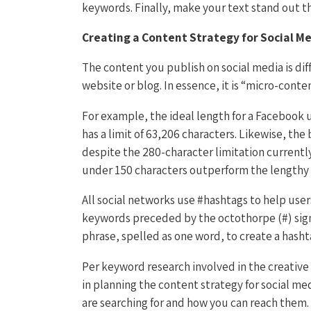
keywords. Finally, make your text stand out th
Creating a Content Strategy for Social M
The content you publish on social media is di
website or blog. In essence, it is “micro-content
For example, the ideal length for a Facebook 
has a limit of 63,206 characters. Likewise, th
despite the 280-character limitation currently
under 150 characters outperform the lengthy
All social networks use #hashtags to help users
keywords preceded by the octothorpe (#) sig
phrase, spelled as one word, to create a hasht
Per keyword research involved in the creative 
in planning the content strategy for social me
are searching for and how you can reach them.