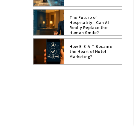
The Future of
Hospitality - Can AI
Really Replace the
Human Smile?
How E-E-A-T Became
the Heart of Hotel
Marketing?