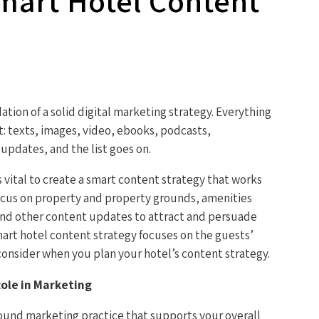
mart Hotel Content
tion of a solid digital marketing strategy. Everything
: texts, images, video, ebooks, podcasts,
updates, and the list goes on.
s vital to create a smart content strategy that works
focus on property and property grounds, amenities
, and other content updates to attract and persuade
mart hotel content strategy focuses on the guests’
consider when you plan your hotel’s content strategy.
ole in Marketing
bound marketing practice that supports your overall