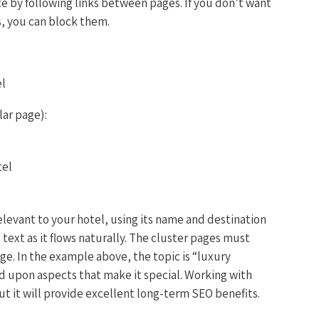
te by following links between pages. If you don’t want
s, you can block them.
el
lar page):
tel
elevant to your hotel, using its name and destination
e text as it flows naturally. The cluster pages must
page. In the example above, the topic is “luxury
d upon aspects that make it special. Working with
but it will provide excellent long-term SEO benefits.