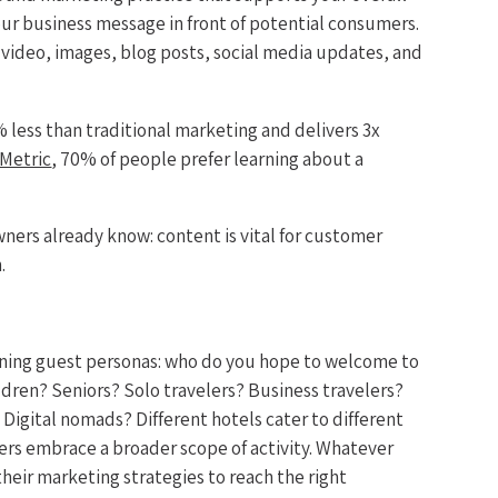
our business message in front of potential consumers.
e video, images, blog posts, social media updates, and
 less than traditional marketing and delivers 3x
Metric
, 70% of people prefer learning about a
.
wners already know: content is vital for customer
.
ining guest personas: who do you hope to welcome to
ldren? Seniors? Solo travelers? Business travelers?
igital nomads? Different hotels cater to different
ers embrace a broader scope of activity. Whatever
heir marketing strategies to reach the right