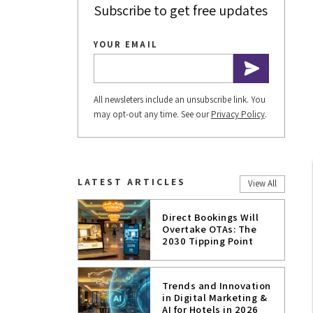
Subscribe to get free updates
YOUR EMAIL
All newsleters include an unsubscribe link. You
may opt-out any time. See our
Privacy Policy
.
LATEST ARTICLES
View All
Direct Bookings Will
Overtake OTAs: The
2030 Tipping Point
Trends and Innovation
in Digital Marketing &
AI for Hotels in 2026