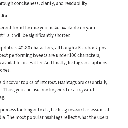
rough conciseness, clarity, and readability.
edia
fferent from the one you make available on your
” is it will be significantly shorter.
update is 40-80 characters, although a Facebook post
e best performing tweets are under 100 characters,
 available on Twitter. And finally, Instagram captions
 ones.
 discover topics of interest. Hashtags are essentially
n. Thus, you can use one keyword or a keyword
ag.
process for longer texts, hashtag research is essential
dia. The most popular hashtags reflect what the users