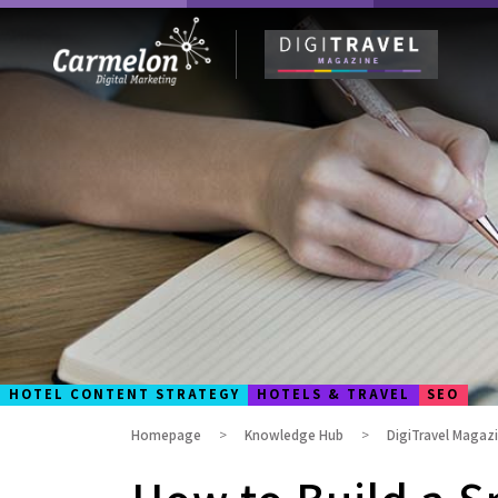
HOTEL CONTENT STRATEGY
HOTELS & TRAVEL
SEO
Homepage
Knowledge Hub
DigiTravel Magaz