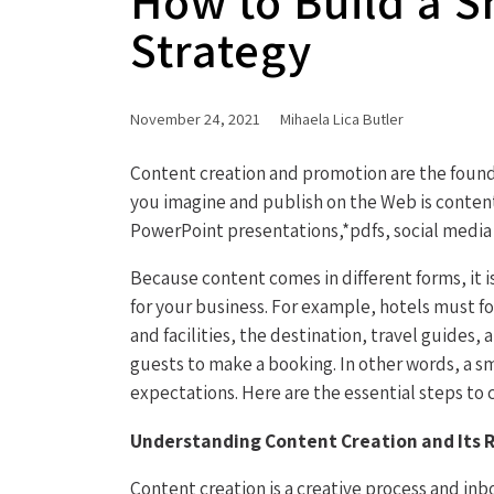
How to Build a S
Strategy
November 24, 2021
Mihaela Lica Butler
Content creation and promotion are the founda
you imagine and publish on the Web is content
PowerPoint presentations,*pdfs, social media 
Because content comes in different forms, it i
for your business. For example, hotels must 
and facilities, the destination, travel guides
guests to make a booking. In other words, a s
expectations. Here are the essential steps to 
Understanding Content Creation and Its R
Content creation is a creative process and in