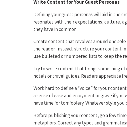
Write Content for Your Guest Personas
Defining your guest personas will aid in the c
resonates with their expectations, culture, ag
they have in common.
Create content that revolves around one sole t
the reader. Instead, structure your content in
use bulleted or numbered lists to keep the re
Try to write content that brings something of 
hotels or travel guides. Readers appreciate fr
Work hard to define a “voice” for your content
a sense of ease and enjoyment or grave if you
have time for tomfoolery. Whatever style you 
Before publishing your content, go a few times
metaphors. Correct any typos and grammatical