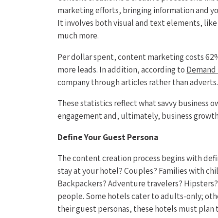
marketing efforts, bringing information and y
It involves both visual and text elements, lik
much more.
Per dollar spent, content marketing costs 62%
more leads. In addition, according to
Demand 
company through articles rather than adverts
These statistics reflect what savvy business o
engagement and, ultimately, business growth
Define Your Guest Persona
The content creation process begins with def
stay at your hotel? Couples? Families with chi
Backpackers? Adventure travelers? Hipsters? D
people. Some hotels cater to adults-only; oth
their guest personas, these hotels must plan t