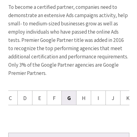
To become a certified partner, companies need to
demonstrate an extensive Ads campaigns activity, help
small- to medium-sized businesses grow as well as
employ individuals who have passed the online Ads
tests. Premier Google Partner title was added in 2016
to recognize the top performing agencies that meet
additional certification and performance requirements.
Only 3% of the Google Partner agencies are Google
Premier Partners.
C
D
E
F
G
H
I
J
K