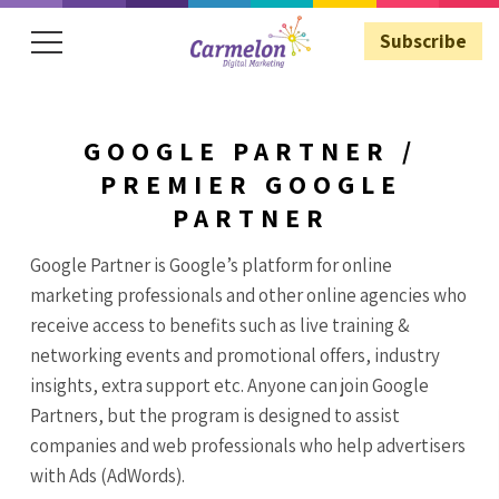
Subscribe
GOOGLE PARTNER /
Subscribe
PREMIER GOOGLE
PARTNER
Google Partner is Google’s platform for online
marketing professionals and other online agencies who
receive access to benefits such as live training &
networking events and promotional offers, industry
insights, extra support etc. Anyone can join Google
Partners, but the program is designed to assist
companies and web professionals who help advertisers
with Ads (AdWords).