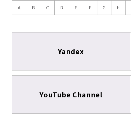
A
B
C
D
E
F
G
H
Yandex
YouTube Channel