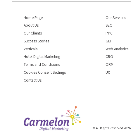
Home Page
Our Services
About Us
SEO
Our Clients
PPC
Success Stories
GBP
Verticals
Web Analytics
Hotel Digital Marketing
CRO
Terms and Conditions
ORM
Cookies Consent Settings
UX
Contact Us
© All Rights Reserved 202