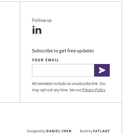
Follow us
Subscribe to get free updates
YOUR EMAIL
All newsleters include an unsubscribe link. You
may opt-out any time. See our
Privacy Policy
.
Designed by
DANIEL CHEN
Build by
FATLADY