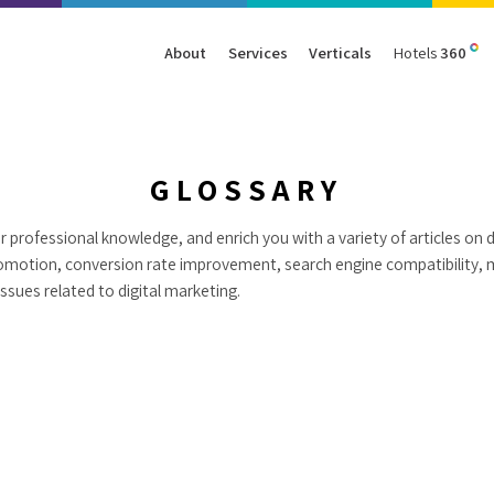
About
Services
Verticals
Hotels
360
Management
Traffic
Travel
Data & Analytics
Our Clients
AIO & GEO
E-commerce
Web Analytics
GLOSSARY
Success Stories
SEO
Automotive
ORM
 professional knowledge, and enrich you with a variety of articles on d
PPC
Finance
omotion, conversion rate improvement, search engine compatibility, 
GBP
Consumer Goods
sues related to digital marketing.
B2B
All Services
All Verticals