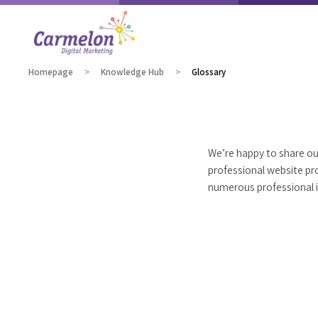
Homepage
Knowledge Hub
Glossary
We’re happy to share our
professional website pr
numerous professional is