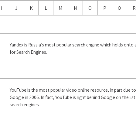
I
J
K
L
M
N
O
P
Q
R
Yandex is Russia’s most popular search engine which holds onto
for Search Engines.
YouTube is the most popular video online resource, in part due to
Google in 2006. In fact, YouTube is right behind Google on the lis
search engines.