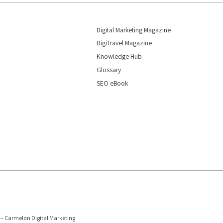
Digital Marketing Magazine
DigiTravel Magazine
Knowledge Hub
Glossary
SEO eBook
6 – Carmelon Digital Marketing