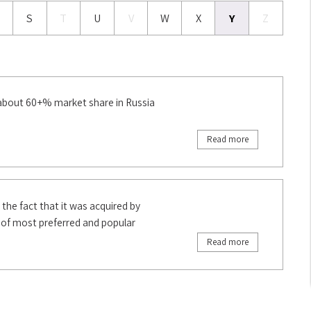
S
T
U
V
W
X
Y
Z
 about 60+% market share in Russia
Read more
 the fact that it was acquired by
t of most preferred and popular
Read more