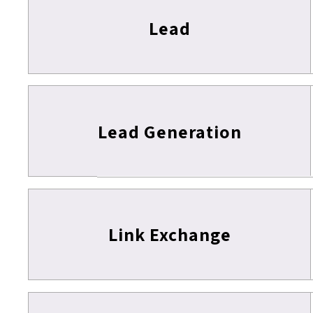
Lead
Lead Generation
Link Exchange