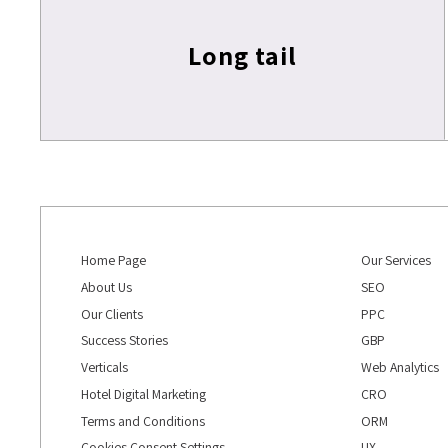
Long tail
Home Page
Our Services
About Us
SEO
Our Clients
PPC
Success Stories
GBP
Verticals
Web Analytics
Hotel Digital Marketing
CRO
Terms and Conditions
ORM
Cookies Consent Settings
UX