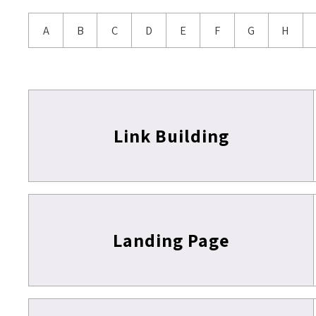
A
B
C
D
E
F
G
H
Link Building
Landing Page