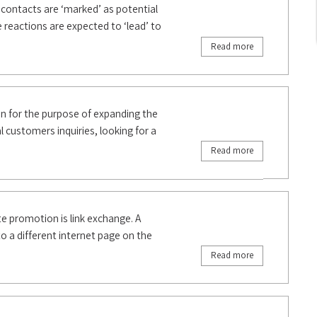
h contacts are ‘marked’ as potential
e reactions are expected to ‘lead’ to
Read more
n for the purpose of expanding the
l customers inquiries, looking for a
Read more
promotion is link exchange. A
to a different internet page on the
Read more