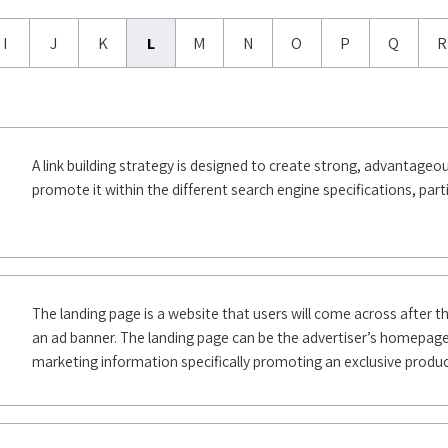
I
J
K
L
M
N
O
P
Q
R
A link building strategy is designed to create strong, advantageous
promote it within the different search engine specifications, part
The landing page is a website that users will come across after the
an ad banner. The landing page can be the advertiser’s homepage
marketing information specifically promoting an exclusive product