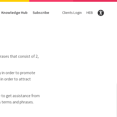
Knowledge Hub
Subscribe
Clients Login
HEB
Conversion Optimization
Digital Marketing Magazine
Content
Enter your Email Here and we will share our knowledg
Subscribe
CRO
DigiTravel Magazine
Content strategy
UX
Glossary
Content Writing
rases that consist of 2,
hy in order to promote
in order to attract
le to get assistance from
s terms and phrases.