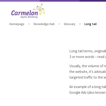
Homepage
Knowledge Hub
Glossary
Long tail
Long tail terms, origina
3 or more words – read 
Usually, the volume of r
the website, it’s advisa
targeted traffic to the 
An example of a long tai
Google Ads (also known 