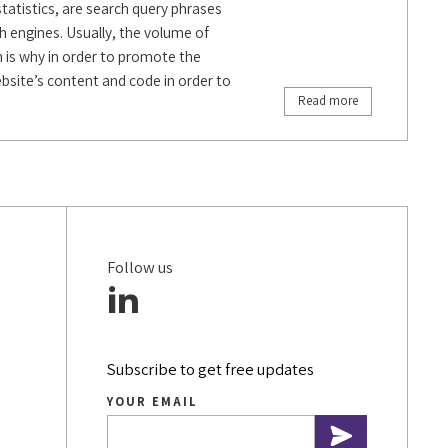
statistics, are search query phrases
h engines. Usually, the volume of
h is why in order to promote the
website’s content and code in order to
Read more
Follow us
Subscribe to get free updates
YOUR EMAIL