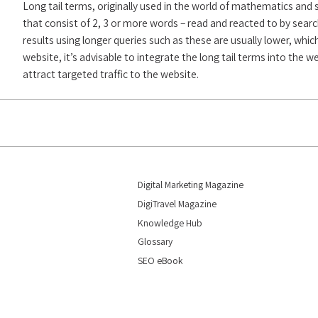
Long tail terms, originally used in the world of mathematics and 
that consist of 2, 3 or more words – read and reacted to by searc
results using longer queries such as these are usually lower, whic
website, it’s advisable to integrate the long tail terms into the 
attract targeted traffic to the website.
Digital Marketing Magazine
DigiTravel Magazine
Knowledge Hub
Glossary
SEO eBook