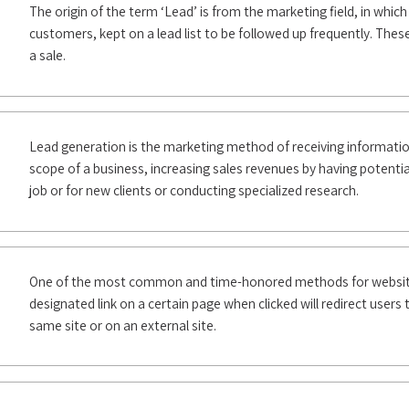
The origin of the term ‘Lead’ is from the marketing field, in whic
customers, kept on a lead list to be followed up frequently. Thes
a sale.
Lead generation is the marketing method of receiving informatio
scope of a business, increasing sales revenues by having potentia
job or for new clients or conducting specialized research.
One of the most common and time-honored methods for website 
designated link on a certain page when clicked will redirect users 
same site or on an external site.