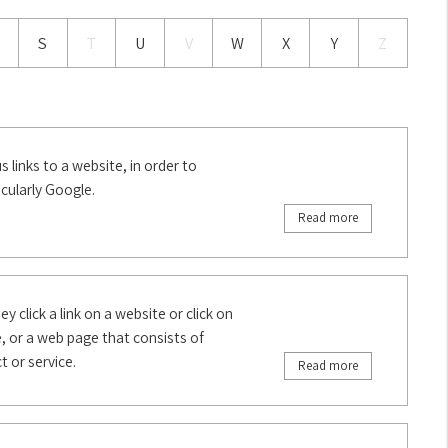
S
T
U
V
W
X
Y
Z
 links to a website, in order to
icularly Google.
Read more
y click a link on a website or click on
, or a web page that consists of
 or service.
Read more