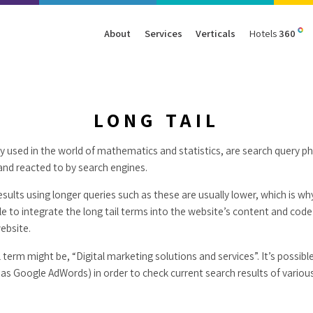
About
Services
Verticals
Hotels
360
Management
Traffic
Travel
Data & Analytics
Our Clients
AIO & GEO
E-commerce
Web Analytics
LONG TAIL
Success Stories
SEO
Automotive
ORM
lly used in the world of mathematics and statistics, are search query ph
PPC
Finance
and reacted to by search engines.
GBP
Consumer Goods
B2B
esults using longer queries such as these are usually lower, which is w
ble to integrate the long tail terms into the website’s content and code 
All Services
All Verticals
website.
l term might be, “Digital marketing solutions and services”. It’s possib
as Google AdWords) in order to check current search results of variou