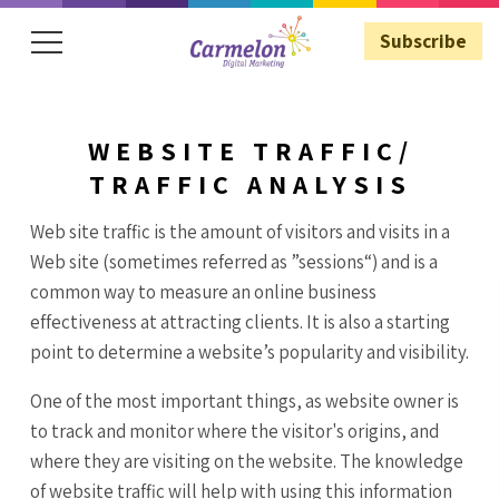
Subscribe
WEBSITE TRAFFIC/
Subscribe
TRAFFIC ANALYSIS
Web site traffic is the amount of visitors and visits in a
Web site (sometimes referred as ”sessions“) and is a
common way to measure an online business
effectiveness at attracting clients. It is also a starting
point to determine a website’s popularity and visibility.
One of the most important things, as website owner is
to track and monitor where the visitor's origins, and
where they are visiting on the website. The knowledge
of website traffic will help with using this information