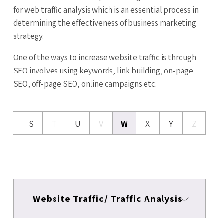
for web traffic analysis which is an essential process in
determining the effectiveness of business marketing
strategy.
One of the ways to increase website traffic is through
SEO involves using keywords, link building, on-page
SEO, off-page SEO, online campaigns etc.
R
S
T
U
V
W
X
Y
Z
Website Traffic/ Traffic Analysis