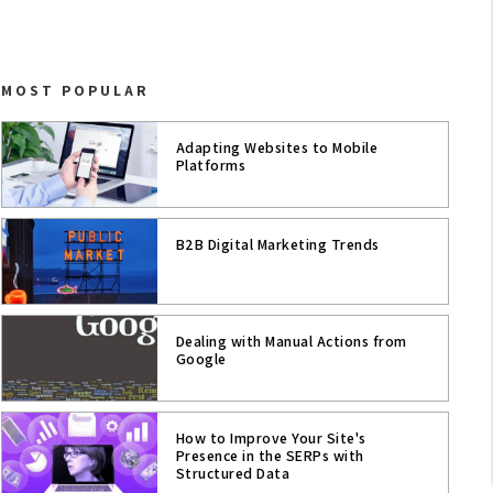
ASO
MOBILE APPS
MOST POPULAR
MOBILE
Adapting Websites to Mobile
CONTENT STRATEGY
Platforms
UX
B2B Digital Marketing Trends
USER EXPERIENCE
WEB ANALYTICS
Dealing with Manual Actions from
SEO
Google
SOCIAL MEDIA TRENDS
How to Improve Your Site's
Presence in the SERPs with
CONVERSION & PERFORMANCE
Structured Data