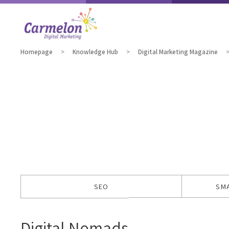
Homepage
Knowledge Hub
Digital Marketing Magazine
SEO
SM
Digital Nomads