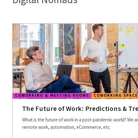
COWORKING & MEETING ROOMS
COWORKING SPACE
The Future of Work: Predictions & Tr
What is the future of work in a post-pandemic world? We ar
remote work, automation, eCommerce, etc.