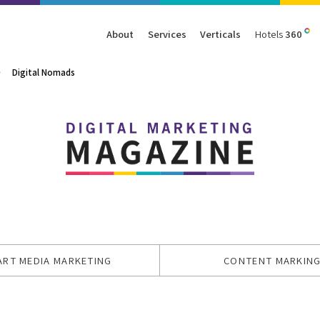
About
Services
Verticals
Hotels
360
Digital Nomads
Management
Traffic
Travel
Data & Analytics
Our Clients
AIO & GEO
E-commerce
Web Analytics
Success Stories
SEO
Automotive
ORM
PPC
Finance
GBP
Consumer Goods
B2B
All Services
All Verticals
ART MEDIA MARKETING
CONTENT MARKIN