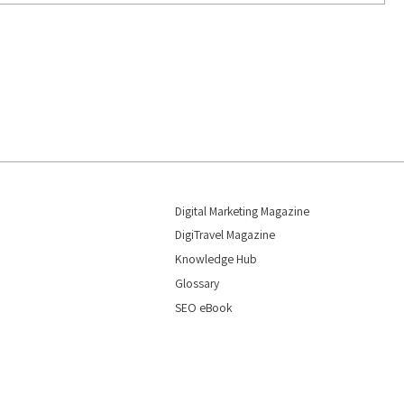
Digital Marketing Magazine
DigiTravel Magazine
Knowledge Hub
Glossary
SEO eBook