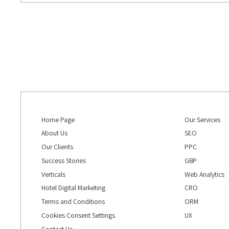
Home Page
Our Services
About Us
SEO
Our Clients
PPC
Success Stories
GBP
Verticals
Web Analytics
Hotel Digital Marketing
CRO
Terms and Conditions
ORM
Cookies Consent Settings
UX
Contact Us