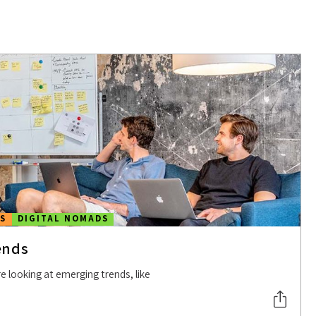
S
DIGITAL NOMADS
ends
e looking at emerging trends, like