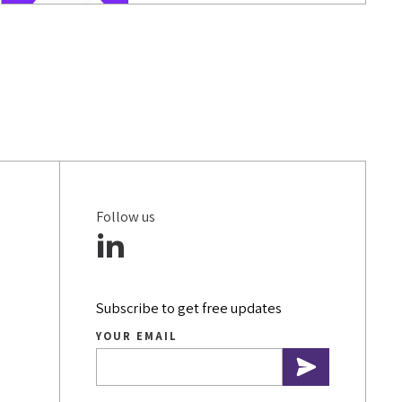
DATA & ANALYTICS
COVID-19
SOCIAL MEDIA
SMALL BUSINESSES
INSURANCE
Follow us
BRANDING
MARKETING STRATEGY
CONTENT WRITING
Subscribe to get free updates
YOUR EMAIL
MOBILE SEO
WEBSITE PERFORMANCE