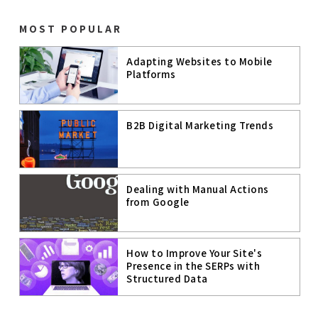
WEBSITE
PERFORMANC
E
MOST POPULAR
PAGE SPEED
Adapting Websites to Mobile
Platforms
PAGE
EXPERIENCE
MOBILE
B2B Digital Marketing Trends
COMMERCE
MOBILE
TECHNOLOGIE
S
Dealing with Manual Actions
GOOGLE MUM
from Google
ARTIFICIAL
INTELLIGENC
E
How to Improve Your Site's
Presence in the SERPs with
A.I.
Structured Data
B2C