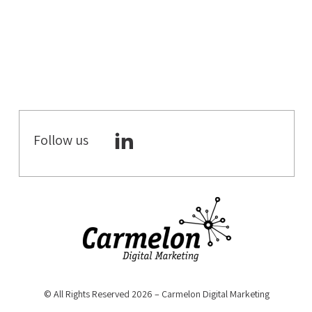
B2C DIGITAL
MARKETING
DIGITAL
MARKETING
ECOMMERCE
CRO
Follow us
WORKATIONS
COWORKING
SPACES
COWORKING &
MEETING
ROOMS
DIGITAL
STRATEGY
© All Rights Reserved 2026 – Carmelon Digital Marketing
YOUTUBE