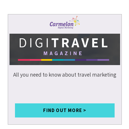
DATA &
ANALYTICS
COVID-19
SOCIAL MEDIA
SMALL
BUSINESSES
INSURANCE
All you need to know about travel marketing
BRANDING
MARKETING
STRATEGY
CONTENT
WRITING
FIND OUT MORE >
MOBILE SEO