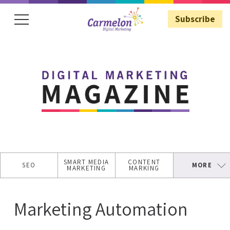
Subscribe
Subscribe
SMART MEDIA
CONTENT
SEO
MORE
MARKETING
MARKING
SECURE
WEBSITE
Marketing Automation
ASO