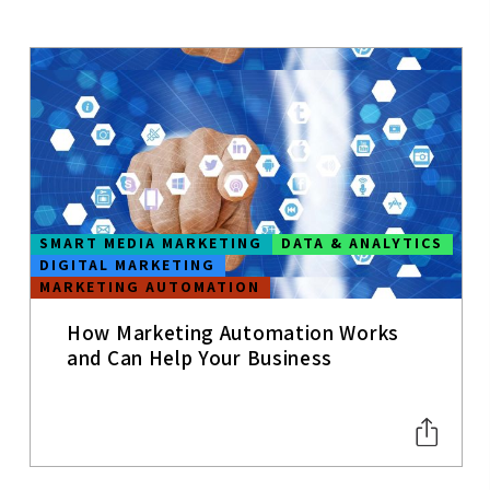
MOBILE APPS
MOBILE
CONTENT
STRATEGY
UX
USER
SMART MEDIA MARKETING
DATA & ANALYTICS
EXPERIENCE
DIGITAL MARKETING
MARKETING AUTOMATION
WEB
ANALYTICS
How Marketing Automation Works
SEO
and Can Help Your Business
SOCIAL MEDIA
TRENDS
CONVERSION
&
PERFORMANC
E