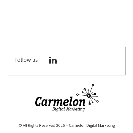
B2C DIGITAL
MARKETING
DIGITAL
MARKETING
ECOMMERCE
CRO
Follow us
WORKATIONS
COWORKING
SPACES
COWORKING &
MEETING
ROOMS
DIGITAL
STRATEGY
© All Rights Reserved 2026 – Carmelon Digital Marketing
YOUTUBE