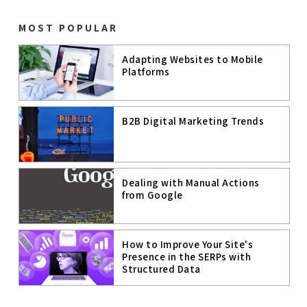
WEBSITE
PERFORMANC
E
MOST POPULAR
PAGE SPEED
Adapting Websites to Mobile
Platforms
PAGE
EXPERIENCE
MOBILE
B2B Digital Marketing Trends
COMMERCE
MOBILE
TECHNOLOGIE
S
Dealing with Manual Actions
GOOGLE MUM
from Google
ARTIFICIAL
INTELLIGENC
E
How to Improve Your Site's
Presence in the SERPs with
A.I.
Structured Data
B2C