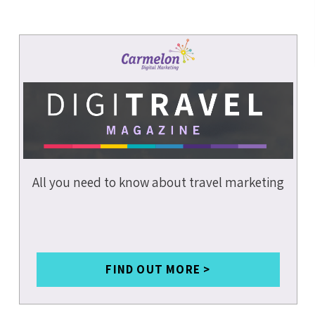
DATA &
ANALYTICS
COVID-19
SOCIAL MEDIA
SMALL
BUSINESSES
INSURANCE
All you need to know about travel marketing
BRANDING
MARKETING
STRATEGY
CONTENT
WRITING
FIND OUT MORE >
MOBILE SEO