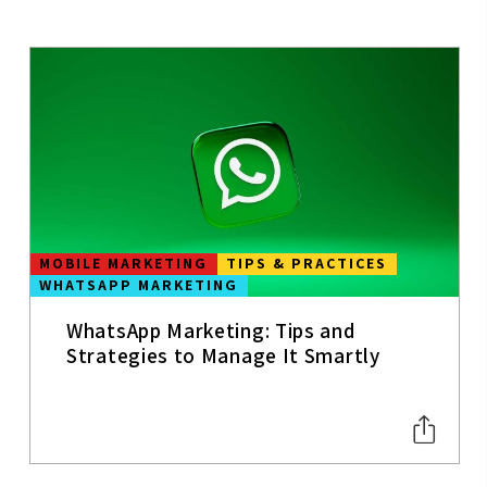
MOBILE APPS
MOBILE
CONTENT
STRATEGY
UX
USER
EXPERIENCE
MOBILE MARKETING
TIPS & PRACTICES
WHATSAPP MARKETING
WEB
ANALYTICS
WhatsApp Marketing: Tips and
SEO
Strategies to Manage It Smartly
SOCIAL MEDIA
TRENDS
CONVERSION
&
PERFORMANC
E