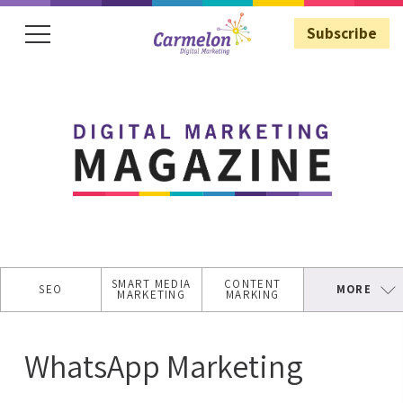
Subscribe
Subscribe
SMART MEDIA
CONTENT
SEO
MORE
MARKETING
MARKING
SECURE
WEBSITE
WhatsApp Marketing
ASO