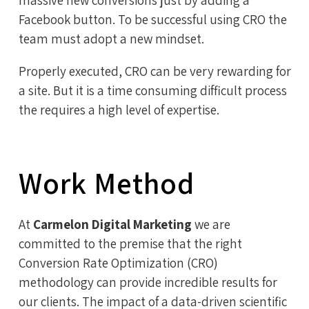
Facebook button. To be successful using CRO the
team must adopt a new mindset.
Properly executed, CRO can be very rewarding for
a site. But it is a time consuming difficult process
the requires a high level of expertise.
Work Method
At
Carmelon Digital Marketing
we are
committed to the premise that the right
Conversion Rate Optimization (CRO)
methodology can provide incredible results for
our clients. The impact of a data-driven scientific