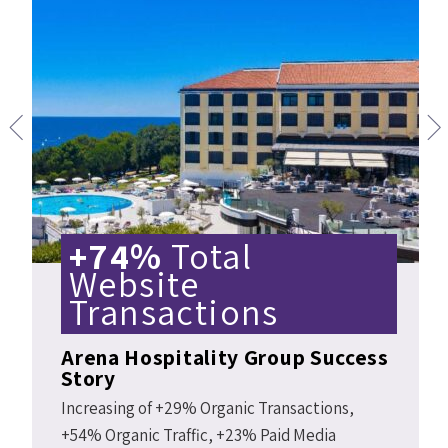
+74%
Total
Website
Transactions
Arena Hospitality Group Success
Story
Increasing of +29% Organic Transactions,
+54% Organic Traffic, +23% Paid Media