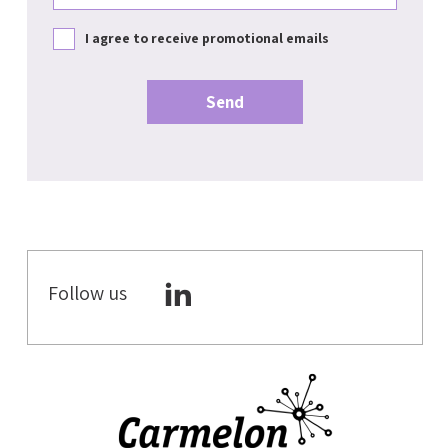
I agree to receive promotional emails
Follow us