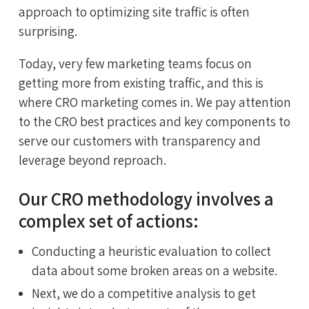
approach to optimizing site traffic is often
surprising.
Today, very few marketing teams focus on
getting more from existing traffic, and this is
where CRO marketing comes in. We pay attention
to the CRO best practices and key components to
serve our customers with transparency and
leverage beyond reproach.
Our CRO methodology involves a
complex set of actions:
Conducting a heuristic evaluation to collect
data about some broken areas on a website.
Next, we do a competitive analysis to get