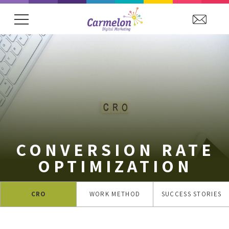
showing item 1 of 15. Arena Hospitality Grou
CONVERSION RATE
OPTIMIZATION
CRO
WORK METHOD
SUCCESS STORIES