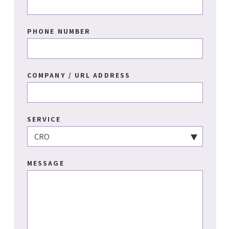
PHONE NUMBER
COMPANY / URL ADDRESS
SERVICE
MESSAGE