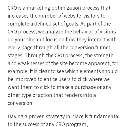
CRO
is a
marketing optimization process that
increases the number of website visitors to
complete a defined set of goals. As part of the
CRO process, we analyze the behavior of visitors
on your site and focus on how they interact with
every page through all the conversion funnel
stages. Through the CRO process, the strength
and weaknesses of the site become apparent, for
example, it is clear to see which elements should
be improved to entice users to click where we
want them to click to make a purchase or any
other type of action that renders into a
conversion.
Having a proven strategy in place is fundamental
to the success of any CRO program,