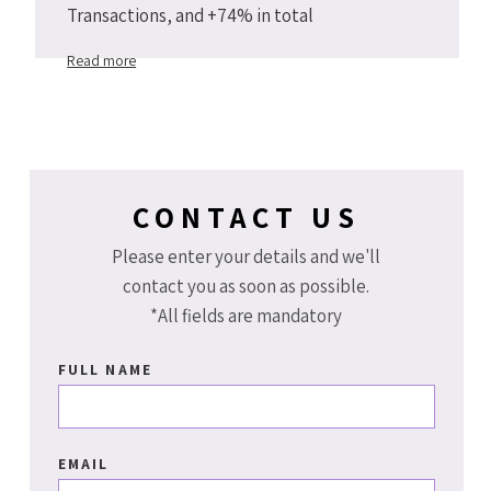
Transactions, and +74% in total
Arenahotels.com website transactions Y2Y
Read more
2019 vs 2018.
CONTACT US
Please enter your details and we'll
contact you as soon as possible.
*All fields are mandatory
FULL NAME
EMAIL