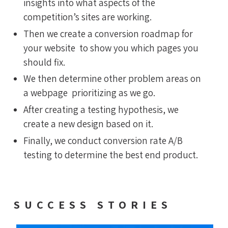
insights into what aspects of the
competition’s sites are working.
Then we create a conversion roadmap for
your website to show you which pages you
should fix.
We then determine other problem areas on
a webpage prioritizing as we go.
After creating a testing hypothesis, we
create a new design based on it.
Finally, we conduct conversion rate A/B
testing to determine the best end product.
SUCCESS STORIES