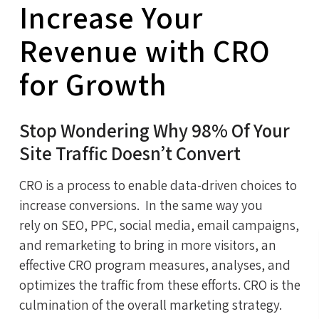
Increase Your
Revenue with CRO
for Growth
Stop Wondering Why 98% Of Your
Site Traffic Doesn’t Convert
CRO is a process to enable data-driven choices to
increase conversions. In the same way you
rely on SEO, PPC, social media, email campaigns,
and remarketing to bring in more visitors, an
effective CRO program measures, analyses, and
optimizes the traffic from these efforts. CRO is the
culmination of the overall marketing strategy.