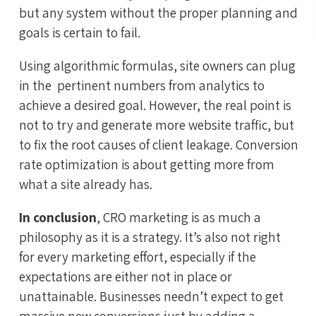
but any system without the proper planning and
goals is certain to fail.
Using algorithmic formulas, site owners can plug
in the pertinent numbers from analytics to
achieve a desired goal. However, the real point is
not to try and generate more website traffic, but
to fix the root causes of client leakage. Conversion
rate optimization is about getting more from
what a site already has.
In conclusion
, CRO marketing is as much a
philosophy as it is a strategy. It’s also not right
for every marketing effort, especially if the
expectations are either not in place or
unattainable. Businesses needn’t expect to get
massive new conversions just by adding a