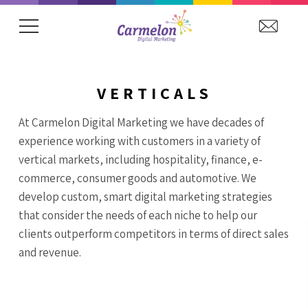
VERTICALS
At Carmelon Digital Marketing we have decades of
experience working with customers in a variety of
vertical markets, including hospitality, finance, e-
commerce, consumer goods and automotive. We
develop custom, smart digital marketing strategies
that consider the needs of each niche to help our
clients outperform competitors in terms of direct sales
and revenue.