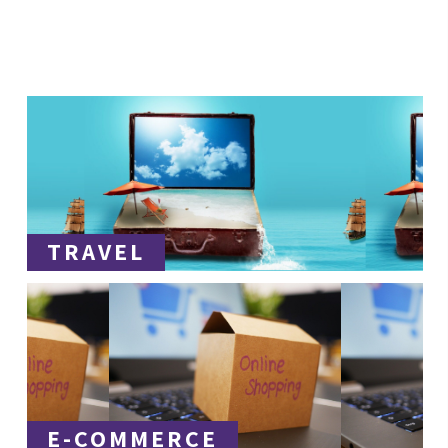
TRAVEL
E-COMMERCE