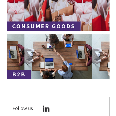
CONSUMER GOODS
B2B
Follow us