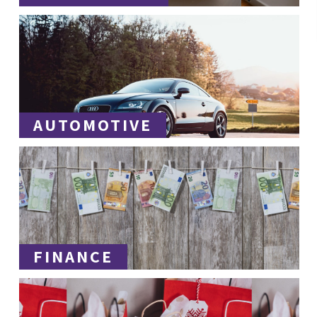
AUTOMOTIVE
FINANCE