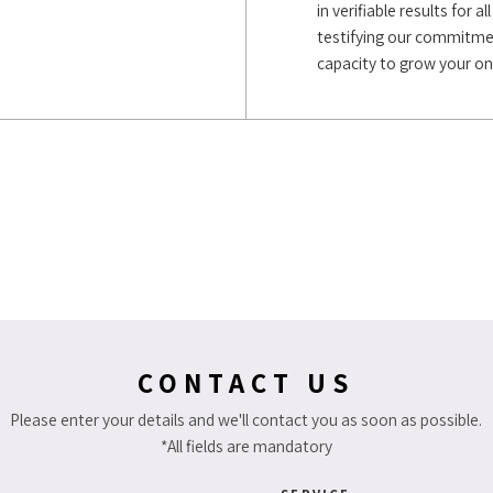
in verifiable results for
testifying our commitment
capacity to grow your on
CONTACT US
Please enter your details and we'll contact you as soon as possible.
*All fields are mandatory