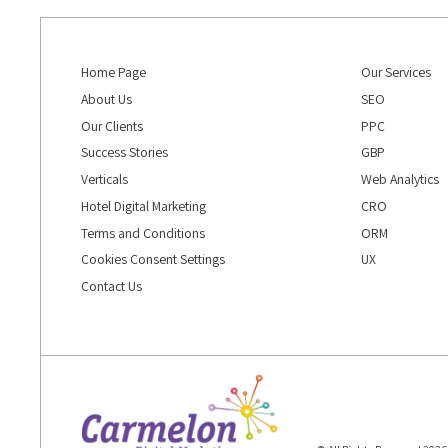
Home Page
Our Services
About Us
SEO
Our Clients
PPC
Success Stories
GBP
Verticals
Web Analytics
Hotel Digital Marketing
CRO
Terms and Conditions
ORM
Cookies Consent Settings
UX
Contact Us