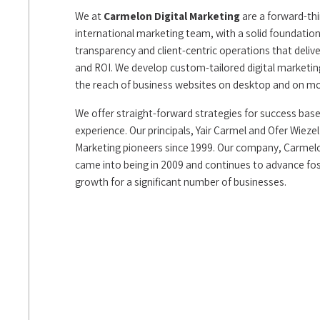
We at
Carmelon Digital Marketing
are a forward-thi
international marketing team, with a solid foundation 
transparency and client-centric operations that deliver 
and ROI. We develop custom-tailored digital marketi
the reach of business websites on desktop and on mo
We offer straight-forward strategies for success bas
experience. Our principals, Yair Carmel and Ofer Wieze
Marketing pioneers since 1999. Our company, Carmelo
came into being in 2009 and continues to advance fos
growth for a significant number of businesses.