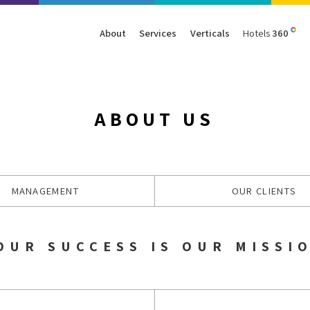
About
Services
Verticals
Hotels
360
Management
Traffic
Travel
Data & Analytics
Our Clients
AIO & GEO
E-commerce
Web Analytics
ABOUT US
Success Stories
SEO
Automotive
ORM
PPC
Finance
GBP
Consumer Goods
MANAGEMENT
OUR CLIENTS
B2B
All Services
All Verticals
OUR SUCCESS IS OUR MISSI