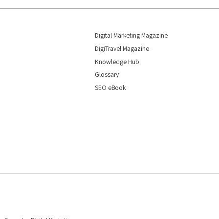
Digital Marketing Magazine
DigiTravel Magazine
Knowledge Hub
Glossary
SEO eBook