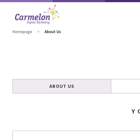
Homepage
About Us
ABOUT US
Y