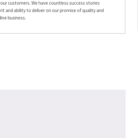
 all our customers. We have countless success stories
 and ability to deliver on our promise of quality and
line business.