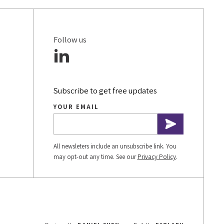
Follow us
Subscribe to get free updates
YOUR EMAIL
All newsleters include an unsubscribe link. You
may opt-out any time. See our
Privacy Policy
.