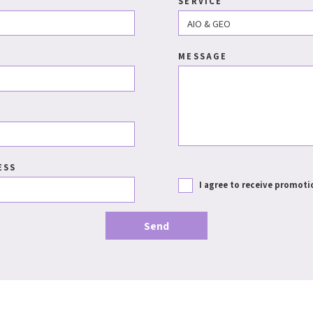
SERVICE
MESSAGE
ESS
I agree to receive promoti