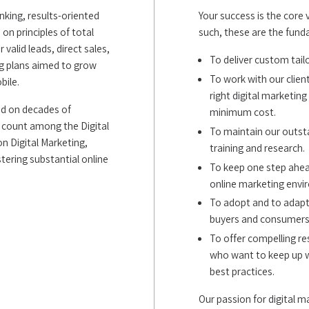
nking, results-oriented
Your success is the core 
on principles of total
such, these are the fund
valid leads, direct sales,
To deliver custom tailo
ng plans aimed to grow
To work with our client
bile.
right digital marketin
ed on decades of
minimum cost.
l count among the Digital
To maintain our outstan
n Digital Marketing,
training and research.
tering substantial online
To keep one step ahea
online marketing envi
To adopt and to adapt
buyers and consumers 
To offer compelling res
who want to keep up wi
best practices.
Our passion for digital 