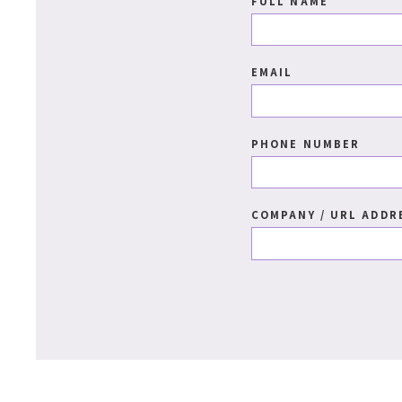
FULL NAME
EMAIL
PHONE NUMBER
COMPANY / URL ADDR