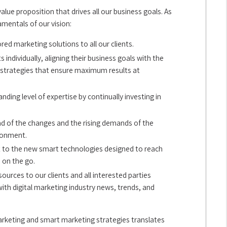
value proposition that drives all our business goals. As
amentals of our vision:
red marketing solutions to all our clients.
s individually, aligning their business goals with the
g strategies that ensure maximum results at
ding level of expertise by continually investing in
d of the changes and the rising demands of the
ronment.
 to the new smart technologies designed to reach
on the go.
ources to our clients and all interested parties
th digital marketing industry news, trends, and
marketing and smart marketing strategies translates