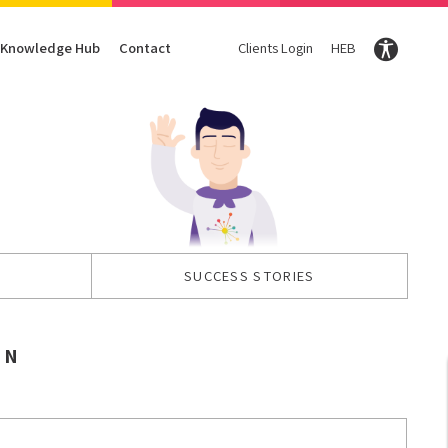
Knowledge Hub
Contact
Clients Login
HEB
Conversion Optimization
Digital Marketing Magazine
Content
CRO
DigiTravel Magazine
Content strategy
UX
Glossary
Content Writing
SUCCESS STORIES
ON