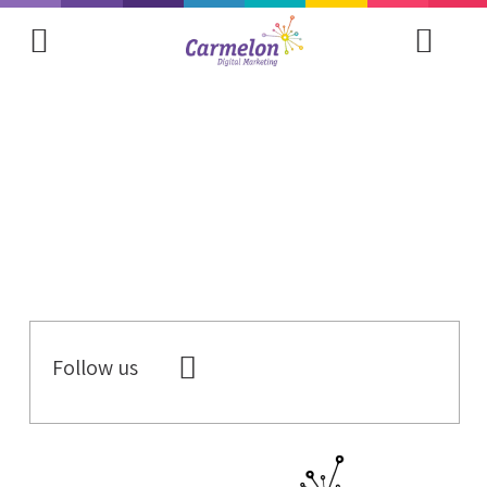
Follow us