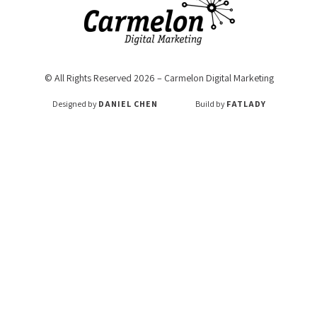
© All Rights Reserved 2026 – Carmelon Digital Marketing
Designed by
DANIEL CHEN
Build by
FATLADY