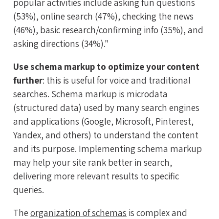
popular activities include asking fun questions
(53%), online search (47%), checking the news
(46%), basic research/confirming info (35%), and
asking directions (34%)."
Use schema markup to optimize your content
further
: this is useful for voice and traditional
searches. Schema markup is microdata
(structured data) used by many search engines
and applications (Google, Microsoft, Pinterest,
Yandex, and others) to understand the content
and its purpose. Implementing schema markup
may help your site rank better in search,
delivering more relevant results to specific
queries.
The
organization of schemas
is complex and