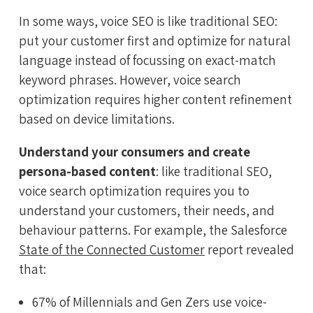
In some ways, voice SEO is like traditional SEO:
put your customer first and optimize for natural
language instead of focussing on exact-match
keyword phrases. However, voice search
optimization requires higher content refinement
based on device limitations.
Understand your consumers and create
persona-based content
: like traditional SEO,
voice search optimization requires you to
understand your customers, their needs, and
behaviour patterns. For example, the Salesforce
State of the Connected Customer
report revealed
that:
67% of Millennials and Gen Zers use voice-