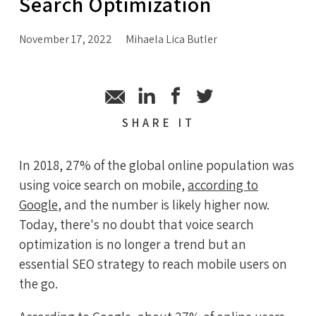
Search Optimization
November 17, 2022
Mihaela Lica Butler
SHARE
IT
In 2018, 27% of the global online population was
using voice search on mobile,
according to
Google
, and the number is likely higher now.
Today, there's no doubt that voice search
optimization is no longer a trend but an
essential SEO strategy to reach mobile users on
the go.