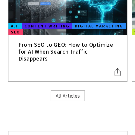
A.I.
CONTENT WRITING
DIGITAL MARKETING
SEO
From SEO to GEO: How to Optimize
for AI When Search Traffic
Disappears
All Articles