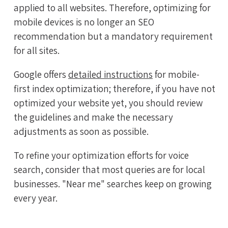
applied to all websites. Therefore, optimizing for
mobile devices is no longer an SEO
recommendation but a mandatory requirement
for all sites.
Google offers
detailed instructions
for mobile-
first index optimization; therefore, if you have not
optimized your website yet, you should review
the guidelines and make the necessary
adjustments as soon as possible.
To refine your optimization efforts for voice
search, consider that most queries are for local
businesses. "Near me" searches keep on growing
every year.