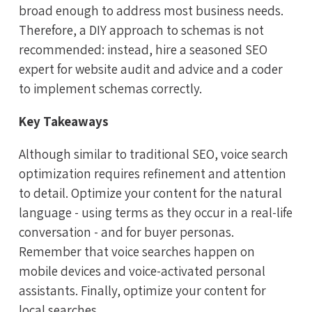
broad enough to address most business needs.
Therefore, a DIY approach to schemas is not
recommended: instead, hire a seasoned SEO
expert for website audit and advice and a coder
to implement schemas correctly.
Key Takeaways
Although similar to traditional SEO, voice search
optimization requires refinement and attention
to detail. Optimize your content for the natural
language - using terms as they occur in a real-life
conversation - and for buyer personas.
Remember that voice searches happen on
mobile devices and voice-activated personal
assistants. Finally, optimize your content for
local searches.