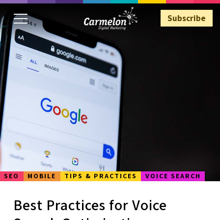
Subscribe
Subscribe
SEO
MOBILE
TIPS & PRACTICES
VOICE SEARCH
Best Practices for Voice