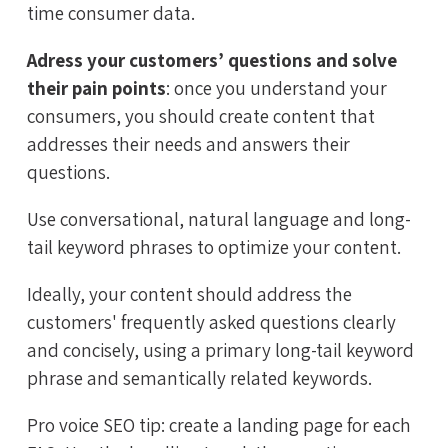
time consumer data.
Adress your customers’ questions and solve
their pain points
: once you understand your
consumers, you should create content that
addresses their needs and answers their
questions.
Use conversational, natural language and long-
tail keyword phrases to optimize your content.
Ideally, your content should address the
customers' frequently asked questions clearly
and concisely, using a primary long-tail keyword
phrase and semantically related keywords.
Pro voice SEO tip: create a landing page for each