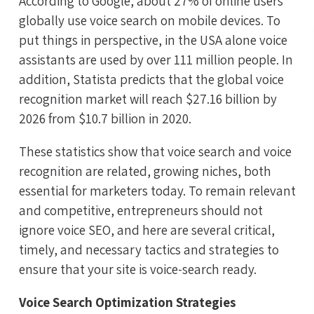
According to Google, about 27% of online users
globally use voice search on mobile devices. To
put things in perspective, in the USA alone voice
assistants are used by over 111 million people. In
addition, Statista predicts that the global voice
recognition market will reach $27.16 billion by
2026 from $10.7 billion in 2020.
These statistics show that voice search and voice
recognition are related, growing niches, both
essential for marketers today. To remain relevant
and competitive, entrepreneurs should not
ignore voice SEO, and here are several critical,
timely, and necessary tactics and strategies to
ensure that your site is voice-search ready.
Voice Search Optimization Strategies