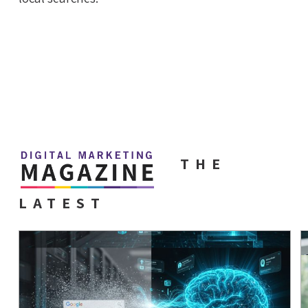
THE
LATEST