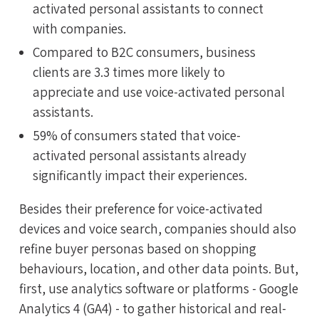
activated personal assistants to connect
with companies.
Compared to B2C consumers, business
clients are 3.3 times more likely to
appreciate and use voice-activated personal
assistants.
59% of consumers stated that voice-
activated personal assistants already
significantly impact their experiences.
Besides their preference for voice-activated
devices and voice search, companies should also
refine buyer personas based on shopping
behaviours, location, and other data points. But,
first, use analytics software or platforms - Google
Analytics 4 (GA4) - to gather historical and real-