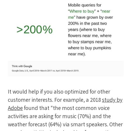
It would help if you also optimized for other
customer interests. For example, a 2018
study by
Adobe
found that "the most common voice
activities are asking for music (70%) and the
weather forecast (64%) via smart speakers. Other