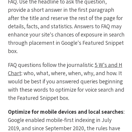
FAQ. Use the headline to ask the question,
provide a short answer in the first paragraph
after the title and reserve the rest of the page for
details, facts, and statistics. Answers to FAQ may
enhance your site's chances of exposure in search
through placement in Google's Featured Snippet
box.
FAQ questions follow the journalistic
5 W's and H
Chart
: who, what, where, when, why, and how. It
would be best if you answered queries beginning
with these words to optimize for voice search and
the Featured Snippet box.
Optimize for mobile devices and local searches
:
Google enabled mobile-first indexing in July
2019, and since September 2020, the rules have