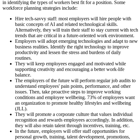
in identifying the types of workers best fit for a position. Some
workforce planning strategies include:
Hire tech-savvy staff: most employers will hire people with
basic concepts of AI and related technological skills.
Alternatively, they will train their staff to stay current with tech
trends that are critical in a future-oriented work environment.
Employers will adopt emerging technologies and adapt to new
business realities. Identify the right technology to improve
productivity and lessen the stress and burdens of daily
routines.
They will keep employees engaged and motivated while
supporting creativity and encouraging a better work-life
balance.
The employers of the future will perform regular job audits to
understand employees' pain points, performance, and other
issues. Then, take proactive steps to improve working
conditions and employee wellbeing. 73% of employees want
an organization to promote healthy lifestyles and wellbeing
(JLL).
They will promote a corporate culture that values individual
recognition and rewards employees accordingly. In addition,
they will also retain talent through incentives, training, etc.
In the future, employers will offer staff opportunities for
personal growth, training, talent development, promotions,