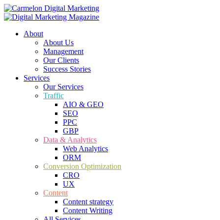
About
About Us
Management
Our Clients
Success Stories
Services
Our Services
Traffic
AIO & GEO
SEO
PPC
GBP
Data & Analytics
Web Analytics
ORM
Conversion Optimization
CRO
UX
Content
Content strategy
Content Writing
All Services