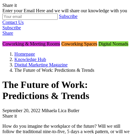
Share
it
Enter your Email Here and we will share our knowledge with you
Subscribe
Contact Us
Subscribe
Share
Coworking & Meeting Rooms
Coworking Spaces
Digital Nomads
Homepage
Knowledge Hub
Digital Marketing Magazine
The Future of Work: Predictions & Trends
The Future of Work:
Predictions & Trends
September 20, 2022
Mihaela Lica Butler
Share
it
How do you imagine the workplace of the future? Will we still
follow the traditional nine-to-five, 5 days a week pattern, or will we