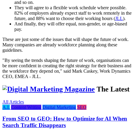
and so on.
They will agree to a flexible work schedule where possible.
82% of employers already expect staff to work remotely in the
future, and 88% want to choose their working hours (
JLL
).
And finally, they will offer equal, non-gender, or age-biased
pay.
These are just some of the issues that will shape the future of work.
Many companies are already workforce planning along these
guidelines.
"By seeing the trends shaping the future of work, organisations can
be more confident in creating the right strategy for their business and
the workforce they depend on," said Mark Caskey, Work Dynamics
CEO, EMEA - JLL.
The Latest
All Articles
A.I.
Content Writing
Digital Marketing
SEO
From SEO to GEO: How to Optimize for AI When
Search Traffic Disappears