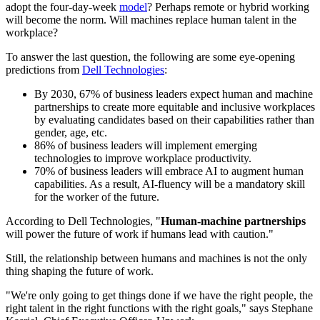
adopt the four-day-week
model
? Perhaps remote or hybrid working
will become the norm. Will machines replace human talent in the
workplace?
To answer the last question, the following are some eye-opening
predictions from
Dell Technologies
:
By 2030, 67% of business leaders expect human and machine
partnerships to create more equitable and inclusive workplaces
by evaluating candidates based on their capabilities rather than
gender, age, etc.
86% of business leaders will implement emerging
technologies to improve workplace productivity.
70% of business leaders will embrace AI to augment human
capabilities. As a result, AI-fluency will be a mandatory skill
for the worker of the future.
According to Dell Technologies, "
Human-machine partnerships
will power the future of work if humans lead with caution."
Still, the relationship between humans and machines is not the only
thing shaping the future of work.
"We're only going to get things done if we have the right people, the
right talent in the right functions with the right goals," says Stephane