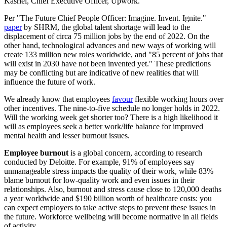
Kasriel, Chief Executive Officer, Upwork.
Per "The Future Chief People Officer: Imagine. Invent. Ignite."
paper
by SHRM, the global talent shortage will lead to the
displacement of circa 75 million jobs by the end of 2022. On the
other hand, technological advances and new ways of working will
create 133 million new roles worldwide, and "85 percent of jobs that
will exist in 2030 have not been invented yet." These predictions
may be conflicting but are indicative of new realities that will
influence the future of work.
We already know that employees
favour
flexible working hours over
other incentives. The nine-to-five schedule no longer holds in 2022.
Will the working week get shorter too? There is a high likelihood it
will as employees seek a better work/life balance for improved
mental health and lesser burnout issues.
Employee burnout
is a global concern, according to research
conducted by Deloitte. For example, 91% of employees say
unmanageable stress impacts the quality of their work, while 83%
blame burnout for low-quality work and even issues in their
relationships. Also, burnout and stress cause close to 120,000 deaths
a year worldwide and $190 billion worth of healthcare costs: you
can expect employers to take active steps to prevent these issues in
the future. Workforce wellbeing will become normative in all fields
of activity.