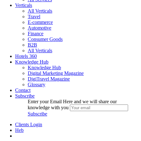
Verticals
All Verticals
Travel
E-commerce
Automotive
Finance
Consumer Goods
B2B
All Verticals
Hotels
360
Knowledge Hub
Knowledge Hub
Digital Marketing Magazine
DigiTravel Magazine
Glossary
Contact
Subscribe
Enter your Email Here and we will share our
knowledge with you
Subscribe
Clients Login
Heb