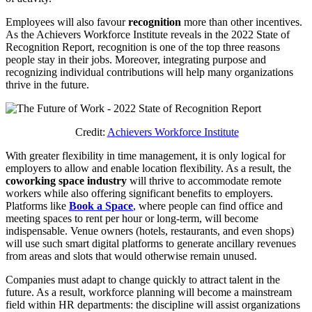
Employees will also favour
recognition
more than other incentives.
As the Achievers Workforce Institute reveals in the 2022 State of
Recognition Report, recognition is one of the top three reasons
people stay in their jobs. Moreover, integrating purpose and
recognizing individual contributions will help many organizations
thrive in the future.
Credit:
Achievers Workforce Institute
With greater flexibility in time management, it is only logical for
employers to allow and enable location flexibility. As a result, the
coworking space industry
will thrive to accommodate remote
workers while also offering significant benefits to employers.
Platforms like
Book a Space
, where people can find office and
meeting spaces to rent per hour or long-term, will become
indispensable. Venue owners (hotels, restaurants, and even shops)
will use such smart digital platforms to generate ancillary revenues
from areas and slots that would otherwise remain unused.
Companies must adapt to change quickly to attract talent in the
future. As a result, workforce planning will become a mainstream
field within HR departments: the discipline will assist organizations