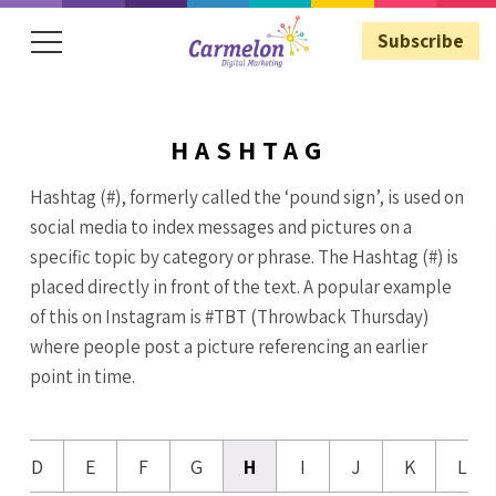
Subscribe
HASHTAG
Subscribe
Hashtag (#), formerly called the ‘pound sign’, is used on
social media to index messages and pictures on a
specific topic by category or phrase. The Hashtag (#) is
placed directly in front of the text. A popular example
of this on Instagram is #TBT (Throwback Thursday)
where people post a picture referencing an earlier
point in time.
D
E
F
G
H
I
J
K
L