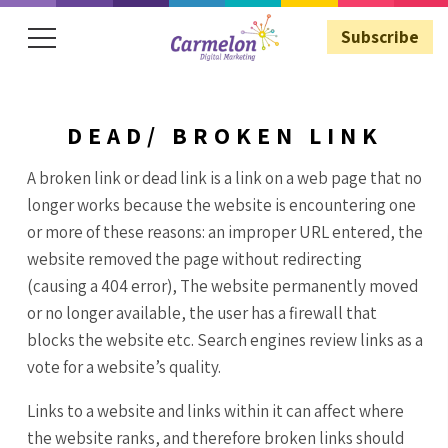
Subscribe
DEAD/ BROKEN LINK
Subscribe
A broken link or dead link is a link on a web page that no
longer works because the website is encountering one
or more of these reasons: an improper URL entered, the
website removed the page without redirecting
(causing a 404 error), The website permanently moved
or no longer available, the user has a firewall that
blocks the website etc. Search engines review links as a
vote for a website’s quality.
Links to a website and links within it can affect where
the website ranks, and therefore broken links should