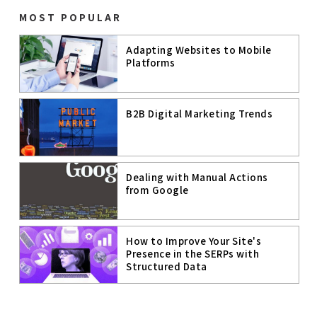
B2C DIGITAL
MOST POPULAR
MARKETING
Adapting Websites to Mobile
DIGITAL
MARKETING
Platforms
ECOMMERCE
B2B Digital Marketing Trends
CRO
WORKATIONS
Dealing with Manual Actions
from Google
COWORKING
SPACES
COWORKING &
MEETING
ROOMS
How to Improve Your Site's
Presence in the SERPs with
DIGITAL
Structured Data
STRATEGY
YOUTUBE