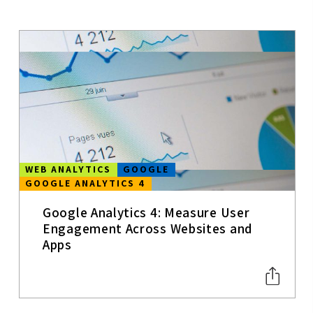
MOBILE APPS
MOBILE
CONTENT
STRATEGY
UX
USER
EXPERIENCE
WEB ANALYTICS
GOOGLE
GOOGLE ANALYTICS 4
WEB
ANALYTICS
Google Analytics 4: Measure User
SEO
Engagement Across Websites and
Apps
SOCIAL MEDIA
TRENDS
CONVERSION
&
PERFORMANC
E