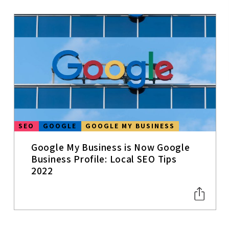
DATA &
ANALYTICS
COVID-19
SOCIAL MEDIA
SMALL
BUSINESSES
INSURANCE
SEO
GOOGLE
GOOGLE MY BUSINESS
BRANDING
Google My Business is Now Google
Business Profile: Local SEO Tips
MARKETING
STRATEGY
2022
CONTENT
WRITING
MOBILE SEO