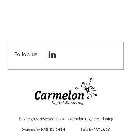
TIPS &
PRACTICES
GOOGLE
GOOGLE MY
BUSINESS
GOOGLE
Follow us
ANALYTICS 4
VIDEO
COMMERCE
WHATSAPP
MARKETING
MOBILE
MARKETING
DIGITAL
NOMADS
© All Rights Reserved 2026 – Carmelon Digital Marketing
VOICE SEARCH
Designed by
DANIEL CHEN
Build by
FATLADY