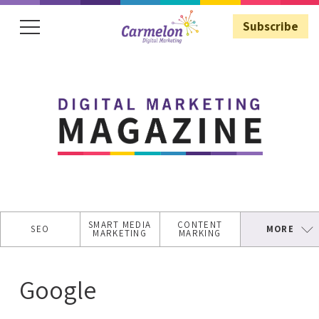
Subscribe
Subscribe
SMART MEDIA
CONTENT
SEO
MORE
MARKETING
MARKING
SECURE
WEBSITE
Google
ASO