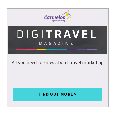
WEBSITE
PERFORMANC
E
PAGE SPEED
PAGE
EXPERIENCE
MOBILE
COMMERCE
MOBILE
TECHNOLOGIE
S
All you need to know about travel marketing
GOOGLE MUM
ARTIFICIAL
INTELLIGENC
E
FIND OUT MORE >
A.I.
B2C