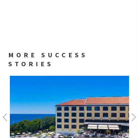
MORE SUCCESS
STORIES