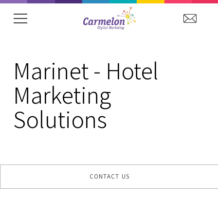
showing item 1 of 15. Arena Hospitality Grou
Marinet - Hotel
Marketing
Solutions
CONTACT US