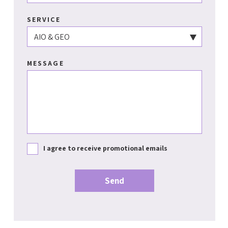
SERVICE
MESSAGE
I agree to receive promotional emails