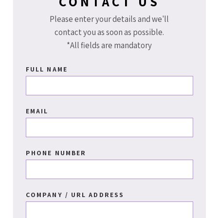
CONTACT US
Please enter your details and we'll
contact you as soon as possible.
*All fields are mandatory
FULL NAME
EMAIL
PHONE NUMBER
COMPANY / URL ADDRESS