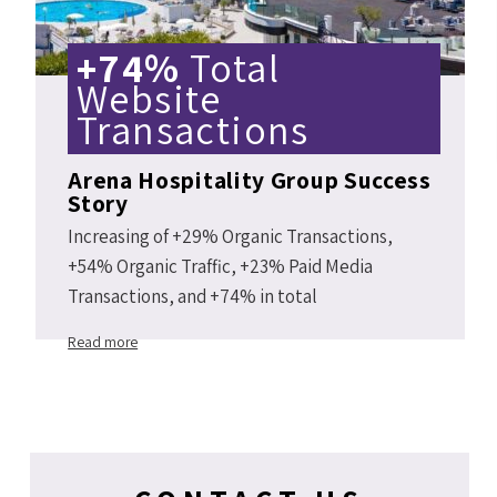
+74%
Total
Website
Transactions
Arena Hospitality Group Success
Story
Increasing of +29% Organic Transactions,
+54% Organic Traffic, +23% Paid Media
Transactions, and +74% in total
Arenahotels.com website transactions Y2Y
Read more
2019 vs 2018.