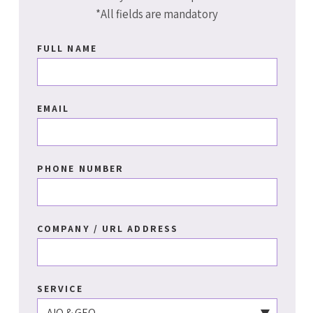
*All fields are mandatory
FULL NAME
EMAIL
PHONE NUMBER
COMPANY / URL ADDRESS
SERVICE