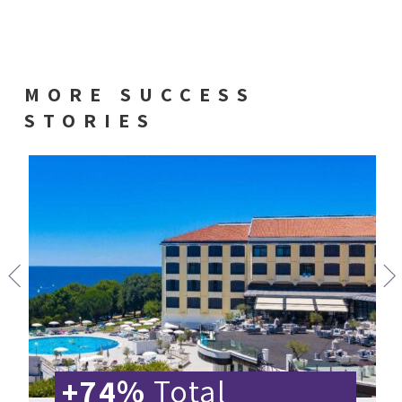
MORE SUCCESS
STORIES
+74%
Total