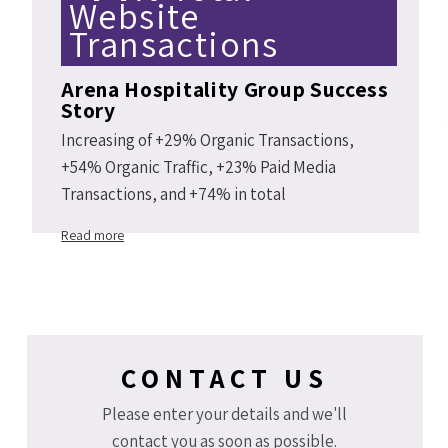
Website
Transactions
Arena Hospitality Group Success
Story
Increasing of +29% Organic Transactions,
+54% Organic Traffic, +23% Paid Media
Transactions, and +74% in total
Arenahotels.com website transactions Y2Y
Read more
2019 vs 2018.
CONTACT US
Please enter your details and we'll
contact you as soon as possible.