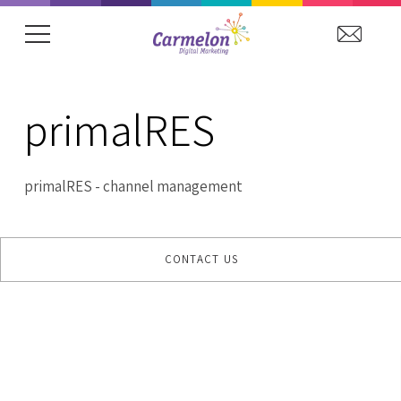
showing item 1 of 15. Arena Hospitality Grou
primalRES
primalRES - channel management
CONTACT US