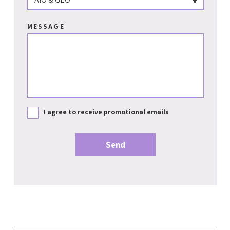
MESSAGE
I agree to receive promotional emails