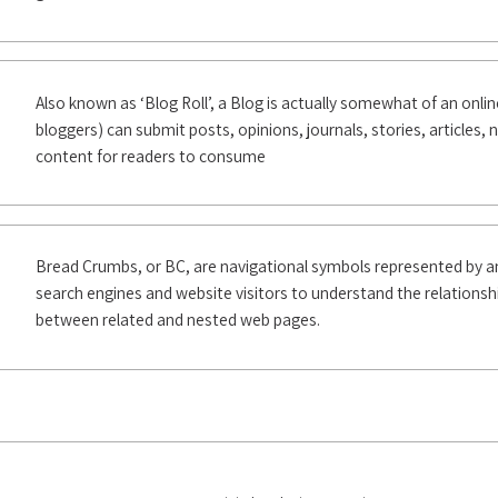
Also known as ‘Blog Roll’, a Blog is actually somewhat of an online 
bloggers) can submit posts, opinions, journals, stories, articles,
content for readers to consume
Bread Crumbs, or BC, are navigational symbols represented by a
search engines and website visitors to understand the relationshi
between related and nested web pages.