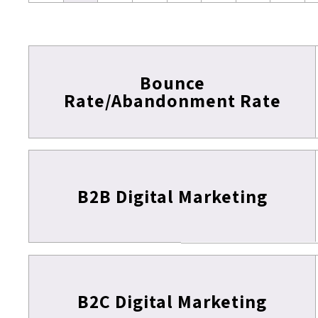
Bounce
Rate/Abandonment Rate
B2B Digital Marketing
B2C Digital Marketing