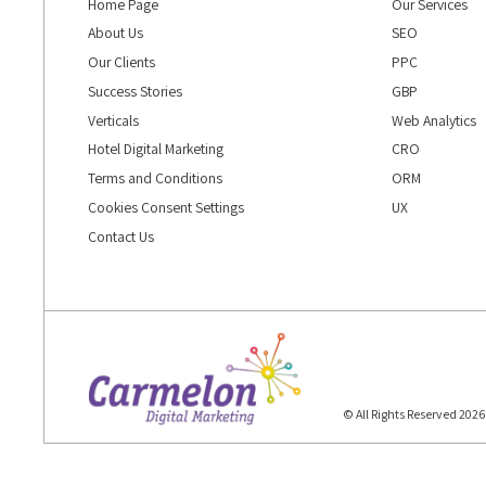
Home Page
Our Services
About Us
SEO
Our Clients
PPC
Success Stories
GBP
Verticals
Web Analytics
Hotel Digital Marketing
CRO
Terms and Conditions
ORM
Cookies Consent Settings
UX
Contact Us
© All Rights Reserved 202