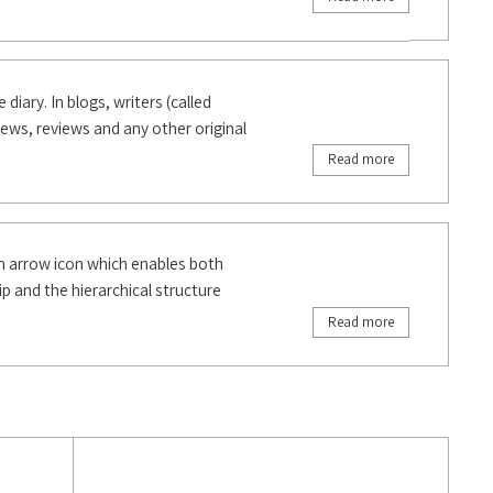
diary. In blogs, writers (called
 news, reviews and any other original
Read more
n arrow icon which enables both
p and the hierarchical structure
Read more