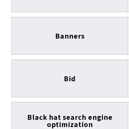
Banners
Bid
Black hat search engine
optimization