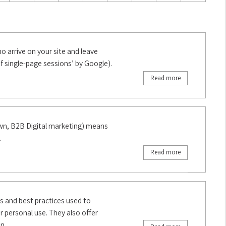
 arrive on your site and leave
f single-page sessions’ by Google).
Read more
own, B2B Digital marketing) means
.
Read more
cs and best practices used to
personal use. They also offer
n.