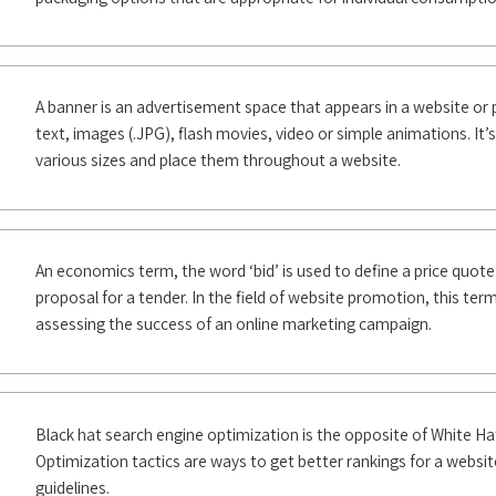
A banner is an advertisement space that appears in a website or 
text, images (.JPG), flash movies, video or simple animations. It’
various sizes and place them throughout a website.
An economics term, the word ‘bid’ is used to define a price quote
proposal for a tender. In the field of website promotion, this term
assessing the success of an online marketing campaign.
Black hat search engine optimization is the opposite of White H
Optimization tactics are ways to get better rankings for a websit
guidelines.