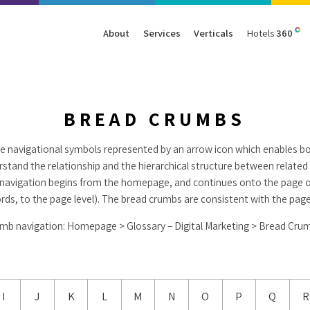
About
Services
Verticals
Hotels
360
Management
Traffic
Travel
Data & Analytics
Our Clients
AIO & GEO
E-commerce
Web Analytics
BREAD CRUMBS
Success Stories
SEO
Automotive
ORM
e navigational symbols represented by an arrow icon which enables b
PPC
Finance
erstand the relationship and the hierarchical structure between relate
GBP
Consumer Goods
al navigation begins from the homepage, and continues onto the page o
B2B
ords, to the page level). The bread crumbs are consistent with the page
All Services
All Verticals
mb navigation: Homepage > Glossary – Digital Marketing > Bread Cru
I
J
K
L
M
N
O
P
Q
R