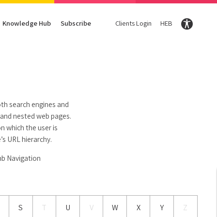
Knowledge Hub
Subscribe
Clients Login
HEB
Conversion Optimization
Digital Marketing Magazine
Content
Enter your Email Here and we will share our knowledg
Subscribe
CRO
DigiTravel Magazine
Content strategy
UX
Glossary
Content Writing
oth search engines and
d and nested web pages.
n which the user is
’s URL hierarchy.
mb Navigation
S
T
U
V
W
X
Y
Z