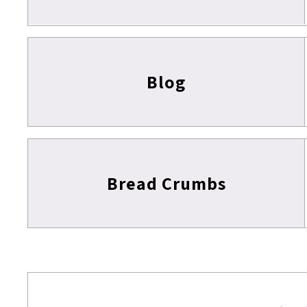
Blog
Bread Crumbs