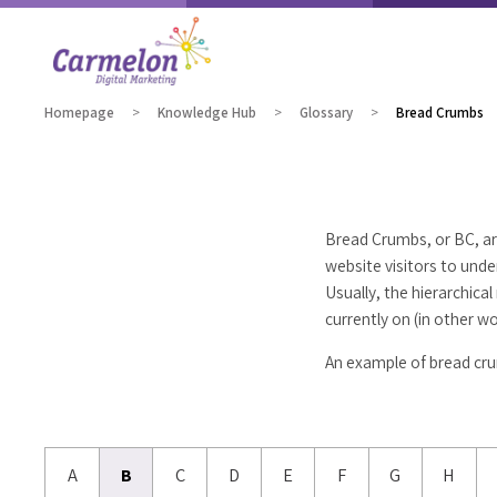
Homepage
Knowledge Hub
Glossary
Bread Crumbs
Bread Crumbs, or BC, ar
website visitors to und
Usually, the hierarchic
currently on (in other w
An example of bread cru
A
B
C
D
E
F
G
H