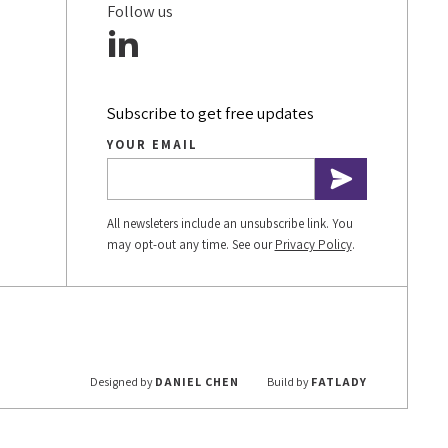
Follow us
Subscribe to get free updates
YOUR EMAIL
All newsleters include an unsubscribe link. You
may opt-out any time. See our
Privacy Policy
.
Designed by
DANIEL CHEN
Build by
FATLADY