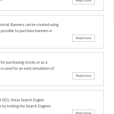
Read more
portal. Banners can be created using
s possible to purchase banners in
Read more
 for purchasing stocks or as a
 is used for an early simulation of
Read more
at SEO, these Search Engine
e by tricking the Search Engines
Read more