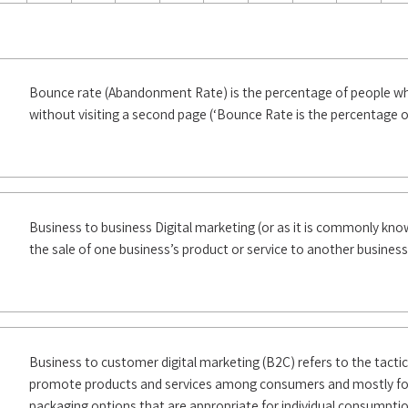
Bounce rate (Abandonment Rate) is the percentage of people who
without visiting a second page (‘Bounce Rate is the percentage o
Business to business Digital marketing (or as it is commonly kn
the sale of one business’s product or service to another business
Business to customer digital marketing (B2C) refers to the tacti
promote products and services among consumers and mostly for 
packaging options that are appropriate for individual consumptio