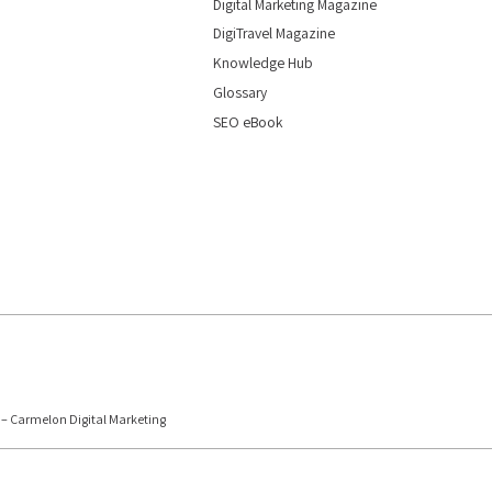
Digital Marketing Magazine
DigiTravel Magazine
Knowledge Hub
Glossary
SEO eBook
6 – Carmelon Digital Marketing